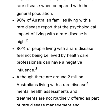
rare disease when compared with the
1
general population.
90% of Australian families living with a
rare disease report that the psychological
impact of living with a rare disease is
2
high.
80% of people living with a rare disease
feel not being believed by health care
professionals can have a negative
3
influence.
Although there are around 2 million
4
Australians living with a rare disease
,
mental health assessments and
treatments are not routinely offered as part
of rare disease management and