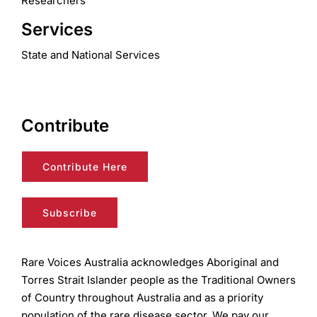
Researchers
Services
State and National Services
Contribute
Contribute Here
Subscribe
Rare Voices Australia acknowledges Aboriginal and
Torres Strait Islander people as the Traditional Owners
of Country throughout Australia and as a priority
population of the rare disease sector. We pay our