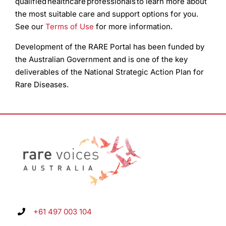
qualified healthcare professionals to learn more about
the most suitable care and support options for you.
See our
Terms of Use
for more information.
Development of the RARE Portal has been funded by
the Australian Government and is one of the key
deliverables of the National Strategic Action Plan for
Rare Diseases.
+61 497 003 104