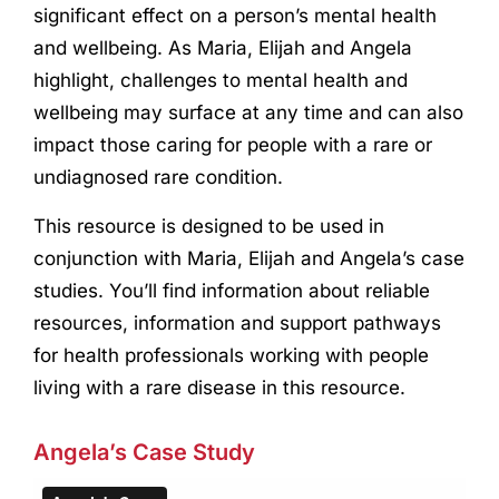
significant effect on a person’s mental health
and wellbeing. As Maria, Elijah and Angela
highlight, challenges to mental health and
wellbeing may surface at any time and can also
impact those caring for people with a rare or
undiagnosed rare condition.
This resource is designed to be used in
conjunction with Maria, Elijah and Angela’s case
studies. You’ll find information about reliable
resources, information and support pathways
for health professionals working with people
living with a rare disease in this resource.
Angela’s Case Study