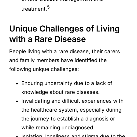
5
treatment.
Unique Challenges of Living
with a Rare Disease
People living with a rare disease, their carers
and family members have identified the
following unique challenges:
Enduring uncertainty due to a lack of
knowledge about rare diseases.
Invalidating and difficult experiences with
the healthcare system, especially during
the journey to establish a diagnosis or
while remaining undiagnosed.
Isolation, loneliness and stigma due to the