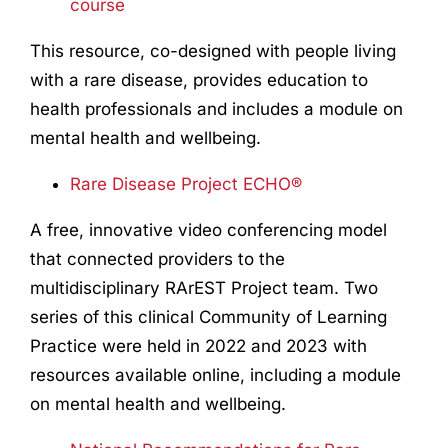
course
This resource, co-designed with people living
with a rare disease, provides education to
health professionals and includes a module on
mental health and wellbeing.
Rare Disease Project ECHO®
A free, innovative video conferencing model
that connected providers to the
multidisciplinary RArEST Project team. Two
series of this clinical Community of Learning
Practice were held in 2022 and 2023 with
resources available online, including a module
on mental health and wellbeing.