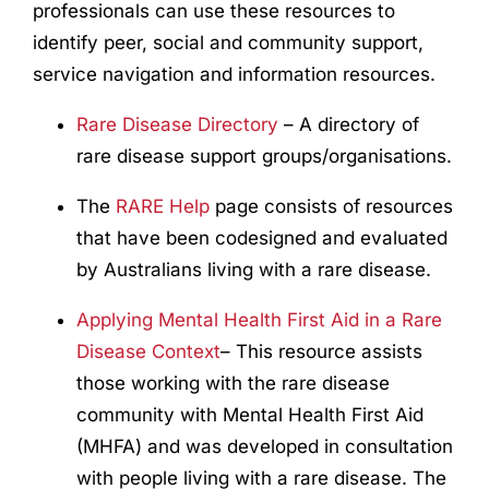
professionals can use these resources to
identify peer, social and community support,
service navigation and information resources.
Rare Disease Directory
– A directory of
rare disease support groups/organisations.
The
RARE Help
page consists of resources
that have been codesigned and evaluated
by Australians living with a rare disease.
Applying Mental Health First Aid in a Rare
Disease Context
– This resource assists
those working with the rare disease
community with Mental Health First Aid
(MHFA) and was developed in consultation
with people living with a rare disease. The