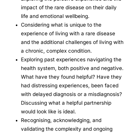
impact of the rare disease on their daily
life and emotional wellbeing.
Considering what is unique to the
experience of living with a rare disease
and the additional challenges of living with
a chronic, complex condition.
Exploring past experiences navigating the
health system, both positive and negative.
What have they found helpful? Have they
had distressing experiences, been faced
with delayed diagnosis or a misdiagnosis?
Discussing what a helpful partnership
would look like is ideal.
Recognising, acknowledging, and
validating the complexity and ongoing