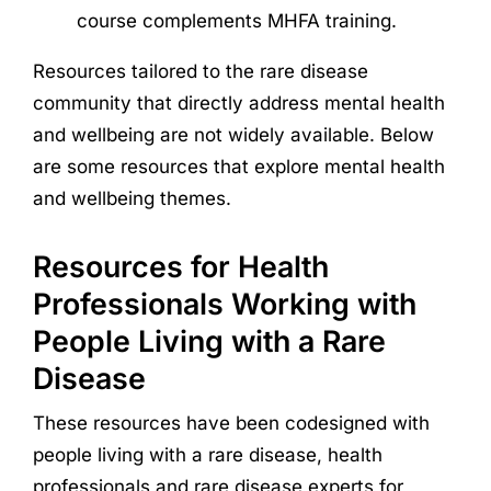
course complements MHFA training.
Resources tailored to the rare disease
community that directly address mental health
and wellbeing are not widely available. Below
are some resources that explore mental health
and wellbeing themes.
Resources for Health
Professionals Working with
People Living with a Rare
Disease
These resources have been codesigned with
people living with a rare disease, health
professionals and rare disease experts for