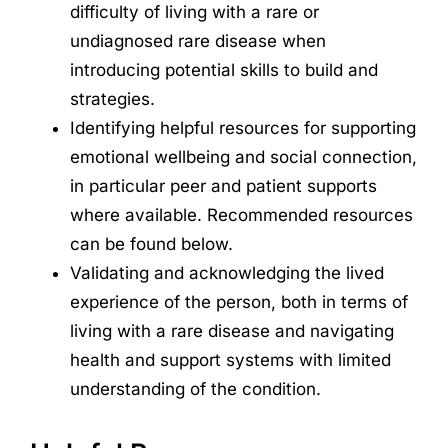
difficulty of living with a rare or
undiagnosed rare disease when
introducing potential skills to build and
strategies.
Identifying helpful resources for supporting
emotional wellbeing and social connection,
in particular peer and patient supports
where available. Recommended resources
can be found below.
Validating and acknowledging the lived
experience of the person, both in terms of
living with a rare disease and navigating
health and support systems with limited
understanding of the condition.