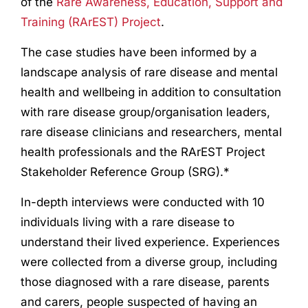
of the
Rare Awareness, Education, Support and
Training (RArEST) Project
.
The case studies have been informed by a
landscape analysis of rare disease and mental
health and wellbeing in addition to consultation
with rare disease group/organisation leaders,
rare disease clinicians and researchers, mental
health professionals and the RArEST Project
Stakeholder Reference Group (SRG).*
In-depth interviews were conducted with 10
individuals living with a rare disease to
understand their lived experience. Experiences
were collected from a diverse group, including
those diagnosed with a rare disease, parents
and carers, people suspected of having an