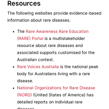
Resources
The following websites provide evidence-based
information about rare diseases.
The
Rare Awareness Rare Education
(RARE) Portal
is a multistakeholder
resource about rare diseases and
associated supports customised for the
Australian context.
Rare Voices Australia
is the national peak
body for Australians living with a rare
disease.
National Organizations for Rare Disease
(NORD)
(United States of America) has
detailed reports on individual rare
diseases.