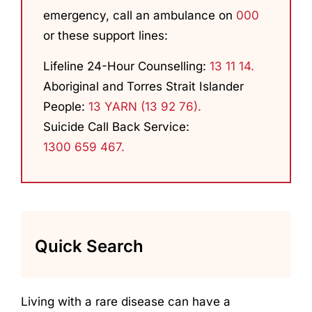
emergency, call an ambulance on
000
or these support lines:
Lifeline 24-Hour Counselling:
13 11 14.
Aboriginal and Torres Strait Islander
People:
13 YARN (13 92 76).
Suicide Call Back Service:
1300 659 467.
Quick Search
Living with a rare disease can have a