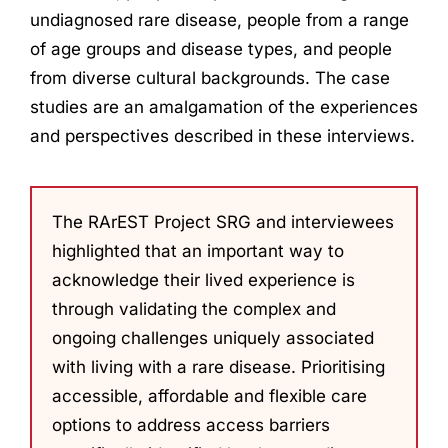
undiagnosed rare disease, people from a range
of age groups and disease types, and people
from diverse cultural backgrounds. The case
studies are an amalgamation of the experiences
and perspectives described in these interviews.
The RArEST Project SRG and interviewees
highlighted that an important way to
acknowledge their lived experience is
through validating the complex and
ongoing challenges uniquely associated
with living with a rare disease. Prioritising
accessible, affordable and flexible care
options to address access barriers