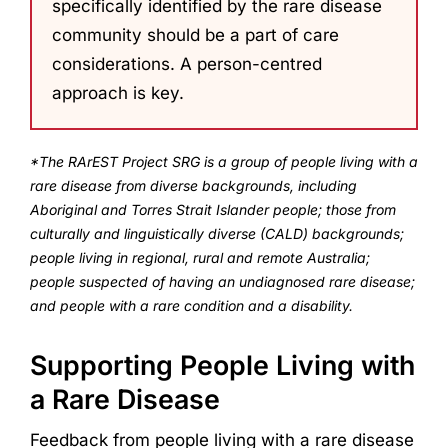
specifically identified by the rare disease
community should be a part of care
considerations. A person-centred
approach is key.
*The RArEST Project SRG is a group of people living with a
rare disease from diverse backgrounds, including
Aboriginal and Torres Strait Islander people; those from
culturally and linguistically diverse (CALD) backgrounds;
people living in regional, rural and remote Australia;
people suspected of having an undiagnosed rare disease;
and people with a rare condition and a disability.
Supporting People Living with
a Rare Disease
Feedback from people living with a rare disease