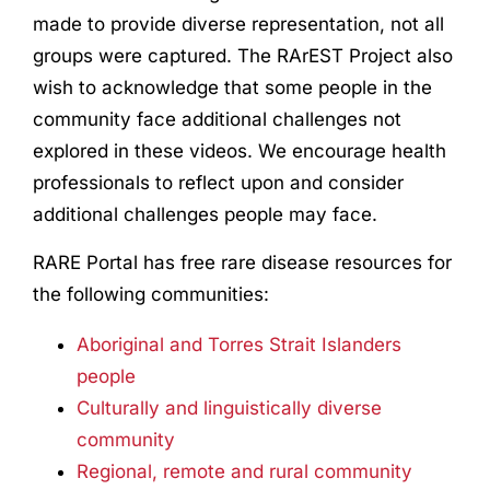
made to provide diverse representation, not all
groups were captured. The RArEST Project also
wish to acknowledge that some people in the
community face additional challenges not
explored in these videos. We encourage health
professionals to reflect upon and consider
additional challenges people may face.
RARE Portal has free rare disease resources for
the following communities:
Aboriginal and Torres Strait Islanders
people
Culturally and linguistically diverse
community
Regional, remote and rural community