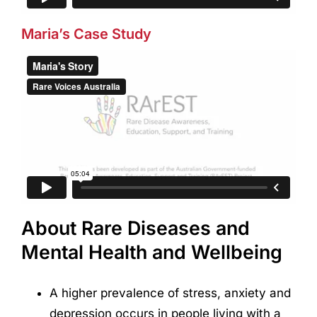
Maria’s Case Study
About Rare Diseases and
Mental Health and Wellbeing
A higher prevalence of stress, anxiety and
depression occurs in people living with a