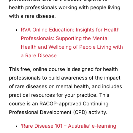
health professionals working with people living
with a rare disease.
RVA Online Education: Insights for Health
Professionals: Supporting the Mental
Health and Wellbeing of People Living with
a Rare Disease
This free, online course is designed for health
professionals to build awareness of the impact
of rare diseases on mental health, and includes
practical resources for your practice.
This
course is an RACGP-approved Continuing
Professional Development (CPD) activity.
‘Rare Disease 101 – Australia’ e-learning