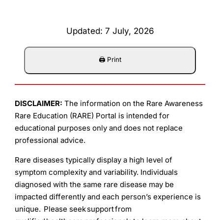
Updated: 7 July, 2026
DISCLAIMER:
The information on the Rare Awareness
Rare Education (RARE) Portal is intended for
educational purposes only and does not replace
professional advice.
Rare diseases typically display a high level of
symptom complexity and variability. Individuals
diagnosed with the same rare disease may be
impacted differently and each person’s experience is
unique. Please seek support from