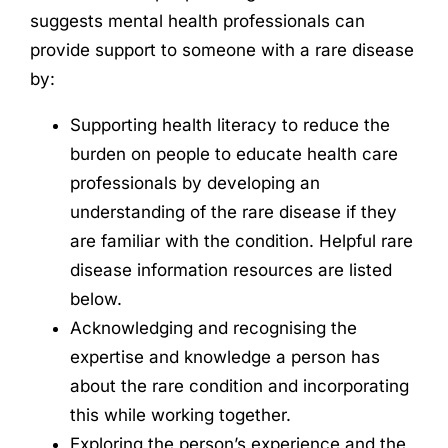
suggests mental health professionals can
provide support to someone with a rare disease
by:
Supporting health literacy to reduce the
burden on people to educate health care
professionals by developing an
understanding of the rare disease if they
are familiar with the condition. Helpful rare
disease information resources are listed
below.
Acknowledging and recognising the
expertise and knowledge a person has
about the rare condition and incorporating
this while working together.
Exploring the person’s experience and the