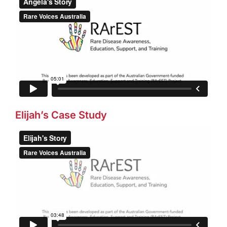
Elijah’s Case Study