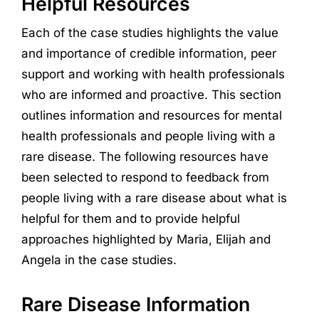
Helpful Resources
Each of the case studies highlights the value
and importance of credible information, peer
support and working with health professionals
who are informed and proactive. This section
outlines information and resources for mental
health professionals and people living with a
rare disease. The following resources have
been selected to respond to feedback from
people living with a rare disease about what is
helpful for them and to provide helpful
approaches highlighted by Maria, Elijah and
Angela in the case studies.
Rare Disease Information