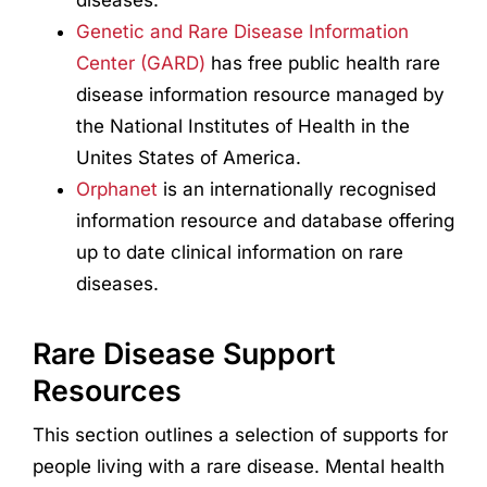
Genetic and Rare Disease Information
Center (GARD)
has free public health rare
disease information resource managed by
the National Institutes of Health in the
Unites States of America.
Orphanet
is an internationally recognised
information resource and database offering
up to date clinical information on rare
diseases.
Rare Disease Support
Resources
This section outlines a selection of supports for
people living with a rare disease. Mental health