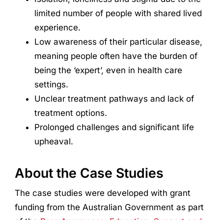
limited number of people with shared lived
experience.
Low awareness of their particular disease,
meaning people often have the burden of
being the ‘expert’, even in health care
settings.
Unclear treatment pathways and lack of
treatment options.
Prolonged challenges and significant life
upheaval.
About the Case Studies
The case studies were developed with grant
funding from the Australian Government as part