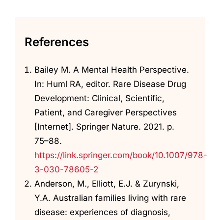
References
Bailey M. A Mental Health Perspective.
In: Huml RA, editor. Rare Disease Drug
Development: Clinical, Scientific,
Patient, and Caregiver Perspectives
[Internet]. Springer Nature. 2021. p.
75–88.
https://link.springer.com/book/10.1007/978-
3-030-78605-2
Anderson, M., Elliott, E.J. & Zurynski,
Y.A. Australian families living with rare
disease: experiences of diagnosis,