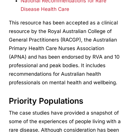
National Recommendations for Rare
Disease Health Care
This resource has been accepted as a clinical
resource by the Royal Australian College of
General Practitioners (RACGP), the Australian
Primary Health Care Nurses Association
(APNA) and has been endorsed by RVA and 10
professional and peak bodies. It includes
recommendations for Australian health
professionals on mental health and wellbeing.
Priority Populations
The case studies have provided a snapshot of
some of the experiences of people living with a
rare disease. Although consideration has been