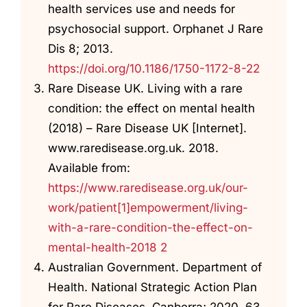
health services use and needs for
psychosocial support. Orphanet J Rare
Dis 8; 2013.
https://doi.org/10.1186/1750-1172-8-22
Rare Disease UK. Living with a rare
condition: the effect on mental health
(2018) – Rare Disease UK [Internet].
www.raredisease.org.uk. 2018.
Available from:
https://www.raredisease.org.uk/our-
work/patient[1]empowerment/living-
with-a-rare-condition-the-effect-on-
mental-health-2018 2
Australian Government. Department of
Health. National Strategic Action Plan
for Rare Diseases. Canberra; 2020. 63