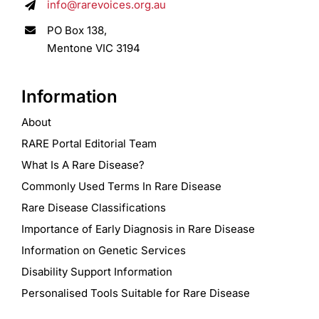
info@rarevoices.org.au
PO Box 138,
Mentone VIC 3194
Information
About
RARE Portal Editorial Team
What Is A Rare Disease?
Commonly Used Terms In Rare Disease
Rare Disease Classifications
Importance of Early Diagnosis in Rare Disease
Information on Genetic Services
Disability Support Information
Personalised Tools Suitable for Rare Disease