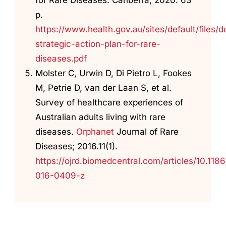
p.
https://www.health.gov.au/sites/default/files
strategic-action-plan-for-rare-
diseases.pdf
Molster C, Urwin D, Di Pietro L, Fookes
M, Petrie D, van der Laan S, et al.
Survey of healthcare experiences of
Australian adults living with rare
diseases.
Orphanet
Journal of Rare
Diseases; 2016.11(1).
https://ojrd.biomedcentral.com/articles/10.118
016-0409-z