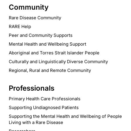
Community
Rare Disease Community
RARE Help
Peer and Community Supports
Mental Health and Wellbeing Support
Aboriginal and Torres Strait Islander People
Culturally and Linguistically Diverse Community
Regional, Rural and Remote Community
Professionals
Primary Health Care Professionals
Supporting Undiagnosed Patients
Supporting the Mental Health and Wellbeing of People
Living with a Rare Disease