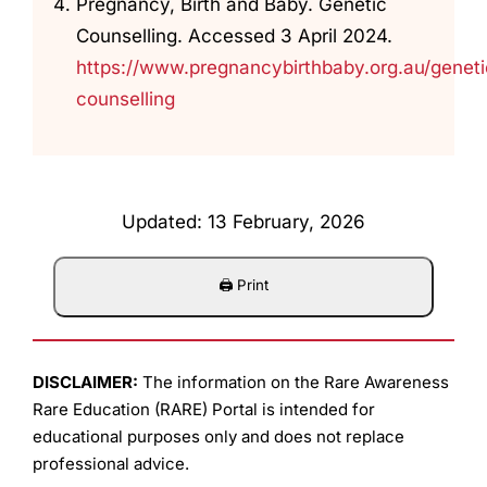
Pregnancy, Birth and Baby. Genetic
Counselling. Accessed 3 April 2024.
https://www.pregnancybirthbaby.org.au/geneti
counselling
Updated: 13 February, 2026
DISCLAIMER:
The information on the Rare Awareness
Rare Education (RARE) Portal is intended for
educational purposes only and does not replace
professional advice.