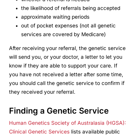
the likelihood of referrals being accepted
approximate waiting periods
out of pocket expenses (not all genetic
services are covered by Medicare)
After receiving your referral, the genetic service
will send you, or your doctor, a letter to let you
know if they are able to support your care. If
you have not received a letter after some time,
you should call the genetic service to confirm if
they received your referral.
Finding a Genetic Service
Human Genetics Society of Australasia (HGSA):
Clinical Genetic Services
lists available public