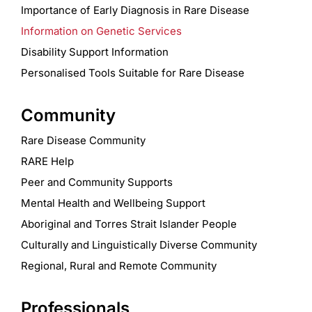
Importance of Early Diagnosis in Rare Disease
Information on Genetic Services
Disability Support Information
Personalised Tools Suitable for Rare Disease
Community
Rare Disease Community
RARE Help
Peer and Community Supports
Mental Health and Wellbeing Support
Aboriginal and Torres Strait Islander People
Culturally and Linguistically Diverse Community
Regional, Rural and Remote Community
Professionals