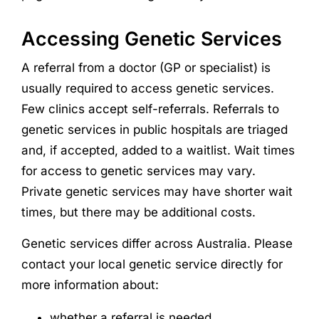
Accessing Genetic Services
A referral from a doctor (GP or specialist) is
usually required to access genetic services.
Few clinics accept self-referrals. Referrals to
genetic services in public hospitals are triaged
and, if accepted, added to a waitlist. Wait times
for access to genetic services may vary.
Private genetic services may have shorter wait
times, but there may be additional costs.
Genetic services differ across Australia. Please
contact your local genetic service directly for
more information about:
whether a referral is needed