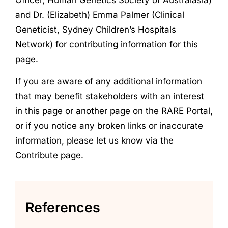
and Dr. (Elizabeth) Emma Palmer (Clinical
Geneticist, Sydney Children’s Hospitals
Network) for contributing information for this
page.
If you are aware of any additional information
that may benefit stakeholders with an interest
in this page or another page on the RARE Portal,
or if you notice any broken links or inaccurate
information, please let us know via the
Contribute page.
References