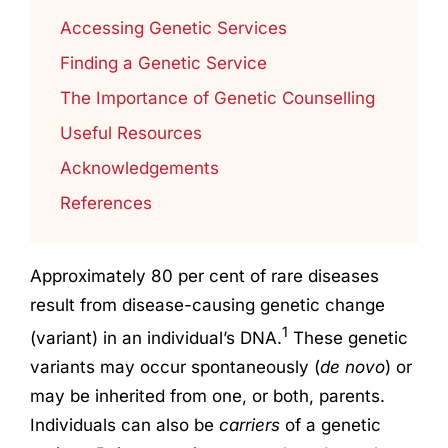
Accessing Genetic Services
Finding a Genetic Service
The Importance of Genetic Counselling
Useful Resources
Acknowledgements
References
Approximately 80 per cent of rare diseases
result from disease-causing genetic change
1
(variant) in an individual’s DNA.
These genetic
variants may occur spontaneously (
de novo
) or
may be inherited from one, or both, parents.
Individuals can also be
carriers
of a genetic