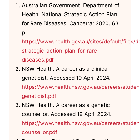
Australian Government. Department of
Health. National Strategic Action Plan
for Rare Diseases. Canberra; 2020. 63
p.
https://www.health.gov.au/sites/default/files
strategic-action-plan-for-rare-
diseases.pdf
NSW Health. A career as a clinical
geneticist. Accessed 19 April 2024.
https://www.health.nsw.gov.au/careers/student
geneticist.pdf
NSW Health. A career as a genetic
counsellor. Accessed 19 April 2024.
https://www.health.nsw.gov.au/careers/studen
counsellor.pdf