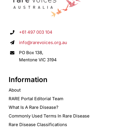
+61 497 003 104
info@rarevoices.org.au
PO Box 138,
Mentone VIC 3194
Information
About
RARE Portal Editorial Team
What Is A Rare Disease?
Commonly Used Terms In Rare Disease
Rare Disease Classifications