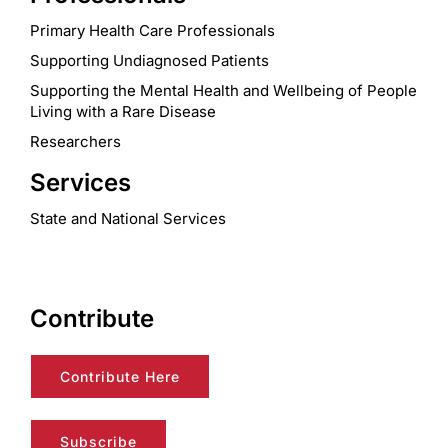
Primary Health Care Professionals
Supporting Undiagnosed Patients
Supporting the Mental Health and Wellbeing of People
Living with a Rare Disease
Researchers
Services
State and National Services
Contribute
Contribute Here
Subscribe