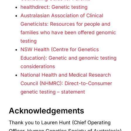
healthdirect: Genetic testing
Australasian Association of Clinical
Geneticists: Resources for people and
families who have been offered genomic
testing
NSW Health (Centre for Genetics
Education): Genetic and genomic testing
considerations
National Health and Medical Research
Council (NHMRC): Direct-to-Consumer
genetic testing – statement
Acknowledgements
Thank you to Lauren Hunt (Chief Operating
Officer, Human Genetics Society of Australasia)