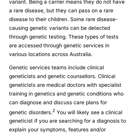
variant. Being a carrier means they do not have
a rare disease, but they can pass on a rare
disease to their children. Some rare disease-
causing genetic variants can be detected
through genetic testing. These types of tests
are accessed through genetic services in
various locations across Australia.
Genetic services teams include clinical
geneticists and genetic counsellors. Clinical
geneticists are medical doctors with specialist
training in genetics and genetic conditions who
can diagnose and discuss care plans for
2
genetic disorders.
You will likely see a clinical
geneticist if you are searching for a diagnosis to
explain your symptoms, features and/or