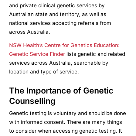
and private clinical genetic services by
Australian state and territory, as well as
national services accepting referrals from
across Australia.
NSW Health’s Centre for Genetics Education:
Genetic Service Finder
lists genetic and related
services across Australia, searchable by
location and type of service.
The Importance of Genetic
Counselling
Genetic testing is voluntary and should be done
with informed consent. There are many things
to consider when accessing genetic testing. It