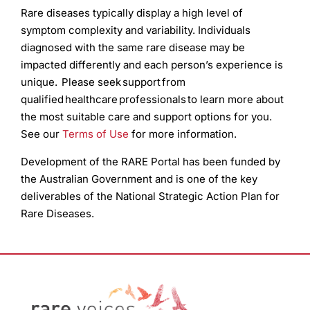
Rare diseases typically display a high level of
symptom complexity and variability. Individuals
diagnosed with the same rare disease may be
impacted differently and each person’s experience is
unique. Please seek support from
qualified healthcare professionals to learn more about
the most suitable care and support options for you.
See our
Terms of Use
for more information.
Development of the RARE Portal has been funded by
the Australian Government and is one of the key
deliverables of the National Strategic Action Plan for
Rare Diseases.