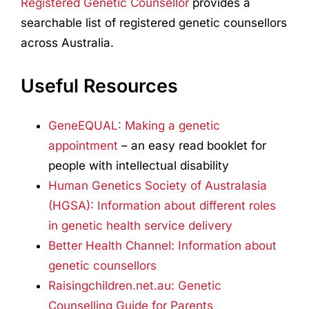
Registered Genetic Counsellor
provides a
searchable list of registered genetic counsellors
across Australia.
Useful Resources
GeneEQUAL: Making a genetic
appointment
– an easy read booklet for
people with intellectual disability
Human Genetics Society of Australasia
(HGSA): Information about different roles
in genetic health service delivery
Better Health Channel: Information about
genetic counsellors
Raisingchildren.net.au: Genetic
Counselling Guide for Parents