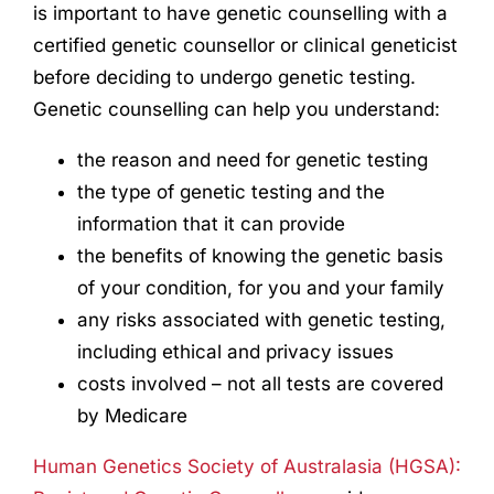
is important to have genetic counselling with a
certified genetic counsellor or clinical geneticist
before deciding to undergo genetic testing.
Genetic counselling can help you understand:
the reason and need for genetic testing
the type of genetic testing and the
information that it can provide
the benefits of knowing the genetic basis
of your condition, for you and your family
any risks associated with genetic testing,
including ethical and privacy issues
costs involved – not all tests are covered
by Medicare
Human Genetics Society of Australasia (HGSA):