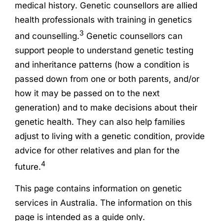
medical history. Genetic counsellors are allied
health professionals with training in genetics
3
and counselling.
Genetic counsellors can
support people to understand genetic testing
and inheritance patterns (how a condition is
passed down from one or both parents, and/or
how it may be passed on to the next
generation) and to make decisions about their
genetic health. They can also help families
adjust to living with a genetic condition, provide
advice for other relatives and plan for the
4
future.
This page contains information on genetic
services in Australia. The information on this
page is intended as a guide only.