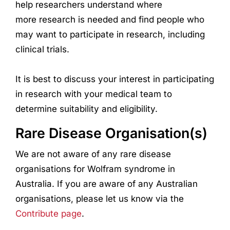
help
research
ers understand where
more
research
is needed and find people who
may want to participate in
research
, including
clinical trials.
It is best to discuss your interest in participating
in
research
with your medical team to
determine suitability and eligibility.
Rare Disease Organisation(s)
We are not aware of any rare disease
organisations for Wolfram syndrome in
Australia. If you are aware of any Australian
organisations, please let us know via the
Contribute page
.