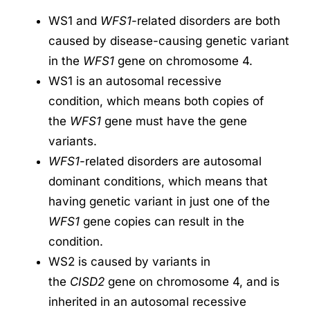
WS1 and
WFS1
-related disorders are both
caused by disease-causing genetic variant
in the
WFS1
gene on chromosome 4.
WS1 is an autosomal recessive
condition, which means both copies of
the
WFS1
gene must have the gene
variants.
WFS1
-related disorders are autosomal
dominant conditions, which means that
having genetic variant in just one of the
WFS1
gene copies can result in the
condition.
WS2 is caused by variants in
the
CISD2
gene on chromosome 4, and is
inherited in an autosomal recessive