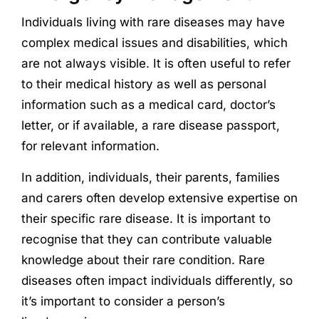
Individuals living with rare diseases may have
complex medical issues and disabilities, which
are not always visible. It is often useful to refer
to their medical history as well as personal
information such as a medical card, doctor’s
letter, or if available, a rare disease passport,
for relevant information.
In addition, individuals, their parents, families
and carers often develop extensive expertise on
their specific rare disease. It is important to
recognise that they can contribute valuable
knowledge about their rare condition. Rare
diseases often impact individuals differently, so
it’s important to consider a person’s