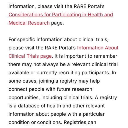
information, please visit the RARE Portal’s
Considerations for Participating in Health and
Medical
Research
page.
For specific information about clinical trials,
please visit the RARE Portal’s
Information About
Clinical Trials page
. It is important to remember
there may not always be a relevant clinical trial
available or currently recruiting participants. In
some cases, joining a registry may help
connect people with future
research
opportunities, including clinical trials. A registry
is a database of health and other relevant
information about people with a particular
condition or conditions. Registries can