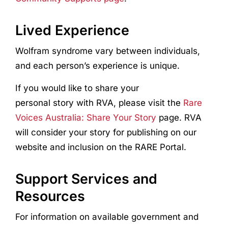
Lived Experience
Wolfram syndrome vary between individuals,
and each person’s experience is unique.
If you would like to share your
personal story with RVA, please visit the
Rare
Voices Australia: Share Your Story
page. RVA
will consider your story for publishing on our
website and inclusion on the RARE Portal.
Support Services and
Resources
For information on available government and