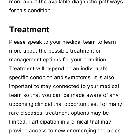
more about the available diagnostic pathways
for this condition.
Treatment
Please speak to your medical team to learn
more about the possible treatment or
management options for your condition.
Treatment will depend on an individual’s
specific condition and symptoms. It is also
important to stay connected to your medical
team so that you can be made aware of any
upcoming clinical trial opportunities. For many
rare diseases, treatment options may be
limited. Participation in a clinical trial may
provide access to new or emerging therapies.