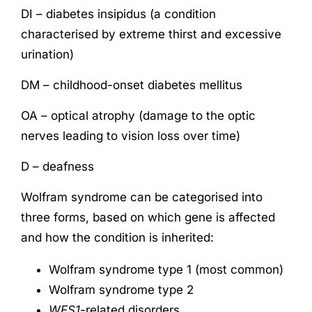
DI – diabetes insipidus (a condition
characterised by extreme thirst and excessive
urination)
DM – childhood-onset diabetes mellitus
OA – optical atrophy (damage to the optic
nerves leading to vision loss over time)
D – deafness
Wolfram syndrome can be categorised into
three forms, based on which gene is affected
and how the condition is inherited:
Wolfram syndrome type 1 (most common)
Wolfram syndrome type 2
WFS1
-related disorders