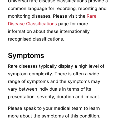
Universal rare disease classifications provide a
common language for recording, reporting and
monitoring diseases. Please visit the
Rare
Disease Classifications
page for more
information about these internationally
recognised classifications.
Symptoms
Rare diseases typically display a high level of
symptom complexity. There is often a wide
range of symptoms and the symptoms may
vary between individuals in terms of its
presentation, severity, duration and impact.
Please speak to your medical team to learn
more about the symptoms of this condition.