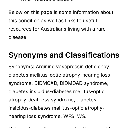
Below on this page is some information about
this condition as well as links to useful
resources for Australians living with a rare
disease.
Synonyms and Classifications
Synonyms: Arginine vasopressin deficiency-
diabetes mellitus-optic atrophy-hearing loss
syndrome, DIDMOAD, DIDMOAD syndrome,
diabetes insipidus-diabetes mellitus-optic
atrophy-deafness syndrome, diabetes
insipidus-diabetes mellitus-optic atrophy-
hearing loss syndrome, WFS, WS.