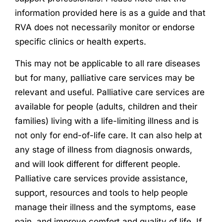
information provided here is as a guide and that
RVA does not necessarily monitor or endorse
specific clinics or health experts.
This may not be applicable to all rare diseases
but for many, palliative care services may be
relevant and useful. Palliative care services are
available for people (adults, children and their
families) living with a life-limiting illness and is
not only for end-of-life care. It can also help at
any stage of illness from diagnosis onwards,
and will look different for different people.
Palliative care services provide assistance,
support, resources and tools to help people
manage their illness and the symptoms, ease
pain, and improve comfort and quality of life. If