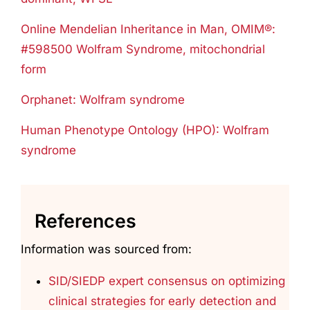
Online Mendelian Inheritance in Man, OMIM®:
#598500 Wolfram Syndrome, mitochondrial
form
Orphanet: Wolfram syndrome
Human Phenotype Ontology (HPO): Wolfram
syndrome
References
Information was sourced from:
SID/SIEDP expert consensus on optimizing
clinical strategies for early detection and