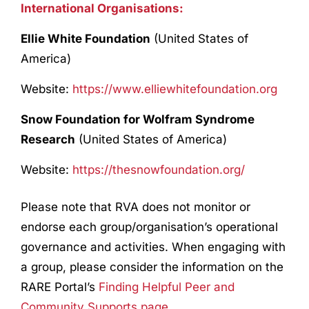
International Organisations:
Ellie White Foundation
(United States of
America)
Website:
https://www.elliewhitefoundation.org
Snow Foundation for Wolfram Syndrome
Research
(United States of America)
Website:
https://thesnowfoundation.org/
Please note that RVA does not monitor or
endorse each group/organisation’s operational
governance and activities. When engaging with
a group, please consider the information on the
RARE Portal’s
Finding Helpful Peer and
Community Supports page
.