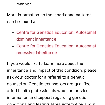
manner.
More information on the inheritance patterns
can be found at
Centre for Genetics Education: Autosomal
dominant inheritance
Centre for Genetics Education: Autosomal
recessive inheritance
If you would like to learn more about the
inheritance and impact of this condition, please
ask your doctor for a referral to a genetic
counsellor. Genetic counsellors are qualified
allied health professionals who can provide
information and support regarding genetic
conditions and testing. More information about