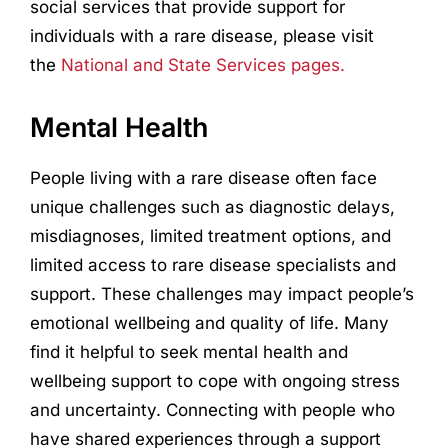
social services that provide support for
individuals with a rare disease, please visit
the
National and State Services pages.
Mental Health
People living with a rare disease often face
unique challenges such as diagnostic delays,
misdiagnoses, limited treatment options, and
limited access to rare disease specialists and
support. These challenges may impact people’s
emotional wellbeing and quality of life. Many
find it helpful to seek mental health and
wellbeing support to cope with ongoing stress
and uncertainty. Connecting with people who
have shared experiences through a support