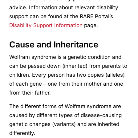
advice. Information about relevant disability
support can be found at the RARE Portal’s
Disability Support Information
page.
Cause and Inheritance
Wolfram syndrome is a genetic condition and
can be passed down (inherited) from parents to
children. Every person has two copies (alleles)
of each gene – one from their mother and one
from their father.
The different forms of Wolfram syndrome are
caused by different types of disease-causing
genetic changes (variants) and are inherited
differently.