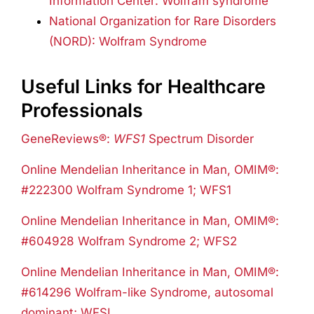
Information Center: Wolfram syndrome
National Organization for Rare Disorders
(NORD): Wolfram Syndrome
Useful Links for Healthcare
Professionals
GeneReviews®:
WFS1
Spectrum Disorder
Online Mendelian Inheritance in Man, OMIM®:
#222300 Wolfram Syndrome 1; WFS1
Online Mendelian Inheritance in Man, OMIM®:
#604928 Wolfram Syndrome 2; WFS2
Online Mendelian Inheritance in Man, OMIM®:
#614296 Wolfram-like Syndrome, autosomal
dominant; WFSL