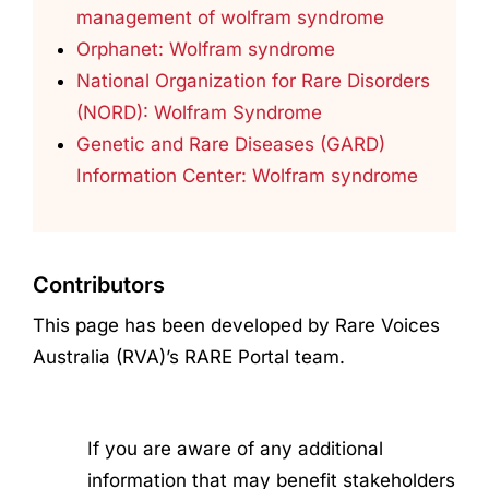
management of wolfram syndrome
Orphanet: Wolfram syndrome
National Organization for Rare Disorders
(NORD): Wolfram Syndrome
Genetic and Rare Diseases (GARD)
Information Center: Wolfram syndrome
Contributors
This page has been developed by Rare Voices
Australia (RVA)’s RARE Portal team.
If you are aware of any additional
information that may benefit stakeholders