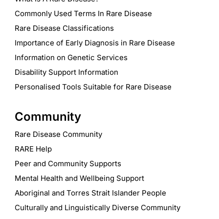
Commonly Used Terms In Rare Disease
Rare Disease Classifications
Importance of Early Diagnosis in Rare Disease
Information on Genetic Services
Disability Support Information
Personalised Tools Suitable for Rare Disease
Community
Rare Disease Community
RARE Help
Peer and Community Supports
Mental Health and Wellbeing Support
Aboriginal and Torres Strait Islander People
Culturally and Linguistically Diverse Community