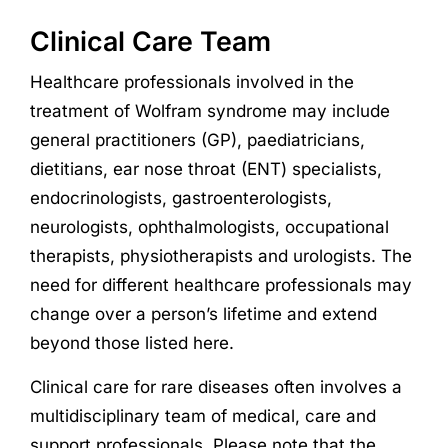
Clinical Care Team
Healthcare professionals involved in the
treatment of Wolfram syndrome may include
general practitioners (GP), paediatricians,
dietitians, ear nose throat (ENT) specialists,
endocrinologists, gastroenterologists,
neurologists, ophthalmologists, occupational
therapists, physiotherapists and urologists. The
need for different healthcare professionals may
change over a person’s lifetime and extend
beyond those listed here.
Clinical care for rare diseases often involves a
multidisciplinary team of medical, care and
support professionals. Please note that the