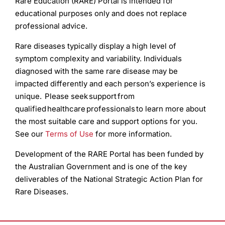
Rare Education (RARE) Portal is intended for
educational purposes only and does not replace
professional advice.
Rare diseases typically display a high level of
symptom complexity and variability. Individuals
diagnosed with the same rare disease may be
impacted differently and each person’s experience is
unique. Please seek support from
qualified healthcare professionals to learn more about
the most suitable care and support options for you.
See our
Terms of Use
for more information.
Development of the RARE Portal has been funded by
the Australian Government and is one of the key
deliverables of the National Strategic Action Plan for
Rare Diseases.