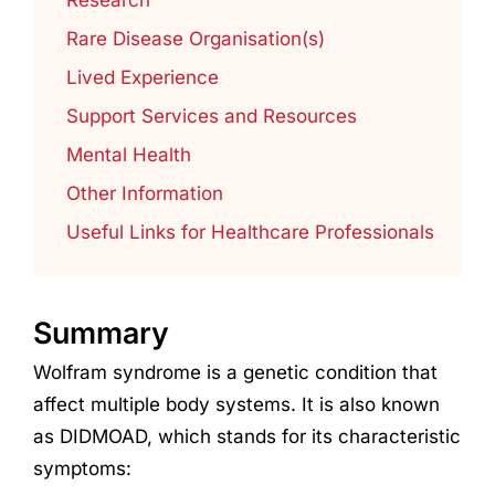
Rare Disease Organisation(s)
Lived Experience
Support Services and Resources
Mental Health
Other Information
Useful Links for Healthcare Professionals
Summary
Wolfram syndrome is a genetic condition that
affect multiple body systems. It is also known
as DIDMOAD, which stands for its characteristic
symptoms: