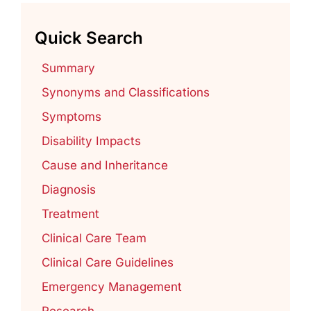
Quick Search
Summary
Synonyms and Classifications
Symptoms
Disability Impacts
Cause and Inheritance
Diagnosis
Treatment
Clinical Care Team
Clinical Care Guidelines
Emergency Management
Research