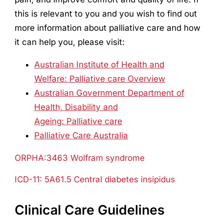
this is relevant to you and you wish to find out
more information about palliative care and how
it can help you, please visit:
Australian Institute of Health and
Welfare: Palliative care Overview
Australian Government Department of
Health, Disability and
Ageing: Palliative care
Palliative Care Australia
ORPHA:3463 Wolfram syndrome
ICD-11: 5A61.5 Central diabetes insipidus
Clinical Care Guidelines