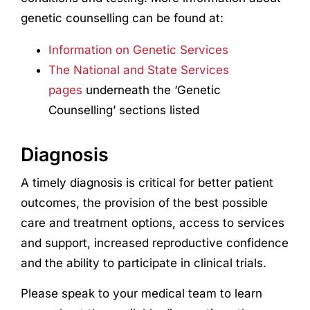
genetic counselling can be found at:
Information on Genetic Services
The National and State Services
pages
underneath the ‘Genetic
Counselling’ sections listed
Diagnosis
A timely diagnosis is critical for better patient
outcomes, the provision of the best possible
care and treatment options, access to services
and support, increased reproductive confidence
and the ability to participate in clinical trials.
Please speak to your medical team to learn