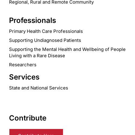
Regional, Rural and Remote Community
Professionals
Primary Health Care Professionals
Supporting Undiagnosed Patients
Supporting the Mental Health and Wellbeing of People
Living with a Rare Disease
Researchers
Services
State and National Services
Contribute