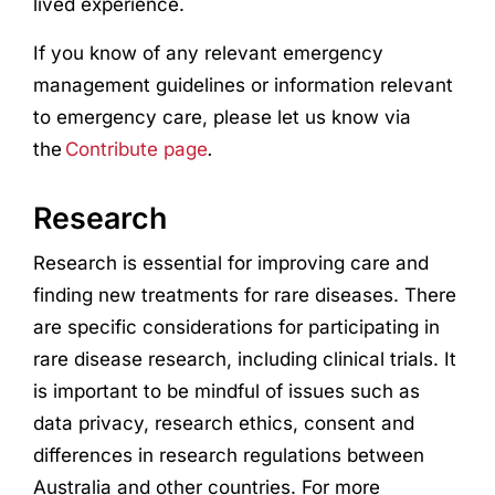
lived
experience
.
If you know of any relevant emergency
management guidelines or information relevant
to emergency care, please let us know via
the
Contribute page
.
Research
Research
is essential for improving care and
finding new treatments for rare diseases. There
are specific considerations for participating in
rare disease
research
, including clinical trials. It
is important to be mindful of issues such as
data privacy,
research
ethics, consent and
differences in
research
regulations between
Australia and other countries. For more