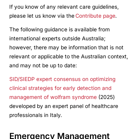
If you know of any relevant care guidelines,
please let us know via the
Contribute page
.
The following guidance is available from
international experts outside Australia;
however, there may be information that is not
relevant or applicable to the Australian context,
and may not be up to date:
SID/SIEDP expert consensus on optimizing
clinical strategies for early detection and
management of wolfram syndrome
(2025)
developed by an expert panel of healthcare
professionals in Italy.
Emergency Management