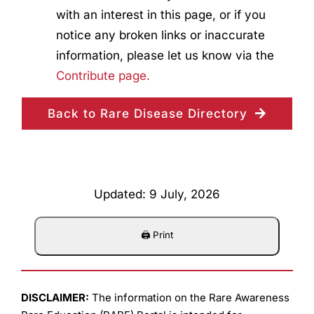
with an interest in this page, or if you
notice any broken links or inaccurate
information, please let us know via the
Contribute page.
Back to Rare Disease Directory
Updated: 9 July, 2026
DISCLAIMER:
The information on the Rare Awareness