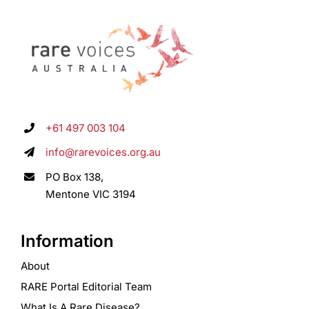
+61 497 003 104
info@rarevoices.org.au
PO Box 138,
Mentone VIC 3194
Information
About
RARE Portal Editorial Team
What Is A Rare Disease?