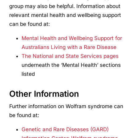
group may also be helpful. Information about
relevant mental health and wellbeing support
can be found at:
Mental Health and Wellbeing Support for
Australians Living with a Rare Disease
The National and State Services pages
underneath the ‘Mental Health’ sections
listed
Other Information
Further information on Wolfram syndrome can
be found at:
Genetic and Rare Diseases (GARD)