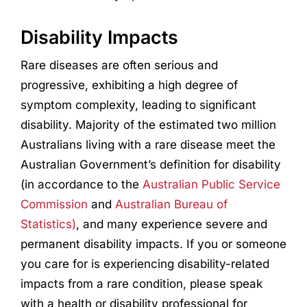
Disability Impacts
Rare diseases are often serious and
progressive, exhibiting a high degree of
symptom complexity, leading to significant
disability. Majority of the estimated two million
Australians living with a rare disease meet the
Australian Government’s definition for disability
(in accordance to the
Australian Public Service
Commission
and
Australian Bureau of
Statistics)
, and many experience severe and
permanent disability impacts. If you or someone
you care for is experiencing disability-related
impacts from a rare condition, please speak
with a health or disability professional for