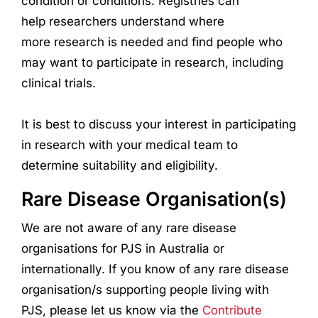
condition or conditions. Registries can
help
research
ers understand where
more
research
is needed and find people who
may want to participate in
research
, including
clinical trials.
It is best to discuss your interest in participating
in
research
with your medical team to
determine suitability and eligibility.
Rare Disease Organisation(s)
We are not aware of any rare disease
organisations for PJS in Australia or
internationally. If you know of any rare disease
organisation/s supporting people living with
PJS, please let us know via the
Contribute