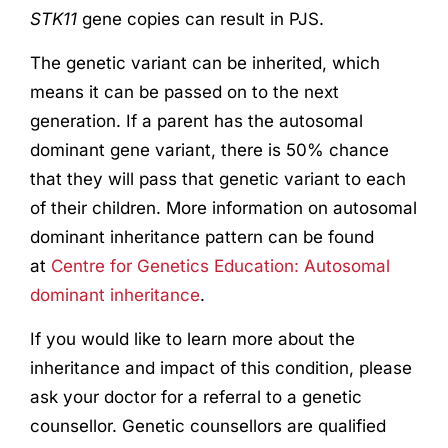
STK11
gene copies can result in PJS.
The genetic variant can be inherited, which
means it can be passed on to the next
generation. If a parent has the autosomal
dominant gene variant, there is 50% chance
that they will pass that genetic variant to each
of their children. More information on autosomal
dominant inheritance pattern can be found
at
Centre for Genetics Education: Autosomal
dominant inheritance
.
If you would like to learn more about the
inheritance and impact of this condition, please
ask your doctor for a referral to a genetic
counsellor. Genetic counsellors are qualified