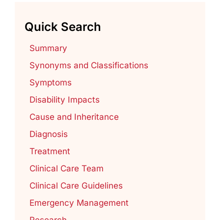
Quick Search
Summary
Synonyms and Classifications
Symptoms
Disability Impacts
Cause and Inheritance
Diagnosis
Treatment
Clinical Care Team
Clinical Care Guidelines
Emergency Management
Research