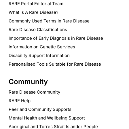
RARE Portal Editorial Team
What Is A Rare Disease?
Commonly Used Terms In Rare Disease
Rare Disease Classifications
Importance of Early Diagnosis in Rare Disease
Information on Genetic Services
Disability Support Information
Personalised Tools Suitable for Rare Disease
Community
Rare Disease Community
RARE Help
Peer and Community Supports
Mental Health and Wellbeing Support
Aboriginal and Torres Strait Islander People