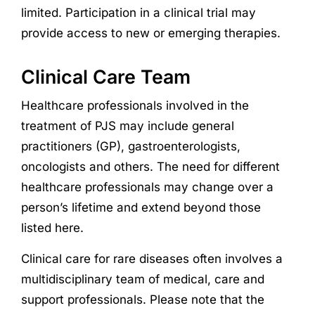
limited. Participation in a clinical trial may
provide access to new or emerging therapies.
Clinical Care Team
Healthcare professionals involved in the
treatment of PJS may include general
practitioners (GP), gastroenterologists,
oncologists and others. The need for different
healthcare professionals may change over a
person’s lifetime and extend beyond those
listed here.
Clinical care for rare diseases often involves a
multidisciplinary team of medical, care and
support professionals. Please note that the