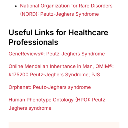
National Organization for Rare Disorders
(NORD): Peutz-Jeghers Syndrome
Useful Links for Healthcare
Professionals
GeneReviews®: Peutz-Jeghers Syndrome
Online Mendelian Inheritance in Man, OMIM®:
#175200 Peutz-Jeghers Syndrome; PJS
Orphanet: Peutz-Jeghers syndrome
Human Phenotype Ontology (HPO): Peutz-
Jeghers syndrome