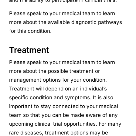
Please speak to your medical team to learn
more about the available diagnostic pathways
for this condition.
Treatment
Please speak to your medical team to learn
more about the possible treatment or
management options for your condition.
Treatment will depend on an individual’s
specific condition and symptoms. It is also
important to stay connected to your medical
team so that you can be made aware of any
upcoming clinical trial opportunities. For many
rare diseases, treatment options may be