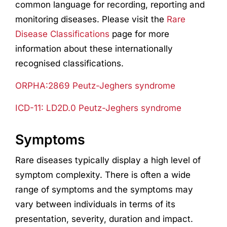
common language for recording, reporting and
monitoring diseases. Please visit the
Rare
Disease Classifications
page for more
information about these internationally
recognised classifications.
ORPHA:2869 Peutz-Jeghers syndrome
ICD-11: LD2D.0 Peutz-Jeghers syndrome
Symptoms
Rare diseases typically display a high level of
symptom complexity. There is often a wide
range of symptoms and the symptoms may
vary between individuals in terms of its
presentation, severity, duration and impact.