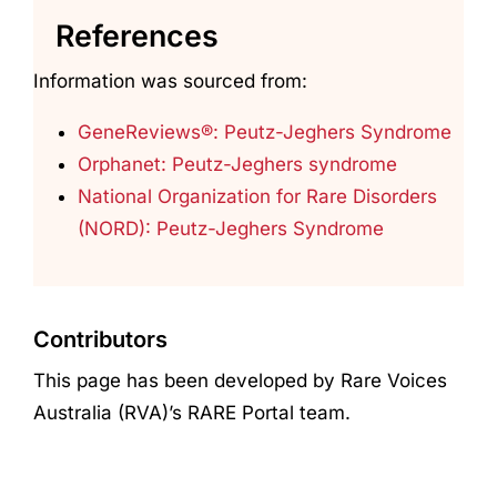
References
Information was sourced from:
GeneReviews®: Peutz-Jeghers Syndrome
Orphanet: Peutz-Jeghers syndrome
National Organization for Rare Disorders
(NORD): Peutz-Jeghers Syndrome
Contributors
This page has been developed by Rare Voices
Australia (RVA)’s RARE Portal team.