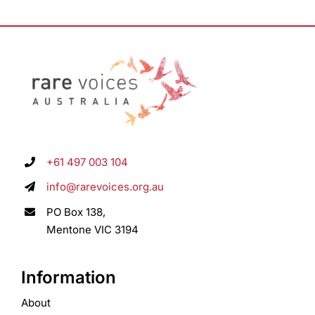
+61 497 003 104
info@rarevoices.org.au
PO Box 138,
Mentone VIC 3194
Information
About