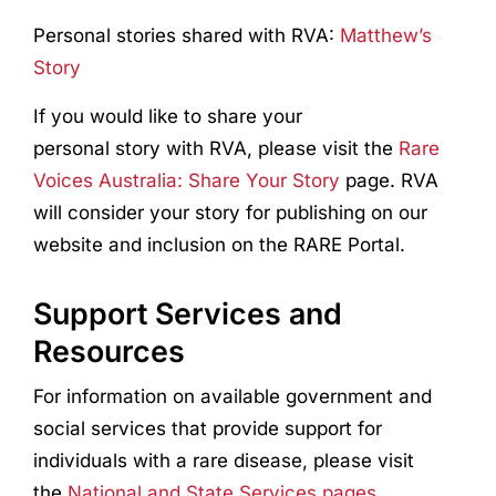
Personal stories shared with RVA:
Matthew’s
Story
If you would like to share your
personal story with RVA, please visit the
Rare
Voices Australia: Share Your Story
page. RVA
will consider your story for publishing on our
website and inclusion on the RARE Portal.
Support Services and
Resources
For information on available government and
social services that provide support for
individuals with a rare disease, please visit
the
National and State Services pages.