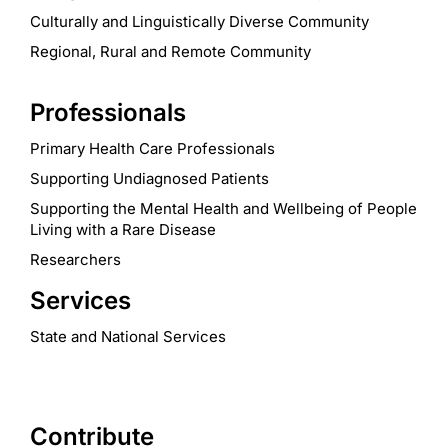
Culturally and Linguistically Diverse Community
Regional, Rural and Remote Community
Professionals
Primary Health Care Professionals
Supporting Undiagnosed Patients
Supporting the Mental Health and Wellbeing of People
Living with a Rare Disease
Researchers
Services
State and National Services
Contribute