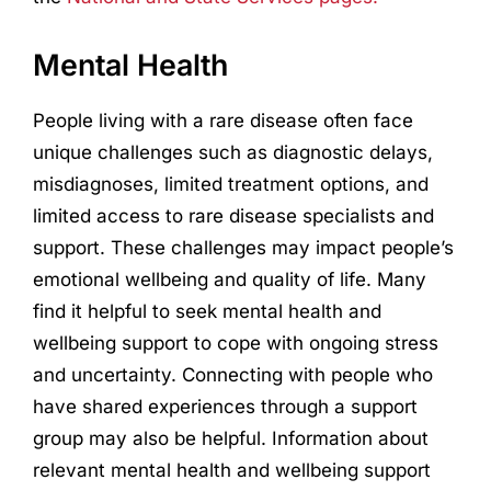
Mental Health
People living with a rare disease often face
unique challenges such as diagnostic delays,
misdiagnoses, limited treatment options, and
limited access to rare disease specialists and
support. These challenges may impact people’s
emotional wellbeing and quality of life. Many
find it helpful to seek mental health and
wellbeing support to cope with ongoing stress
and uncertainty. Connecting with people who
have shared experiences through a support
group may also be helpful. Information about
relevant mental health and wellbeing support