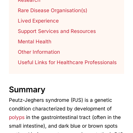
Rare Disease Organisation(s)
Lived Experience
Support Services and Resources
Mental Health
Other Information
Useful Links for Healthcare Professionals
Summary
Peutz-Jeghers syndrome (PJS) is a genetic
condition characterized by development of
polyps
in the gastrointestinal tract (often in the
small intestine), and dark blue or brown spots