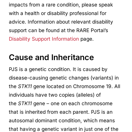
impacts from a rare condition, please speak
with a health or disability professional for
advice. Information about relevant disability
support can be found at the RARE Portal’s
Disability Support Information
page.
Cause and Inheritance
PJS is a genetic condition. It is caused by
disease-causing genetic changes (variants) in
the
STK11
gene located on Chromosome 19. All
individuals have two copies (alleles) of
the
STK11
gene – one on each chromosome
that is inherited from each parent. PJS is an
autosomal dominant condition, which means
that having a genetic variant in just one of the