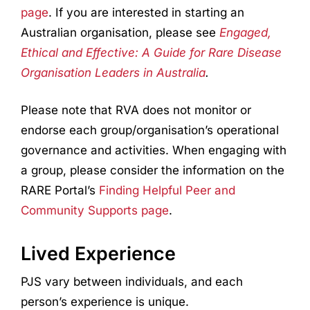
page
. If you are interested in starting an
Australian organisation, please see
Engaged,
Ethical and Effective: A Guide for Rare Disease
Organisation Leaders in Australia
.
Please note that RVA does not monitor or
endorse each group/organisation’s operational
governance and activities. When engaging with
a group, please consider the information on the
RARE Portal’s
Finding Helpful Peer and
Community Supports page
.
Lived Experience
PJS vary between individuals, and each
person’s experience is unique.