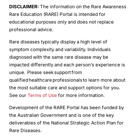
DISCLAIMER:
The information on the Rare Awareness
Rare Education (RARE) Portal is intended for
educational purposes only and does not replace
professional advice.
Rare diseases typically display a high level of
symptom complexity and variability. Individuals
diagnosed with the same rare disease may be
impacted differently and each person’s experience is
unique. Please seek support from
qualified healthcare professionals to learn more about
the most suitable care and support options for you.
See our
Terms of Use
for more information.
Development of the RARE Portal has been funded by
the Australian Government and is one of the key
deliverables of the National Strategic Action Plan for
Rare Diseases.