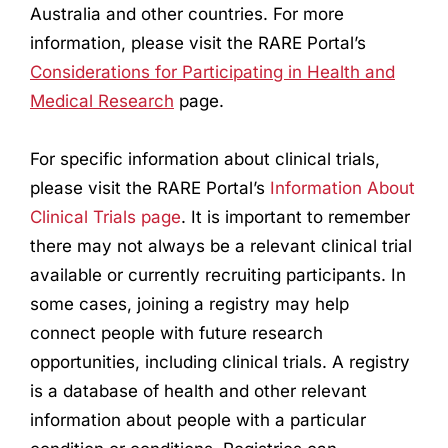
Australia and other countries. For more
information, please visit the RARE Portal’s
Considerations for Participating in Health and
Medical
Research
page.
For specific information about clinical trials,
please visit the RARE Portal’s
Information About
Clinical Trials page
. It is important to remember
there may not always be a relevant clinical trial
available or currently recruiting participants. In
some cases, joining a registry may help
connect people with future
research
opportunities, including clinical trials. A registry
is a database of health and other relevant
information about people with a particular