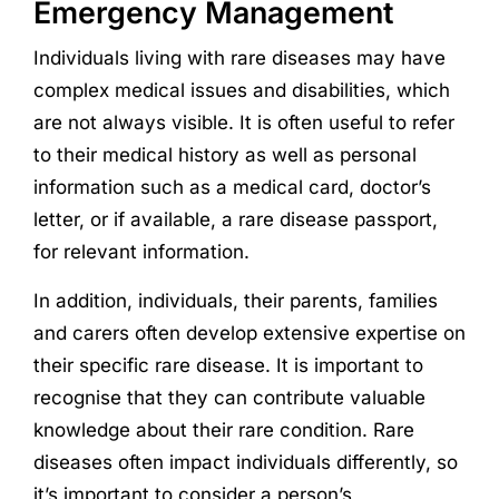
Emergency Management
Individuals living with rare diseases may have
complex medical issues and disabilities, which
are not always visible. It is often useful to refer
to their medical history as well as personal
information such as a medical card, doctor’s
letter, or if available, a rare disease passport,
for relevant information.
In addition, individuals, their parents, families
and carers often develop extensive expertise on
their specific rare disease. It is important to
recognise that they can contribute valuable
knowledge about their rare condition. Rare
diseases often impact individuals differently, so
it’s important to consider a person’s