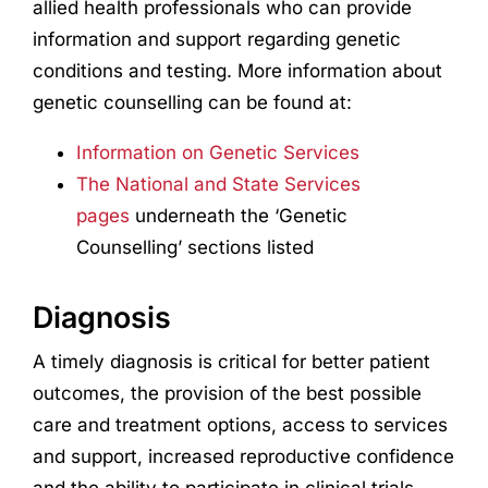
allied health professionals who can provide
information and support regarding genetic
conditions and testing. More information about
genetic counselling can be found at:
Information on Genetic Services
The National and State Services
pages
underneath the ‘Genetic
Counselling’ sections listed
Diagnosis
A timely diagnosis is critical for better patient
outcomes, the provision of the best possible
care and treatment options, access to services
and support, increased reproductive confidence
and the ability to participate in clinical trials.