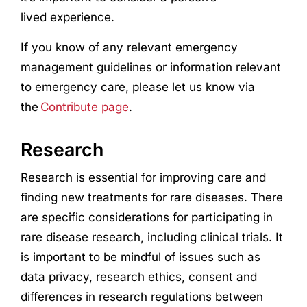
lived
experience
.
If you know of any relevant emergency
management guidelines or information relevant
to emergency care, please let us know via
the
Contribute page
.
Research
Research
is essential for improving care and
finding new treatments for rare diseases. There
are specific considerations for participating in
rare disease
research
, including clinical trials. It
is important to be mindful of issues such as
data privacy,
research
ethics, consent and
differences in
research
regulations between