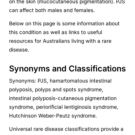
on the skin (mucocutaneous pigmentation). PJS
can affect both males and females.
Below on this page is some information about
this condition as well as links to useful
resources for Australians living with a rare
disease.
Synonyms and Classifications
Synonyms: PJS, hamartomatous intestinal
polyposis, polyps and spots syndrome,
intestinal polyposis-cutaneous pigmentation
syndrome, periorificial lentiginosis syndrome,
Hutchinson Weber-Peutz syndrome.
Universal rare disease classifications provide a