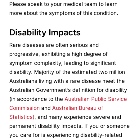
Please speak to your medical team to learn
more about the symptoms of this condition.
Disability Impacts
Rare diseases are often serious and
progressive, exhibiting a high degree of
symptom complexity, leading to significant
disability. Majority of the estimated two million
Australians living with a rare disease meet the
Australian Government’s definition for disability
(in accordance to the
Australian Public Service
Commission
and
Australian Bureau of
Statistics)
, and many experience severe and
permanent disability impacts. If you or someone
you care for is experiencing disability-related