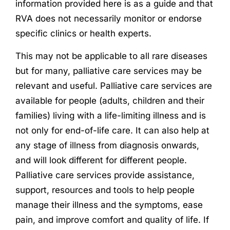
information provided here is as a guide and that
RVA does not necessarily monitor or endorse
specific clinics or health experts.
This may not be applicable to all rare diseases
but for many, palliative care services may be
relevant and useful. Palliative care services are
available for people (adults, children and their
families) living with a life-limiting illness and is
not only for end-of-life care. It can also help at
any stage of illness from diagnosis onwards,
and will look different for different people.
Palliative care services provide assistance,
support, resources and tools to help people
manage their illness and the symptoms, ease
pain, and improve comfort and quality of life. If