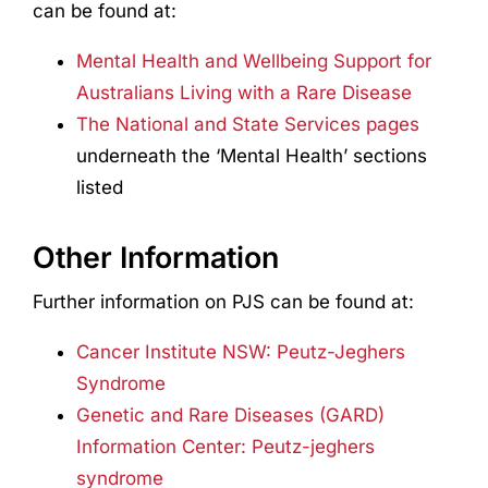
can be found at:
Mental Health and Wellbeing Support for
Australians Living with a Rare Disease
The National and State Services pages
underneath the ‘Mental Health’ sections
listed
Other Information
Further information on PJS can be found at:
Cancer Institute NSW: Peutz-Jeghers
Syndrome
Genetic and Rare Diseases (GARD)
Information Center: Peutz-jeghers
syndrome