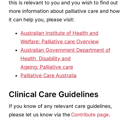
this is relevant to you and you wish to find out
more information about palliative care and how
it can help you, please visit:
Australian Institute of Health and
Welfare: Palliative care Overview
Australian Government Department of
Health, Disability and
Ageing: Palliative care
Palliative Care Australia
Clinical Care Guidelines
If you know of any relevant care guidelines,
please let us know via the
Contribute page
.