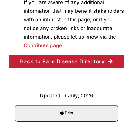
If you are aware of any additional
information that may benefit stakeholders
with an interest in this page, or if you
notice any broken links or inaccurate
information, please let us know via the
Contribute page.
Back to Rare Disease Directory
Updated: 9 July, 2026