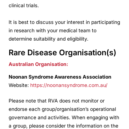
clinical trials.
It is best to discuss your interest in participating
in
research
with your medical team to
determine suitability and eligibility.
Rare Disease Organisation(s)
Australian Organisation:
Noonan Syndrome Awareness Association
Website:
https://noonansyndrome.com.au/
Please note that RVA does not monitor or
endorse each group/organisation’s operational
governance and activities. When engaging with
a group, please consider the information on the