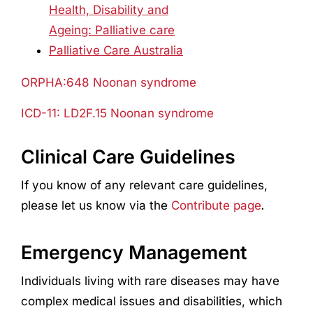
Health, Disability and
Ageing: Palliative care
Palliative Care Australia
ORPHA:648 Noonan syndrome
ICD-11: LD2F.15 Noonan syndrome
Clinical Care Guidelines
If you know of any relevant care guidelines,
please let us know via the
Contribute page
.
Emergency Management
Individuals living with rare diseases may have
complex medical issues and disabilities, which