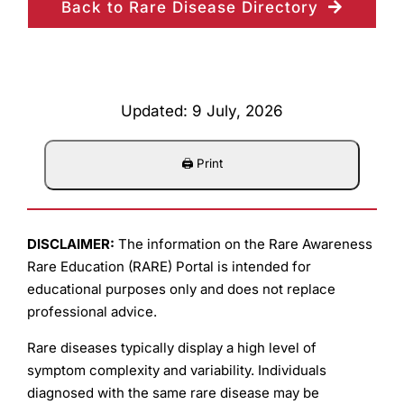
Back to Rare Disease Directory
Updated: 9 July, 2026
DISCLAIMER:
The information on the Rare Awareness
Rare Education (RARE) Portal is intended for
educational purposes only and does not replace
professional advice.
Rare diseases typically display a high level of
symptom complexity and variability. Individuals
diagnosed with the same rare disease may be