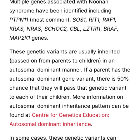
Multiple genes associated with Noonan
syndrome have been identified including
PTPN11
(most common),
SOS1, RIT1, RAF1,
KRAS, NRAS, SCHOC2, CBL, LZTRI1
,
BRAF,
MAP2K1
genes.
These genetic variants are usually inherited
(passed on from parents to children) in an
autosomal dominant manner. If a parent has the
autosomal dominant gene variant, there is 50%
chance that they will pass that genetic variant
to each of their children. More information on
autosomal dominant inheritance pattern can be
found at
Centre for Genetics Education:
Autosomal dominant inheritance
.
In some cases, these genetic variants can