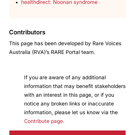
healthdirect: Noonan syndrome
Contributors
This page has been developed by Rare Voices
Australia (RVA)’s RARE Portal team.
If you are aware of any additional
information that may benefit stakeholders
with an interest in this page, or if you
notice any broken links or inaccurate
information, please let us know via the
Contribute page.