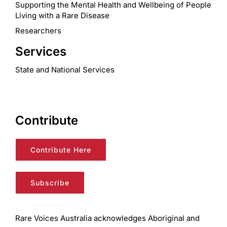
Supporting the Mental Health and Wellbeing of People
Living with a Rare Disease
Researchers
Services
State and National Services
Contribute
Contribute Here
Subscribe
Rare Voices Australia acknowledges Aboriginal and