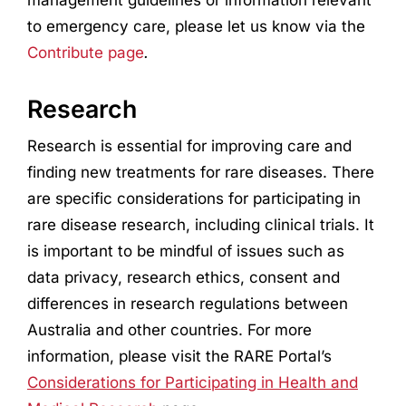
to emergency care, please let us know via the
Contribute page
.
Research
Research
is essential for improving care and
finding new treatments for rare diseases. There
are specific considerations for participating in
rare disease
research
, including clinical trials. It
is important to be mindful of issues such as
data privacy,
research
ethics, consent and
differences in
research
regulations between
Australia and other countries. For more
information, please visit the RARE Portal’s
Considerations for Participating in Health and