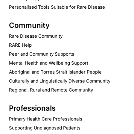
Personalised Tools Suitable for Rare Disease
Community
Rare Disease Community
RARE Help
Peer and Community Supports
Mental Health and Wellbeing Support
Aboriginal and Torres Strait Islander People
Culturally and Linguistically Diverse Community
Regional, Rural and Remote Community
Professionals
Primary Health Care Professionals
Supporting Undiagnosed Patients