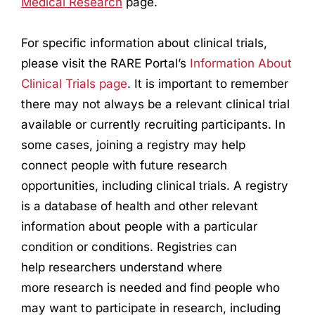
Medical
Research
page.
For specific information about clinical trials,
please visit the RARE Portal’s
Information About
Clinical Trials page
. It is important to remember
there may not always be a relevant clinical trial
available or currently recruiting participants. In
some cases, joining a registry may help
connect people with future
research
opportunities, including clinical trials. A registry
is a database of health and other relevant
information about people with a particular
condition or conditions. Registries can
help
research
ers understand where
more
research
is needed and find people who
may want to participate in
research
, including