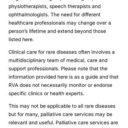
physiotherapists, speech therapists and
ophthalmologists. The need for different
healthcare professionals may change over a
person’s lifetime and extend beyond those
listed here.
Clinical care for rare diseases often involves a
multidisciplinary team of medical, care and
support professionals. Please note that the
information provided here is as a guide and that
RVA does not necessarily monitor or endorse
specific clinics or health experts.
This may not be applicable to all rare diseases
but for many, palliative care services may be
relevant and useful. Palliative care services are