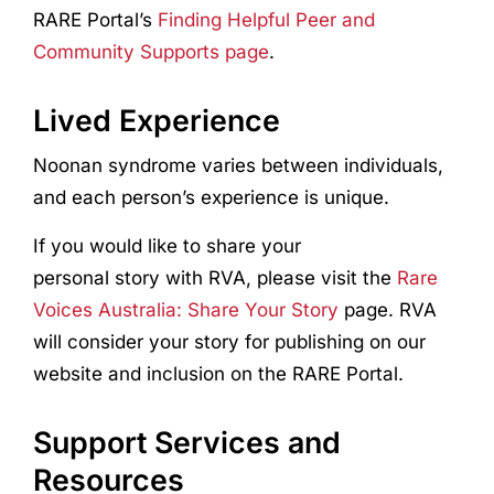
RARE Portal’s
Finding Helpful Peer and
Community Supports page
.
Lived Experience
Noonan syndrome varies between individuals,
and each person’s experience is unique.
If you would like to share your
personal story with RVA, please visit the
Rare
Voices Australia: Share Your Story
page. RVA
will consider your story for publishing on our
website and inclusion on the RARE Portal.
Support Services and
Resources