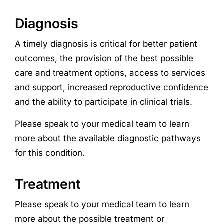
Diagnosis
A timely diagnosis is critical for better patient
outcomes, the provision of the best possible
care and treatment options, access to services
and support, increased reproductive confidence
and the ability to participate in clinical trials.
Please speak to your medical team to learn
more about the available diagnostic pathways
for this condition.
Treatment
Please speak to your medical team to learn
more about the possible treatment or