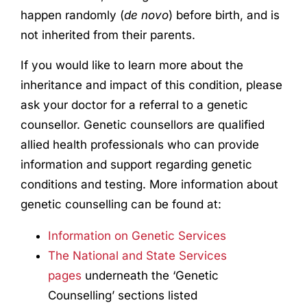
happen randomly (
de novo
) before birth, and is
not inherited from their parents.
If you would like to learn more about the
inheritance and impact of this condition, please
ask your doctor for a referral to a genetic
counsellor. Genetic counsellors are qualified
allied health professionals who can provide
information and support regarding genetic
conditions and testing. More information about
genetic counselling can be found at:
Information on Genetic Services
The National and State Services
pages
underneath the ‘Genetic
Counselling’ sections listed