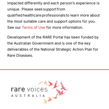
impacted differently and each person’s experience is
unique. Please seek support from
qualified healthcare professionals to learn more about
the most suitable care and support options for you.
See our
Terms of Use
for more information.
Development of the RARE Portal has been funded by
the Australian Government and is one of the key
deliverables of the National Strategic Action Plan for
Rare Diseases.