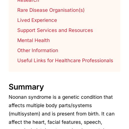
Rare Disease Organisation(s)
Lived Experience
Support Services and Resources
Mental Health
Other Information
Useful Links for Healthcare Professionals
Summary
Noonan syndrome is a genetic condition that
affects multiple body parts/systems
(multisystem) and is present from birth. It can
affect the heart, facial features, speech,