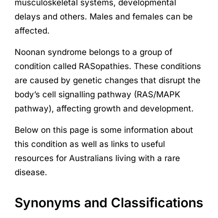
musculoskeletal systems, developmental
delays and others. Males and females can be
affected.
Noonan syndrome belongs to a group of
condition called RASopathies. These conditions
are caused by genetic changes that disrupt the
body’s cell signalling pathway (RAS/MAPK
pathway), affecting growth and development.
Below on this page is some information about
this condition as well as links to useful
resources for Australians living with a rare
disease.
Synonyms and Classifications