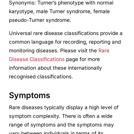
Synonyms: Turner’s phenotype with normal
karyotype, male Turner syndrome, female
pseudo-Turner syndrome.
Universal rare disease classifications provide a
common language for recording, reporting and
monitoring diseases. Please visit the
Rare
Disease Classifications
page for more
information about these internationally
recognised classifications.
Symptoms
Rare diseases typically display a high level of
symptom complexity. There is often a wide
range of symptoms and the symptoms may
vary between individuals in terms of its