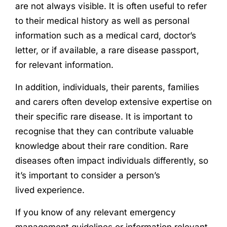
are not always visible. It is often useful to refer
to their medical history as well as personal
information such as a medical card, doctor’s
letter, or if available, a rare disease passport,
for relevant information.
In addition, individuals, their parents, families
and carers often develop extensive expertise on
their specific rare disease. It is important to
recognise that they can contribute valuable
knowledge about their rare condition. Rare
diseases often impact individuals differently, so
it’s important to consider a person’s
lived
experience
.
If you know of any relevant emergency
management guidelines or information relevant