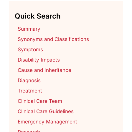
Quick Search
Summary
Synonyms and Classifications
Symptoms
Disability Impacts
Cause and Inheritance
Diagnosis
Treatment
Clinical Care Team
Clinical Care Guidelines
Emergency Management
Research