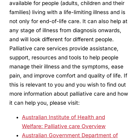
available for people (adults, children and their
families) living with a life-limiting illness and is
not only for end-of-life care. It can also help at
any stage of illness from diagnosis onwards,
and will look different for different people.
Palliative care services provide assistance,
support, resources and tools to help people
manage their illness and the symptoms, ease
pain, and improve comfort and quality of life. If
this is relevant to you and you wish to find out
more information about palliative care and how
it can help you, please visit:
Australian Institute of Health and
Welfare: Palliative care Overview
Australian Government Department of