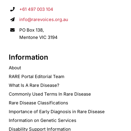
+61 497 003 104
info@rarevoices.org.au
PO Box 138,
Mentone VIC 3194
Information
About
RARE Portal Editorial Team
What Is A Rare Disease?
Commonly Used Terms In Rare Disease
Rare Disease Classifications
Importance of Early Diagnosis in Rare Disease
Information on Genetic Services
Disability Support Information