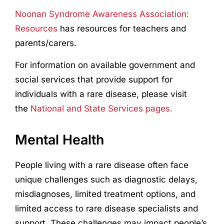
Noonan Syndrome Awareness Association:
Resources
has resources for teachers and
parents/carers.
For information on available government and
social services that provide support for
individuals with a rare disease, please visit
the
National and State Services pages.
Mental Health
People living with a rare disease often face
unique challenges such as diagnostic delays,
misdiagnoses, limited treatment options, and
limited access to rare disease specialists and
support. These challenges may impact people’s