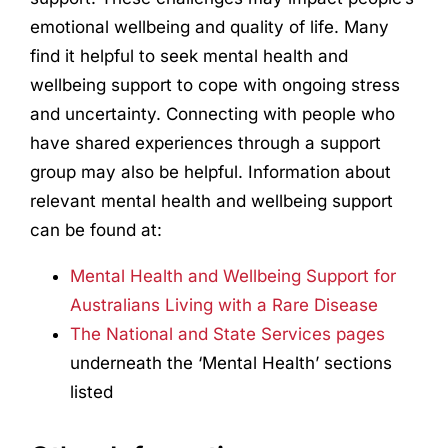
emotional wellbeing and quality of life. Many
find it helpful to seek mental health and
wellbeing support to cope with ongoing stress
and uncertainty. Connecting with people who
have shared experiences through a support
group may also be helpful. Information about
relevant mental health and wellbeing support
can be found at:
Mental Health and Wellbeing Support for
Australians Living with a Rare Disease
The National and State Services pages
underneath the ‘Mental Health’ sections
listed