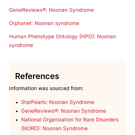
GeneReviews®: Noonan Syndrome
Orphanet: Noonan syndrome
Human Phenotype Ontology (HPO): Noonan
syndrome
References
Information was sourced from:
StatPearls: Noonan Syndrome
GeneReviews®: Noonan Syndrome
National Organization for Rare Disorders
(NORD): Noonan Syndrome