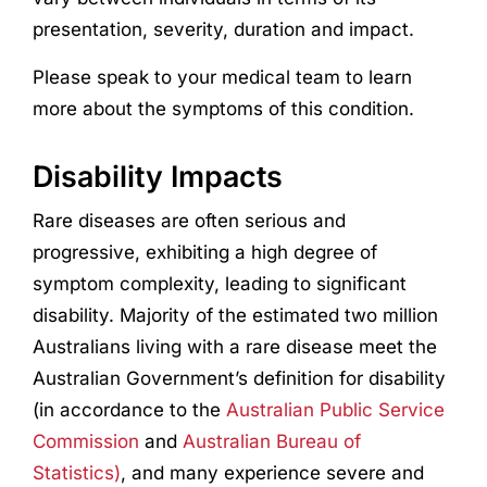
presentation, severity, duration and impact.
Please speak to your medical team to learn
more about the symptoms of this condition.
Disability Impacts
Rare diseases are often serious and
progressive, exhibiting a high degree of
symptom complexity, leading to significant
disability. Majority of the estimated two million
Australians living with a rare disease meet the
Australian Government’s definition for disability
(in accordance to the
Australian Public Service
Commission
and
Australian Bureau of
Statistics)
, and many experience severe and