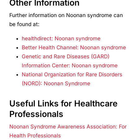
Other Information
Further information on Noonan syndrome can
be found at:
healthdirect: Noonan syndrome
Better Health Channel: Noonan syndrome
Genetic and Rare Diseases (GARD)
Information Center: Noonan syndrome
National Organization for Rare Disorders
(NORD): Noonan Syndrome
Useful Links for Healthcare
Professionals
Noonan Syndrome Awareness Association: For
Health Professionals