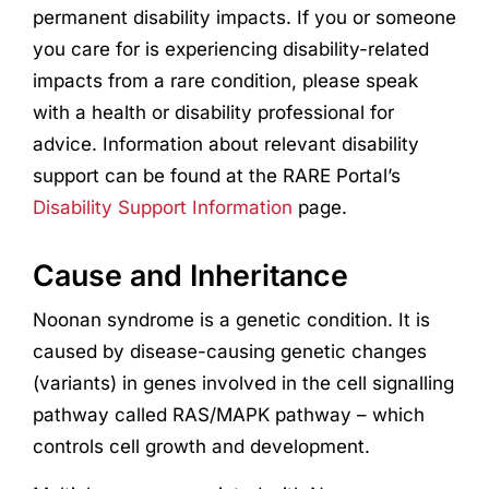
permanent disability impacts. If you or someone
you care for is experiencing disability-related
impacts from a rare condition, please speak
with a health or disability professional for
advice. Information about relevant disability
support can be found at the RARE Portal’s
Disability Support Information
page.
Cause and Inheritance
Noonan syndrome is a genetic condition. It is
caused by disease-causing genetic changes
(variants) in genes involved in the cell signalling
pathway called RAS/MAPK pathway – which
controls cell growth and development.