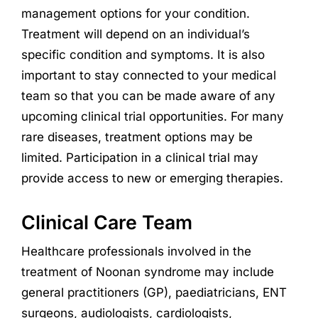
management options for your condition.
Treatment will depend on an individual’s
specific condition and symptoms. It is also
important to stay connected to your medical
team so that you can be made aware of any
upcoming clinical trial opportunities. For many
rare diseases, treatment options may be
limited. Participation in a clinical trial may
provide access to new or emerging therapies.
Clinical Care Team
Healthcare professionals involved in the
treatment of Noonan syndrome may include
general practitioners (GP), paediatricians, ENT
surgeons, audiologists, cardiologists,