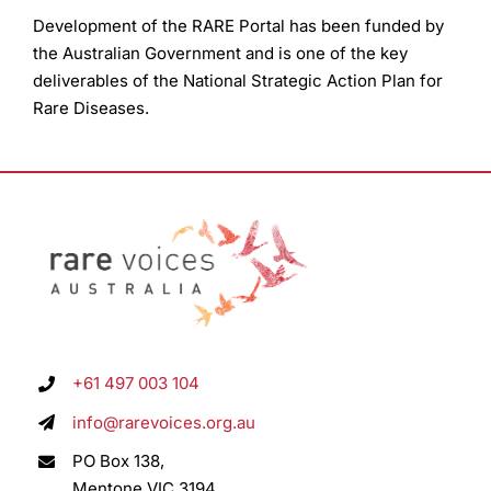
Development of the RARE Portal has been funded by
the Australian Government and is one of the key
deliverables of the National Strategic Action Plan for
Rare Diseases.
+61 497 003 104
info@rarevoices.org.au
PO Box 138,
Mentone VIC 3194