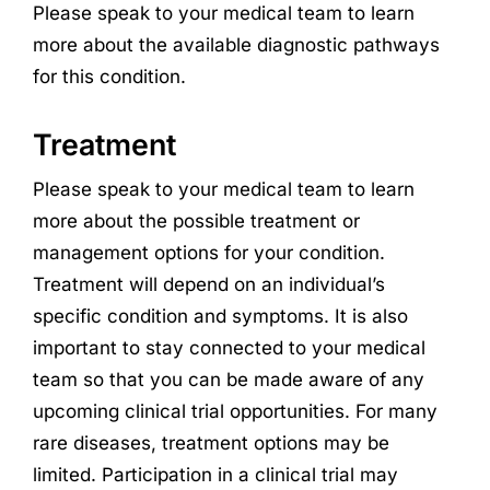
Please speak to your medical team to learn
more about the available diagnostic pathways
for this condition.
Treatment
Please speak to your medical team to learn
more about the possible treatment or
management options for your condition.
Treatment will depend on an individual’s
specific condition and symptoms. It is also
important to stay connected to your medical
team so that you can be made aware of any
upcoming clinical trial opportunities. For many
rare diseases, treatment options may be
limited. Participation in a clinical trial may