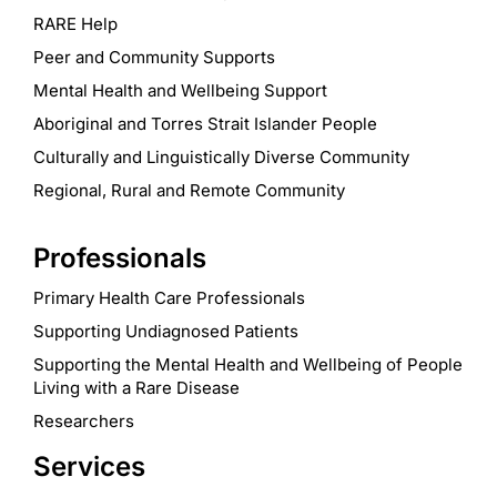
RARE Help
Peer and Community Supports
Mental Health and Wellbeing Support
Aboriginal and Torres Strait Islander People
Culturally and Linguistically Diverse Community
Regional, Rural and Remote Community
Professionals
Primary Health Care Professionals
Supporting Undiagnosed Patients
Supporting the Mental Health and Wellbeing of People
Living with a Rare Disease
Researchers
Services