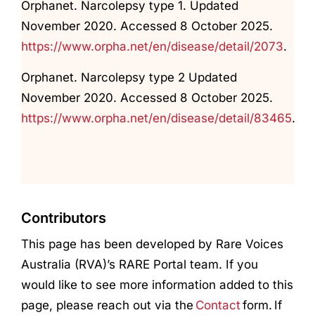
Orphanet. Narcolepsy type 1. Updated
November 2020. Accessed 8 October 2025.
https://www.orpha.net/en/disease/detail/2073
.
Orphanet. Narcolepsy type 2 Updated
November 2020. Accessed 8 October 2025.
https://www.orpha.net/en/disease/detail/83465
.
Contributors
This page has been developed by Rare Voices
Australia (RVA)’s RARE Portal team. If you
would like to see more information added to this
page, please reach out via the
Contact
form. If