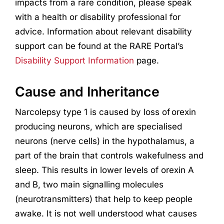
impacts from a rare condition, please speak
with a health or disability professional for
advice. Information about relevant disability
support can be found at the RARE Portal’s
Disability Support Information
page.
Cause and Inheritance
Narcolepsy type 1 is caused by loss of orexin
producing neurons, which are specialised
neurons (nerve cells) in the hypothalamus, a
part of the brain that controls wakefulness and
sleep. This results in lower levels of orexin A
and B, two main signalling molecules
(neurotransmitters) that help to keep people
awake. It is not well understood what causes