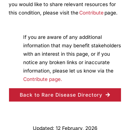
you would like to share relevant resources for
this condition, please visit the
Contribute
page.
If you are aware of any additional
information that may benefit stakeholders
with an interest in this page, or if you
notice any broken links or inaccurate
information, please let us know via the
Contribute page.
Back to Rare Disease Directory
Updated: 12 February, 2026