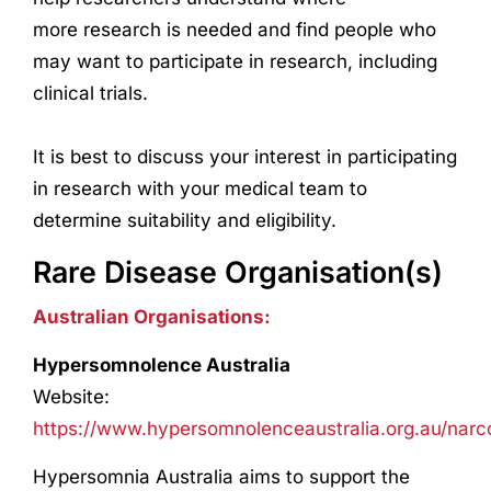
more
research
is needed and find people who
may want to participate in
research
, including
clinical trials.
It is best to discuss your interest in participating
in
research
with your medical team to
determine suitability and eligibility.
Rare Disease Organisation(s)
Australian Organisations:
Hypersomnolence Australia
Website:
https://www.hypersomnolenceaustralia.org.au/narc
Hypersomnia Australia aims to support the