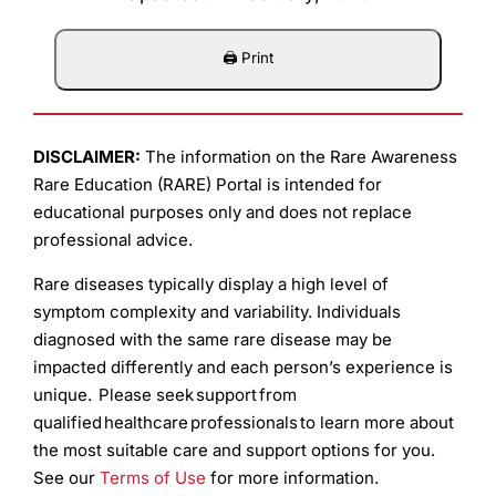
DISCLAIMER:
The information on the Rare Awareness
Rare Education (RARE) Portal is intended for
educational purposes only and does not replace
professional advice.
Rare diseases typically display a high level of
symptom complexity and variability. Individuals
diagnosed with the same rare disease may be
impacted differently and each person’s experience is
unique. Please seek support from
qualified healthcare professionals to learn more about
the most suitable care and support options for you.
See our
Terms of Use
for more information.