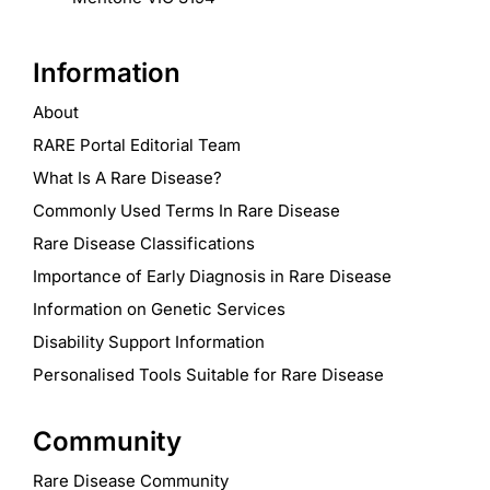
Information
About
RARE Portal Editorial Team
What Is A Rare Disease?
Commonly Used Terms In Rare Disease
Rare Disease Classifications
Importance of Early Diagnosis in Rare Disease
Information on Genetic Services
Disability Support Information
Personalised Tools Suitable for Rare Disease
Community
Rare Disease Community