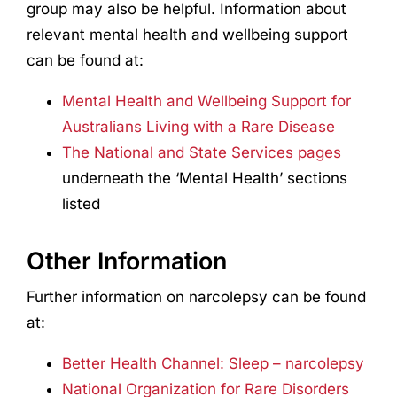
group may also be helpful. Information about
relevant mental health and wellbeing support
can be found at:
Mental Health and Wellbeing Support for
Australians Living with a Rare Disease
The National and State Services pages
underneath the ‘Mental Health’ sections
listed
Other Information
Further information on narcolepsy can be found
at:
Better Health Channel: Sleep – narcolepsy
National Organization for Rare Disorders