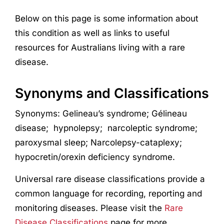
Below on this page is some information about
this condition as well as links to useful
resources for Australians living with a rare
disease.
Synonyms and Classifications
Synonyms:
Gelineau’s syndrome;
Gélineau
disease;
hypnolepsy;
narcoleptic
syndrome;
paroxysmal sleep;
Narcolepsy-cataplexy;
hypocretin/orexin deficiency syndrome
.
Universal rare disease classifications provide a
common language for recording, reporting and
monitoring diseases. Please visit the
Rare
Disease Classifications
page for more