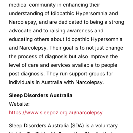
medical community in enhancing their
understanding of Idiopathic Hypersomnia and
Narcolepsy, and are dedicated to being a strong
advocate and to raising awareness and
educating others about Idiopathic Hypersomnia
and Narcolepsy. Their goal is to not just change
the process of diagnosis but also improve the
level of care and services available to people
post diagnosis. They run support groups for
individuals in Australia with Narcolepsy.
Sleep Disorders Australia
Website:
https://www.sleepoz.org.au/narcolepsy
Sleep Disorders Australia (SDA) is a voluntary