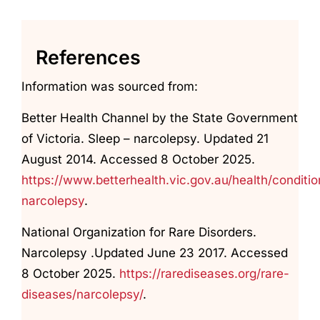
References
Information was sourced from:
Better Health Channel by the State Government
of Victoria. Sleep – narcolepsy. Updated 21
August 2014. Accessed 8 October 2025.
https://www.betterhealth.vic.gov.au/health/conditi
narcolepsy
.
National Organization for Rare Disorders.
Narcolepsy .Updated June 23 2017. Accessed
8 October 2025.
https://rarediseases.org/rare-
diseases/narcolepsy/
.