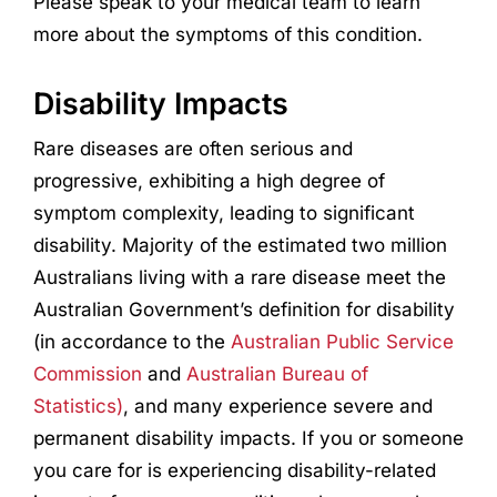
Please speak to your medical team to learn
more about the symptoms of this condition.
Disability Impacts
Rare diseases are often serious and
progressive, exhibiting a high degree of
symptom complexity, leading to significant
disability. Majority of the estimated two million
Australians living with a rare disease meet the
Australian Government’s definition for disability
(in accordance to the
Australian Public Service
Commission
and
Australian Bureau of
Statistics)
, and many experience severe and
permanent disability impacts. If you or someone
you care for is experiencing disability-related