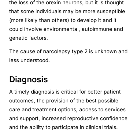
the loss of the orexin neurons, but it is thought
that some individuals may be more susceptible
(more likely than others) to develop it and it
could involve environmental, autoimmune and
genetic factors.
The cause of narcolepsy type 2 is unknown and
less understood.
Diagnosis
A timely diagnosis is critical for better patient
outcomes, the provision of the best possible
care and treatment options, access to services
and support, increased reproductive confidence
and the ability to participate in clinical trials.