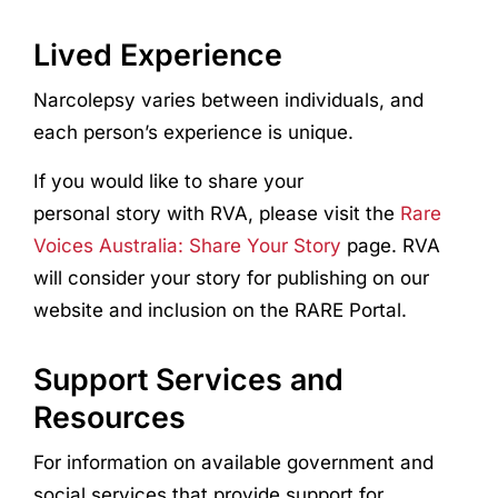
Lived Experience
Narcolepsy
var
ies
between individuals, and
each person’s experience is unique.
If you would like to share your
personal story with RVA, please visit the
Rare
Voices Australia: Share Your Story
page. RVA
will consider your story for publishing on our
website and inclusion on the RARE Portal.
Support Services and
Resources
For information on available government and
social services that provide support for