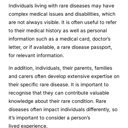
Individuals living with rare diseases may have
complex medical issues and disabilities, which
are not always visible. It is often useful to refer
to their medical history as well as personal
information such as a medical card, doctor’s
letter, or if available, a rare disease passport,
for relevant information.
In addition, individuals, their parents, families
and carers often develop extensive expertise on
their specific rare disease. It is important to
recognise that they can contribute valuable
knowledge about their rare condition. Rare
diseases often impact individuals differently, so
it’s important to consider a person’s
lived
experience
.