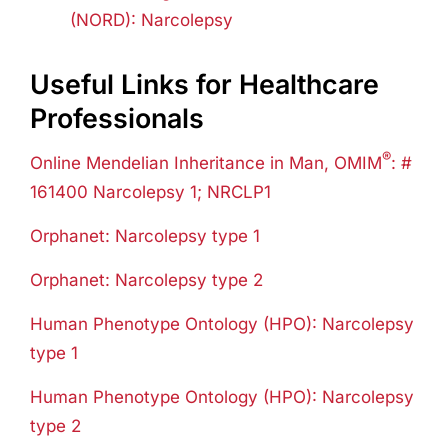
(NORD)
:
Narcolepsy
Useful Links for Healthcare
Professionals
®
Online Mendelian Inheritance in Man, OMIM
: #
161400 Narcolepsy 1; NRCLP1
Orphanet: Narcolepsy type 1
Orphanet: Narcolepsy type 2
Human Phenotype Ontology (HPO): Narcolepsy
type 1
Human Phenotype Ontology (HPO): Narcolepsy
type 2