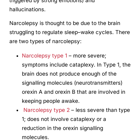
triggered by
strong emotions) and
hallucinations.
Narcolepsy is thought to be due to the brain
struggling to regulate sleep–wake cycles.
There
are two types of narcolepsy:
Narcolepsy type 1
– more severe;
symptoms include cataplexy. In Type 1, the
brain does not produce enough of the
signalling molecules (neurotransmitters)
orexin A and orexin B that are involved in
keeping people awake.
Narcolepsy type 2
– less severe than type
1; does not involve cataplexy or a
reduction in the orexin signalling
molecules.