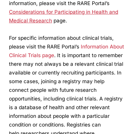
information, please visit the RARE Portal’s
Considerations for Participating in Health and
Medical
Research
page.
For specific information about clinical trials,
please visit the RARE Portal’s
Information About
Clinical Trials page
. It is important to remember
there may not always be a relevant clinical trial
available or currently recruiting participants. In
some cases, joining a registry may help
connect people with future
research
opportunities, including clinical trials. A registry
is a database of health and other relevant
information about people with a particular
condition or conditions. Registries can
help
research
ers understand where