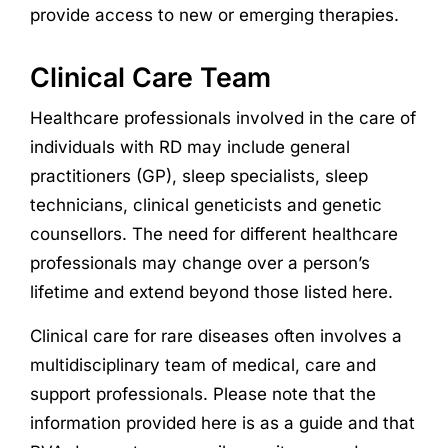
provide access to new or emerging therapies.
Clinical Care Team
Healthcare professionals involved in the
care
of
individuals with
RD
may include general
practitioners (GP),
sleep specialists,
sleep
technicians,
clinical
geneticists
and
genetic
counsellors.
T
he need for different healthcare
professionals may change over a person’s
lifetime and extend beyond those listed here.
Clinical care for rare diseases often involves a
multidisciplinary team of medical, care and
support professionals. Please note that the
information provided here is as a guide and that