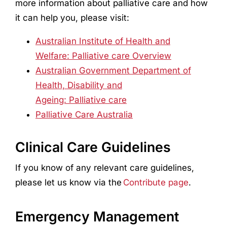
more information about palliative care and how
it can help you, please visit:
Australian Institute of Health and
Welfare: Palliative care Overview
Australian Government Department of
Health, Disability and
Ageing: Palliative care
Palliative Care Australia
Clinical Care Guidelines
If you know of any relevant care guidelines,
please let us know via the
Contribute page
.
Emergency Management