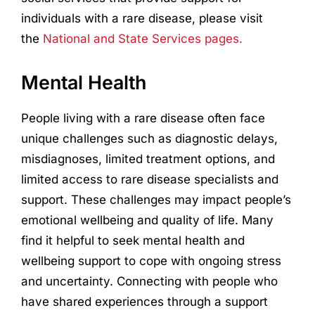
individuals with a rare disease, please visit
the
National and State Services pages.
Mental Health
People living with a rare disease often face
unique challenges such as diagnostic delays,
misdiagnoses, limited treatment options, and
limited access to rare disease specialists and
support. These challenges may impact people’s
emotional wellbeing and quality of life. Many
find it helpful to seek mental health and
wellbeing support to cope with ongoing stress
and uncertainty. Connecting with people who
have shared experiences through a support