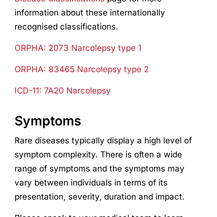
information about these internationally
recognised classifications.
ORPHA: 2073 Narcolepsy type 1
ORPHA: 83465 Narcolepsy type 2
ICD-11: 7A20 Narcolepsy
Symptoms
Rare diseases typically display a high level of
symptom complexity. There is often a wide
range of symptoms and the symptoms may
vary between individuals in terms of its
presentation, severity, duration and impact.