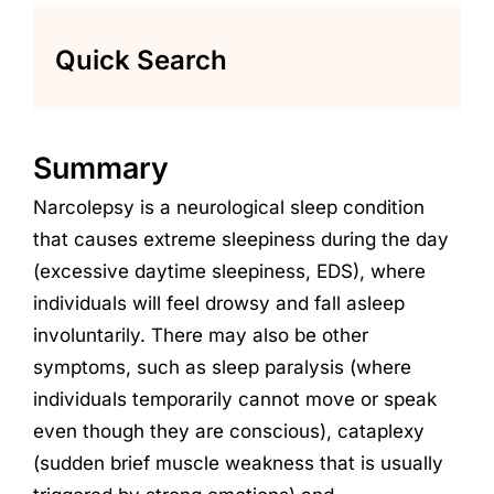
Quick Search
Summary
Narcolepsy
is a neurological
sleep
condition
that causes extreme s
leepiness during the day
(excessive daytime sleepiness, EDS)
, w
here
individuals will feel drowsy and fall asleep
involuntarily
.
There may also be other
symptoms
,
such as
sleep paralysis (where
individuals
temporarily cannot move or speak
even though they are conscious),
cataplexy
(sudden
brief muscle weakness
that is usually