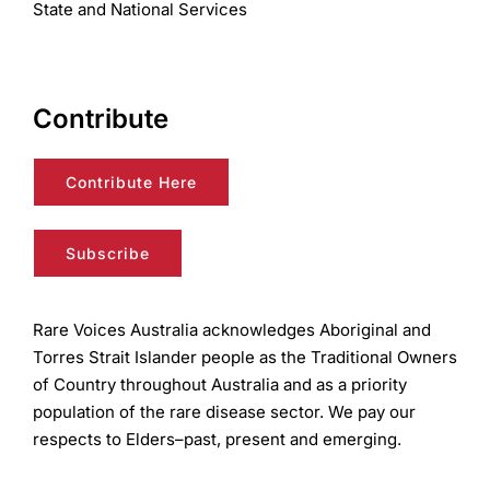
State and National Services
Contribute
Contribute Here
Subscribe
Rare Voices Australia acknowledges Aboriginal and
Torres Strait Islander people as the Traditional Owners
of Country throughout Australia and as a priority
population of the rare disease sector. We pay our
respects to Elders–past, present and emerging.