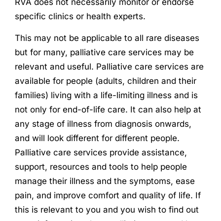
RVA does not necessarily monitor or endorse
specific clinics or health experts.
This may not be applicable to all rare diseases
but for many, palliative care services may be
relevant and useful. Palliative care services are
available for people (adults, children and their
families) living with a life-limiting illness and is
not only for end-of-life care. It can also help at
any stage of illness from diagnosis onwards,
and will look different for different people.
Palliative care services provide assistance,
support, resources and tools to help people
manage their illness and the symptoms, ease
pain, and improve comfort and quality of life. If
this is relevant to you and you wish to find out