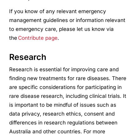
If you know of any relevant emergency
management guidelines or information relevant
to emergency care, please let us know via
the
Contribute page
.
Research
Research
is essential for improving care and
finding new treatments for rare diseases. There
are specific considerations for participating in
rare disease
research
, including clinical trials. It
is important to be mindful of issues such as
data privacy,
research
ethics, consent and
differences in
research
regulations between
Australia and other countries. For more