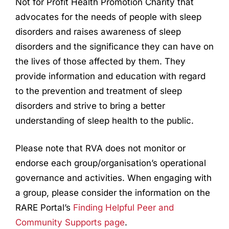
Not for Profit Health Promotion Charity that
advocates for the needs of people with sleep
disorders and raises
awareness of sleep
disorders and the significance they can have on
the lives of those affected by them. They
provide information and education with regard
to the prevention and treatment of sleep
disorders and strive to bring a better
understanding of sleep health to the public.
Please note that RVA does not monitor or
endorse each group/organisation’s operational
governance and activities. When engaging with
a group, please consider the information on the
RARE Portal’s
Finding Helpful Peer and
Community Supports page
.