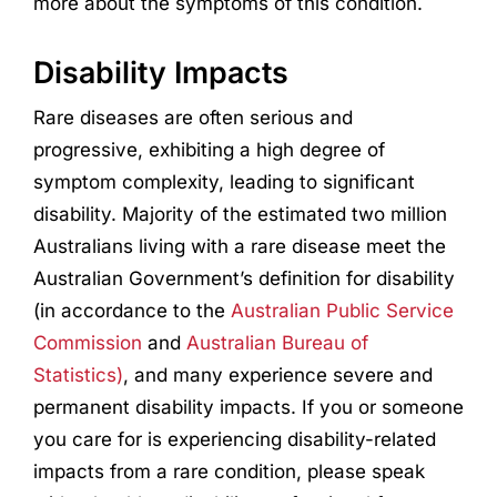
more about the symptoms of this condition.
Disability Impacts
Rare diseases are often serious and
progressive, exhibiting a high degree of
symptom complexity, leading to significant
disability. Majority of the estimated two million
Australians living with a rare disease meet the
Australian Government’s definition for disability
(in accordance to the
Australian Public Service
Commission
and
Australian Bureau of
Statistics)
, and many experience severe and
permanent disability impacts. If you or someone
you care for is experiencing disability-related
impacts from a rare condition, please speak