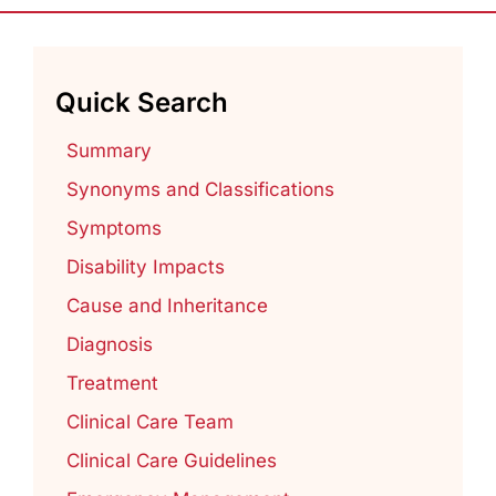
Quick Search
Summary
Synonyms and Classifications
Symptoms
Disability Impacts
Cause and Inheritance
Diagnosis
Treatment
Clinical Care Team
Clinical Care Guidelines