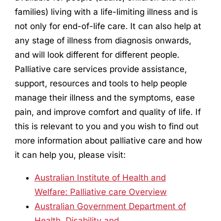
families) living with a life-limiting illness and is
not only for end-of-life care. It can also help at
any stage of illness from diagnosis onwards,
and will look different for different people.
Palliative care services provide assistance,
support, resources and tools to help people
manage their illness and the symptoms, ease
pain, and improve comfort and quality of life. If
this is relevant to you and you wish to find out
more information about palliative care and how
it can help you, please visit:
Australian Institute of Health and
Welfare: Palliative care Overview
Australian Government Department of
Health, Disability and