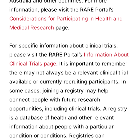
Australia and other countries. For more
information, please visit the RARE Portal’s
Considerations for Participating in Health and
Medical
Research
page.
For specific information about clinical trials,
please visit the RARE Portal’s
Information About
Clinical Trials page
. It is important to remember
there may not always be a relevant clinical trial
available or currently recruiting participants. In
some cases, joining a registry may help
connect people with future
research
opportunities, including clinical trials. A registry
is a database of health and other relevant
information about people with a particular
condition or conditions. Registries can