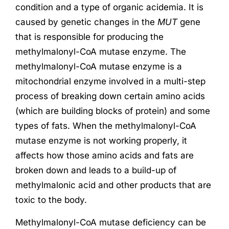
condition and a type of organic acidemia. It is
caused by genetic changes in the
MUT
gene
that is responsible for producing the
methylmalonyl-CoA mutase enzyme. The
methylmalonyl-CoA mutase enzyme is a
mitochondrial enzyme involved in a multi-step
process of breaking down certain amino acids
(which are building blocks of protein) and some
types of fats. When the methylmalonyl-CoA
mutase enzyme is not working properly, it
affects how those amino acids and fats are
broken down and leads to a build-up of
methylmalonic acid and other products that are
toxic to the body.
Methylmalonyl-CoA mutase deficiency can be