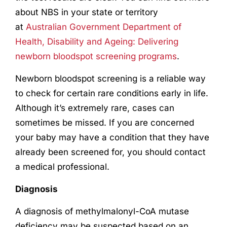
about NBS in your state or territory
at
Australian Government Department of
Health, Disability and Ageing: Delivering
newborn bloodspot screening programs
.
Newborn bloodspot screening is a reliable way
to check for certain rare conditions early in life.
Although it’s extremely rare, cases can
sometimes be missed. If you are concerned
your baby may have a condition that they have
already been screened for, you should contact
a medical professional.
Diagnosis
A diagnosis of methylmalonyl-CoA mutase
deficiency may be suspected based on an