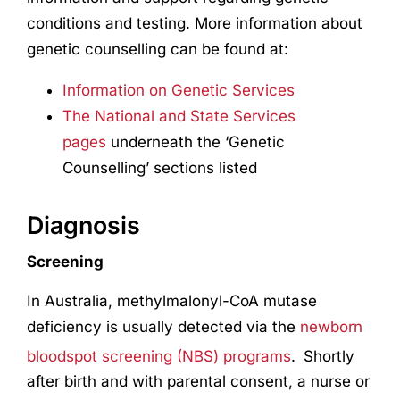
conditions and testing. More information about
genetic counselling can be found at:
Information on Genetic Services
The National and State Services
pages
underneath the ‘Genetic
Counselling’ sections listed
Diagnosis
Screening
In Australia, methylmalonyl-CoA mutase
deficiency is usually detected via the
newborn
bloodspot screening (NBS) programs
.
Shortly
after birth and with parental consent, a nurse or