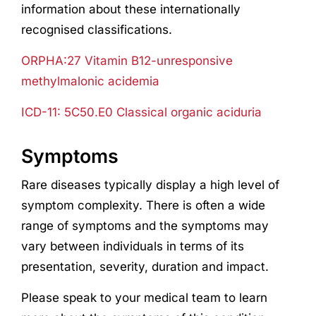
information about these internationally
recognised classifications.
ORPHA:27 Vitamin B12-unresponsive
methylmalonic acidemia
ICD-11: 5C50.E0 Classical organic aciduria
Symptoms
Rare diseases typically display a high level of
symptom complexity. There is often a wide
range of symptoms and the symptoms may
vary between individuals in terms of its
presentation, severity, duration and impact.
Please speak to your medical team to learn