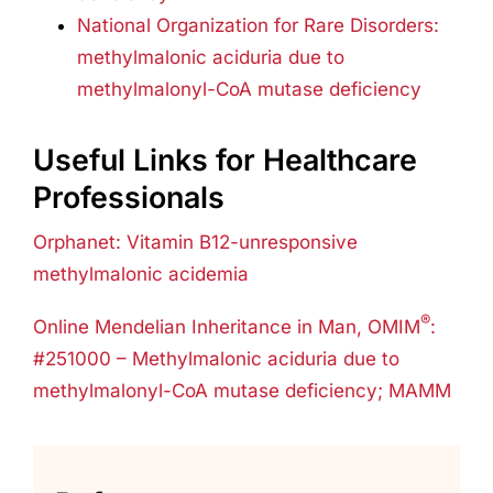
National Organization for Rare Disorders:
methylmalonic aciduria due to
methylmalonyl-CoA mutase deficiency
Useful Links for Healthcare
Professionals
Orphanet: Vitamin B12-unresponsive
methylmalonic acidemia
®
Online Mendelian Inheritance in Man, OMIM
:
#251000 – Methylmalonic aciduria due to
methylmalonyl-CoA mutase deficiency; MAMM