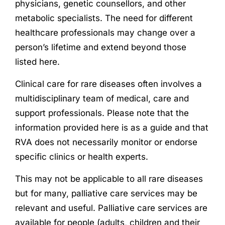
physicians, genetic counsellors, and other
metabolic specialists.
The need for different
healthcare professionals may change over a
person’s lifetime and extend beyond those
listed here.
Clinical care for rare diseases often involves a
multidisciplinary team of medical, care and
support professionals. Please note that the
information provided here is as a guide and that
RVA does not necessarily monitor or endorse
specific clinics or health experts.
This may not be applicable to all rare diseases
but for many, palliative care services may be
relevant and useful. Palliative care services are
available for people (adults, children and their