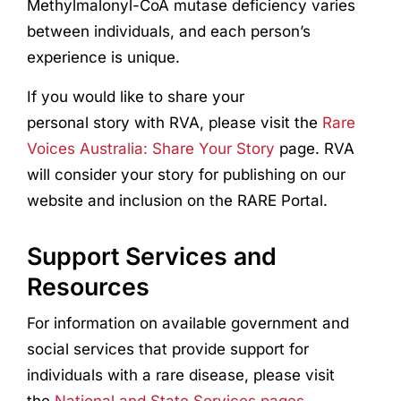
Methylmalonyl-CoA mutase deficiency varies
between individuals, and each person’s
experience is unique.
If you would like to share your
personal story with RVA, please visit the
Rare
Voices Australia: Share Your Story
page. RVA
will consider your story for publishing on our
website and inclusion on the RARE Portal.
Support Services and
Resources
For information on available government and
social services that provide support for
individuals with a rare disease, please visit