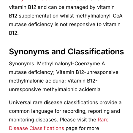
vitamin B12 and can be managed by vitamin
B12 supplementation whilst methylmalonyl-CoA
mutase deficiency is not responsive to vitamin
B12.
Synonyms and Classifications
Synonyms: Methylmalonyl-Coenzyme A
mutase deficiency; Vitamin B12-unresponsive
methylmalonic aciduria; Vitamin B12-
unresponsive methylmalonic acidemia
Universal rare disease classifications provide a
common language for recording, reporting and
monitoring diseases. Please visit the
Rare
Disease Classifications
page for more