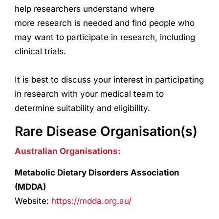
help
research
ers understand where
more
research
is needed and find people who
may want to participate in
research
, including
clinical trials.
It is best to discuss your interest in participating
in
research
with your medical team to
determine suitability and eligibility.
Rare Disease Organisation(s)
Australian Organisations:
Metabolic Dietary Disorders Association
(MDDA)
Website:
https://mdda.org.au/