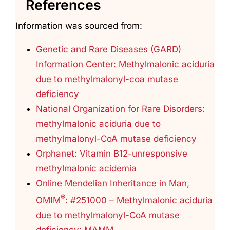
References
Information was sourced from:
Genetic and Rare Diseases (GARD)
Information Center: Methylmalonic aciduria
due to methylmalonyl-coa mutase
deficiency
National Organization for Rare Disorders:
methylmalonic aciduria due to
methylmalonyl-CoA mutase deficiency
Orphanet: Vitamin B12-unresponsive
methylmalonic acidemia
Online Mendelian Inheritance in Man,
®
OMIM
: #251000 – Methylmalonic aciduria
due to methylmalonyl-CoA mutase
deficiency; MAMM