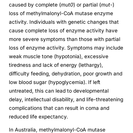
caused by complete (
mut0
) or partial (
mut-
)
loss of methylmalonyl-CoA mutase enzyme
activity. Individuals with genetic changes that
cause complete loss of enzyme activity have
more severe symptoms than those with partial
loss of enzyme activity. Symptoms may include
weak muscle tone (hypotonia), excessive
tiredness and lack of energy (lethargy),
difficulty feeding, dehydration, poor growth and
low blood sugar (hypoglycemia). If left
untreated, this can lead to developmental
delay, intellectual disability, and life-threatening
complications that can result in coma and
reduced life expectancy.
In Australia, methylmalonyl-CoA mutase