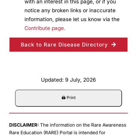
with an interest in this page, or if you
notice any broken links or inaccurate
information, please let us know via the
Contribute page.
Back to Rare Disease Directory
Updated: 9 July, 2026
DISCLAIMER:
The information on the Rare Awareness
Rare Education (RARE) Portal is intended for