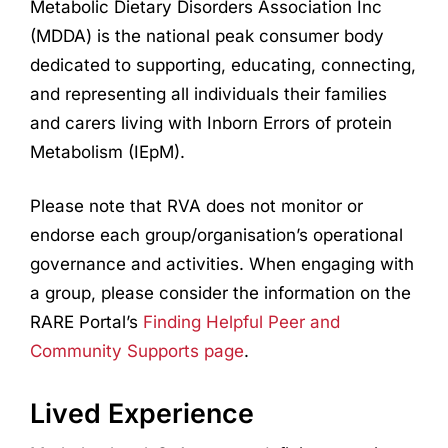
Metabolic Dietary Disorders Association Inc
(MDDA) is the national peak consumer body
dedicated to supporting, educating, connecting,
and representing all individuals their families
and carers living with Inborn Errors of protein
Metabolism (IEpM).
Please note that RVA does not monitor or
endorse each group/organisation’s operational
governance and activities. When engaging with
a group, please consider the information on the
RARE Portal’s
Finding Helpful Peer and
Community Supports page
.
Lived Experience