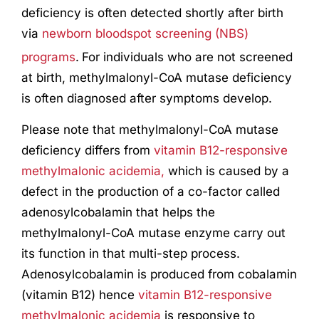
deficiency is often detected shortly after birth
via
newborn bloodspot screening (NBS)
programs
.
For individuals who are not screened
at birth, methylmalonyl-CoA mutase deficiency
is often diagnosed after symptoms develop.
Please note that methylmalonyl-CoA mutase
deficiency differs from
vitamin B12-responsive
methylmalonic acidemia,
which is caused by a
defect in the production of a co-factor called
adenosylcobalamin that helps the
methylmalonyl-CoA mutase enzyme carry out
its function in that multi-step process.
Adenosylcobalamin is produced from cobalamin
(vitamin B12) hence
vitamin B12-responsive
methylmalonic acidemia
is responsive to