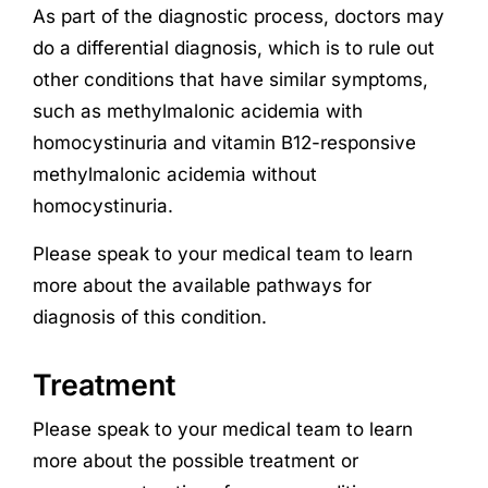
As part of the diagnostic process, doctors may
do a differential diagnosis, which is to rule out
other conditions that have similar symptoms,
such as methylmalonic acidemia with
homocystinuria and vitamin B12-responsive
methylmalonic acidemia without
homocystinuria.
Please speak to your medical team to learn
more about the available pathways for
diagnosis of this condition.
Treatment
Please speak to your medical team to learn
more about the possible treatment or