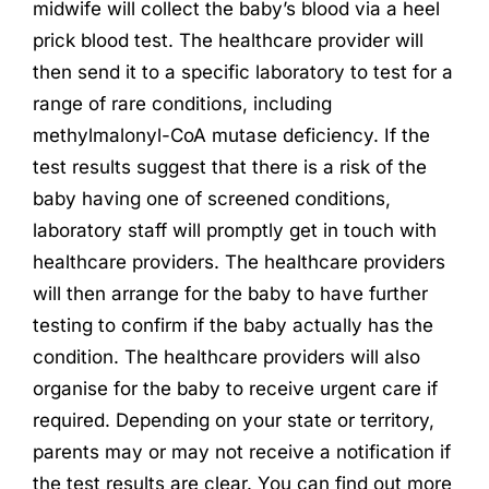
midwife will collect the baby’s blood via a heel
prick blood test. The healthcare provider will
then send it to a specific laboratory to test for a
range of rare conditions, including
methylmalonyl-CoA mutase deficiency. If the
test results suggest that there is a risk of the
baby having one of screened conditions,
laboratory staff will promptly get in touch with
healthcare providers. The healthcare providers
will then arrange for the baby to have further
testing to confirm if the baby actually has the
condition. The healthcare providers will also
organise for the baby to receive urgent care if
required. Depending on your state or territory,
parents may or may not receive a notification if
the test results are clear. You can find out more