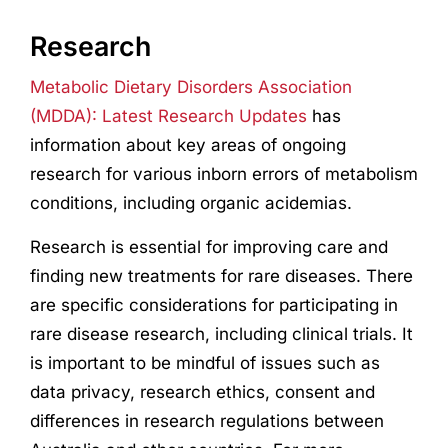
Research
Metabolic Dietary Disorders Association
(MDDA): Latest Research Updates
has
information about key areas of ongoing
research for various inborn errors of metabolism
conditions, including organic acidemias.
Research
is essential for improving care and
finding new treatments for rare diseases. There
are specific considerations for participating in
rare disease
research
, including clinical trials. It
is important to be mindful of issues such as
data privacy,
research
ethics, consent and
differences in
research
regulations between