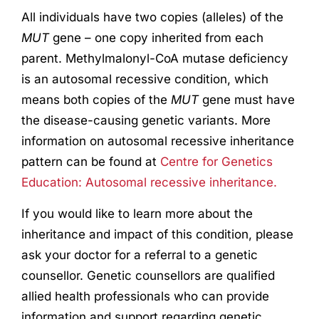
All individuals have two copies (alleles) of the
MUT
gene – one copy inherited from each
parent. Methylmalonyl-CoA mutase deficiency
is an autosomal recessive condition, which
means both copies of the
MUT
gene must have
the disease-causing genetic variants. More
information on autosomal recessive inheritance
pattern can be found at
Centre for Genetics
Education: Autosomal recessive inheritance.
If you would like to learn more about the
inheritance and impact of this condition, please
ask your doctor for a referral to a genetic
counsellor. Genetic counsellors are qualified
allied health professionals who can provide
information and support regarding genetic