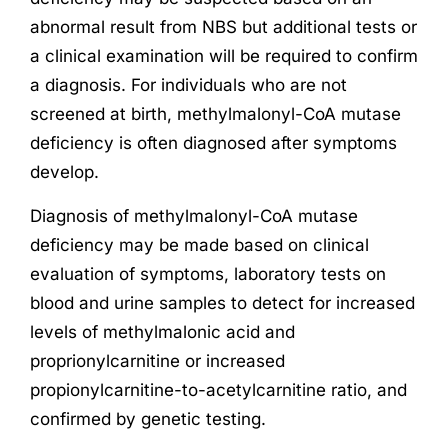
abnormal result from NBS but additional tests or
a clinical examination will be required to confirm
a diagnosis. For individuals who are not
screened at birth, methylmalonyl-CoA mutase
deficiency is often diagnosed after symptoms
develop.
Diagnosis of methylmalonyl-CoA mutase
deficiency may be made based on clinical
evaluation of symptoms, laboratory tests on
blood and urine samples to detect for increased
levels of methylmalonic acid and
proprionylcarnitine or increased
propionylcarnitine-to-acetylcarnitine ratio, and
confirmed by genetic testing.