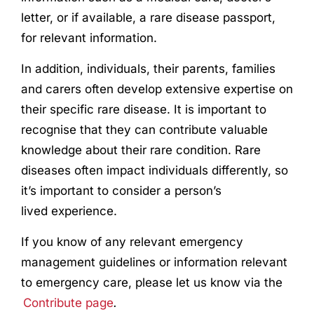
letter, or if available, a rare disease passport,
for relevant information.
In addition, individuals, their parents, families
and carers often develop extensive expertise on
their specific rare disease. It is important to
recognise that they can contribute valuable
knowledge about their rare condition. Rare
diseases often impact individuals differently, so
it’s important to consider a person’s
lived
experience
.
If you know of any relevant emergency
management guidelines or information relevant
to emergency care, please let us know via the
Contribute page
.