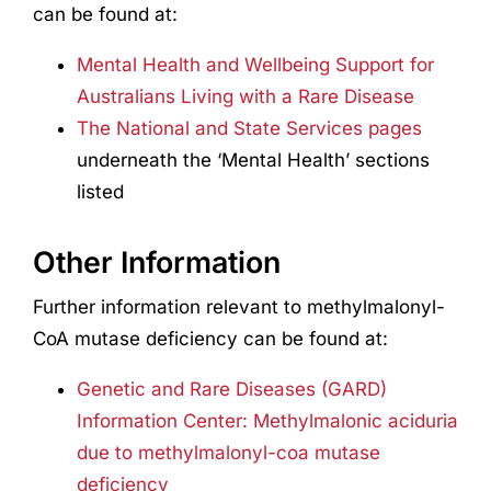
can be found at:
Mental Health and Wellbeing Support for
Australians Living with a Rare Disease
The National and State Services pages
underneath the ‘Mental Health’ sections
listed
Other Information
Further information relevant to methylmalonyl-
CoA mutase deficiency can be found at:
Genetic and Rare Diseases (GARD)
Information Center: Methylmalonic aciduria
due to methylmalonyl-coa mutase
deficiency