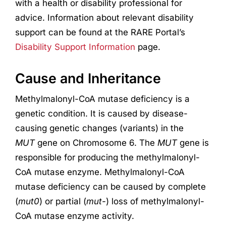
with a health or disability professional for
advice. Information about relevant disability
support can be found at the RARE Portal’s
Disability Support Information
page.
Cause and Inheritance
Methylmalonyl-CoA mutase deficiency is a
genetic condition. It is caused by disease-
causing genetic changes (variants) in the
MUT
gene on Chromosome 6. The
MUT
gene is
responsible for producing the methylmalonyl-
CoA mutase enzyme. Methylmalonyl-CoA
mutase deficiency can be caused by complete
(
mut0
) or partial (
mut-
) loss of methylmalonyl-
CoA mutase enzyme activity.