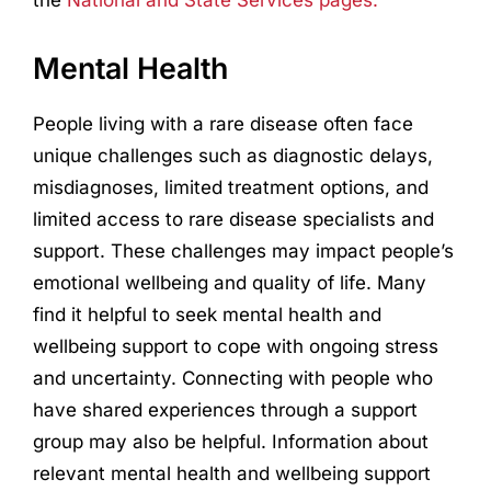
the
National and State Services pages.
Mental Health
People living with a rare disease often face
unique challenges such as diagnostic delays,
misdiagnoses, limited treatment options, and
limited access to rare disease specialists and
support. These challenges may impact people’s
emotional wellbeing and quality of life. Many
find it helpful to seek mental health and
wellbeing support to cope with ongoing stress
and uncertainty. Connecting with people who
have shared experiences through a support
group may also be helpful. Information about
relevant mental health and wellbeing support