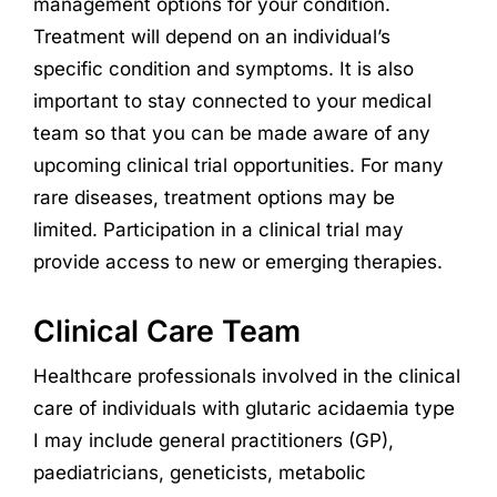
management options for your condition.
Treatment will depend on an individual’s
specific condition and symptoms. It is also
important to stay connected to your medical
team so that you can be made aware of any
upcoming clinical trial opportunities. For many
rare diseases, treatment options may be
limited. Participation in a clinical trial may
provide access to new or emerging therapies.
Clinical Care Team
Healthcare professionals involved in the clinical
care of individuals with glutaric acidaemia type
I
may include general practitioners (GP),
paediatricians, geneticists, metabolic