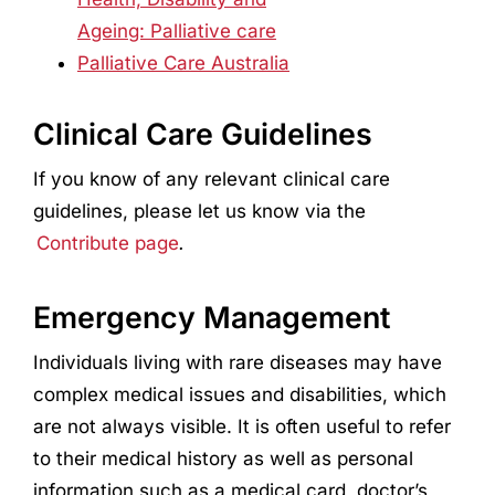
Ageing: Palliative care
Palliative Care Australia
Clinical Care Guidelines
If you know of any relevant clinical care
guidelines, please let us know via the
Contribute page
.
Emergency Management
Individuals living with rare diseases may have
complex medical issues and disabilities, which
are not always visible. It is often useful to refer
to their medical history as well as personal
information such as a medical card, doctor’s