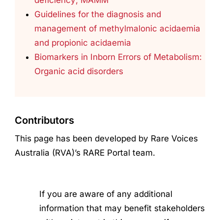
Guidelines for the diagnosis and
management of methylmalonic acidaemia
and propionic acidaemia
Biomarkers in Inborn Errors of Metabolism:
Organic acid disorders
Contributors
This page has been developed by Rare Voices
Australia (RVA)’s RARE Portal team.
If you are aware of any additional
information that may benefit stakeholders