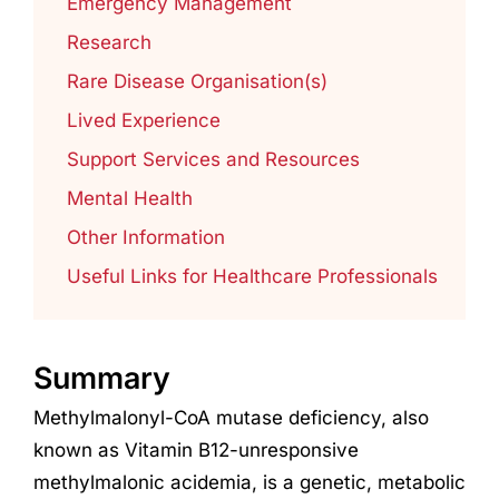
Emergency Management
Research
Rare Disease Organisation(s)
Lived Experience
Support Services and Resources
Mental Health
Other Information
Useful Links for Healthcare Professionals
Summary
Methylmalonyl-CoA mutase deficiency, also
known as Vitamin B12-unresponsive
methylmalonic acidemia, is a genetic, metabolic