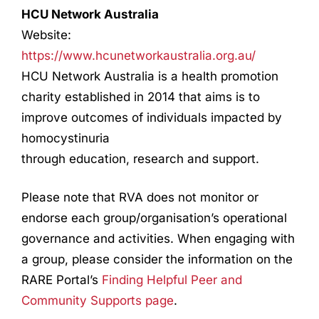
HCU Network Australia
Website:
https://www.hcunetworkaustralia.org.au/
HCU Network Australia is a health promotion
charity established in 2014 that aims is to
improve outcomes of individuals impacted by
homocystinuria
through education, research and support.
Please note that RVA does not monitor or
endorse each group/organisation’s operational
governance and activities. When engaging with
a group, please consider the information on the
RARE Portal’s
Finding Helpful Peer and
Community Supports page
.