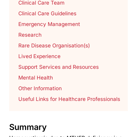
Clinical Care Team
Clinical Care Guidelines
Emergency Management
Research
Rare Disease Organisation(s)
Lived Experience
Support Services and Resources
Mental Health
Other Information
Useful Links for Healthcare Professionals
Summary