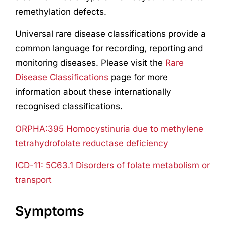
remethylation defects.
Universal rare disease classifications provide a
common language for recording, reporting and
monitoring diseases. Please visit the
Rare
Disease Classifications
page for more
information about these internationally
recognised classifications.
ORPHA:395 Homocystinuria due to methylene
tetrahydrofolate reductase deficiency
ICD-11: 5C63.1 Disorders of folate metabolism or
transport
Symptoms