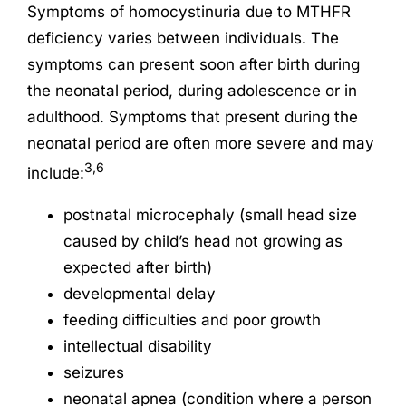
Symptoms of homocystinuria due to MTHFR
deficiency varies between individuals. The
symptoms can present soon after birth during
the neonatal period, during adolescence or in
adulthood. Symptoms that present during the
neonatal period are often more severe and may
3,6
include:
postnatal microcephaly (small head size
caused by child’s head not growing as
expected after birth)
developmental delay
feeding difficulties and poor growth
intellectual disability
seizures
neonatal apnea (condition where a person