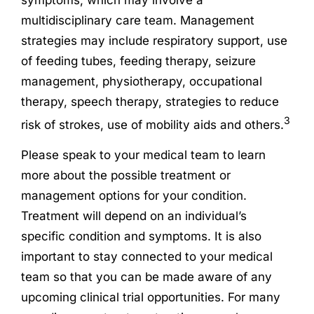
multidisciplinary care team. Management
strategies may include respiratory support, use
of feeding tubes, feeding therapy, seizure
management, physiotherapy, occupational
therapy, speech therapy, strategies to reduce
3
risk of strokes, use of mobility aids and others.
Please speak to your medical team to learn
more about the possible treatment or
management options for your condition.
Treatment will depend on an individual’s
specific condition and symptoms. It is also
important to stay connected to your medical
team so that you can be made aware of any
upcoming clinical trial opportunities. For many