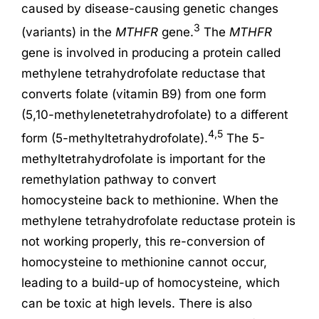
caused by disease-causing genetic changes
3
(variants) in the
MTHFR
gene.
The
MTHFR
gene is involved in producing a protein called
methylene tetrahydrofolate reductase that
converts folate (vitamin B9) from one form
(5,10-methylenetetrahydrofolate) to a different
4,5
form (5-methyltetrahydrofolate).
The 5-
methyltetrahydrofolate is important for the
remethylation pathway to convert
homocysteine back to methionine. When the
methylene tetrahydrofolate reductase protein is
not working properly, this re-conversion of
homocysteine to methionine cannot occur,
leading to a build-up of homocysteine, which
can be toxic at high levels. There is also