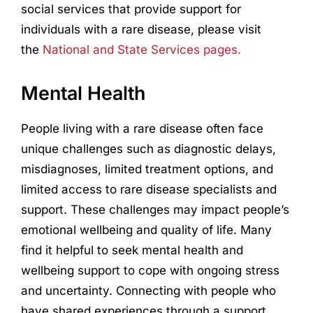
social services that provide support for
individuals with a rare disease, please visit
the
National and State Services pages.
Mental Health
People living with a rare disease often face
unique challenges such as diagnostic delays,
misdiagnoses, limited treatment options, and
limited access to rare disease specialists and
support. These challenges may impact people’s
emotional wellbeing and quality of life. Many
find it helpful to seek mental health and
wellbeing support to cope with ongoing stress
and uncertainty. Connecting with people who
have shared experiences through a support