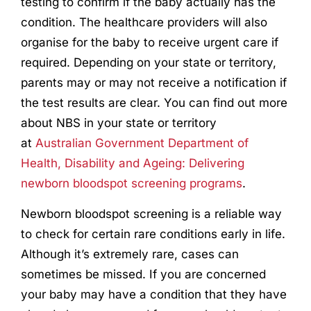
testing to confirm if the baby actually has the
condition. The healthcare providers will also
organise for the baby to receive urgent care if
required. Depending on your state or territory,
parents may or may not receive a notification if
the test results are clear. You can find out more
about NBS in your state or territory
at
Australian Government Department of
Health, Disability and Ageing: Delivering
newborn bloodspot screening programs
.
Newborn bloodspot screening is a reliable way
to check for certain rare conditions early in life.
Although it’s extremely rare, cases can
sometimes be missed. If you are concerned
your baby may have a condition that they have