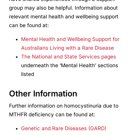
group may also be helpful. Information about
relevant mental health and wellbeing support
can be found at:
Mental Health and Wellbeing Support for
Australians Living with a Rare Disease
The National and State Services pages
underneath the ‘Mental Health’ sections
listed
Other Information
Further information on homocystinuria due to
MTHFR deficiency can be found at:
Genetic and Rare Diseases (GARD)