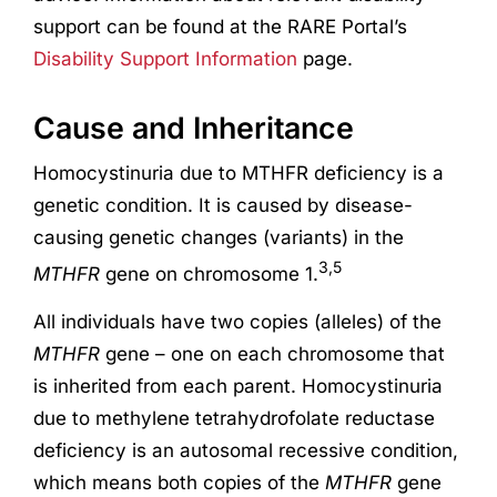
support can be found at the RARE Portal’s
Disability Support Information
page.
Cause and Inheritance
Homocystinuria due to MTHFR deficiency is a
genetic condition. It is caused by disease-
causing genetic changes (variants) in the
3,5
MTHFR
gene on chromosome 1.
All individuals have two copies (alleles) of the
MTHFR
gene – one on each chromosome that
is inherited from each parent. Homocystinuria
due to methylene tetrahydrofolate reductase
deficiency is an autosomal recessive condition,
which means both copies of the
MTHFR
gene