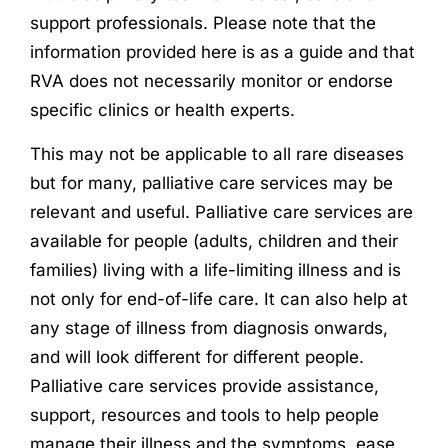
support professionals. Please note that the
information provided here is as a guide and that
RVA does not necessarily monitor or endorse
specific clinics or health experts.
This may not be applicable to all rare diseases
but for many, palliative care services may be
relevant and useful. Palliative care services are
available for people (adults, children and their
families) living with a life-limiting illness and is
not only for end-of-life care. It can also help at
any stage of illness from diagnosis onwards,
and will look different for different people.
Palliative care services provide assistance,
support, resources and tools to help people
manage their illness and the symptoms, ease