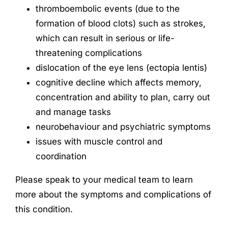
thromboembolic events (due to the
formation of blood clots) such as strokes,
which can result in serious or life-
threatening complications
dislocation of the eye lens (ectopia lentis)
cognitive decline which affects memory,
concentration and ability to plan, carry out
and manage tasks
neurobehaviour and psychiatric symptoms
issues with muscle control and
coordination
Please speak to your medical team to learn
more about the symptoms and complications of
this condition.