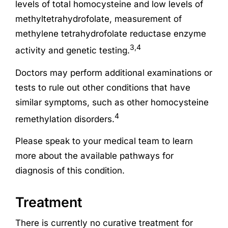
levels of total homocysteine and low levels of
methyltetrahydrofolate, measurement of
methylene tetrahydrofolate reductase enzyme
3,4
activity and genetic testing.
Doctors may perform additional examinations or
tests to rule out other conditions that have
similar symptoms, such as other homocysteine
4
remethylation disorders.
Please speak to your medical team to learn
more about the available pathways for
diagnosis of this condition.
Treatment
There is currently no curative treatment for