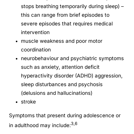
stops breathing temporarily during sleep) –
this can range from brief episodes to
severe episodes that requires medical
intervention
muscle weakness and poor motor
coordination
neurobehaviour and psychiatric symptoms
such as anxiety, attention deficit
hyperactivity disorder (ADHD) aggression,
sleep disturbances and psychosis
(delusions and hallucinations)
stroke
Symptoms that present during adolescence or
3,6
in adulthood may include: