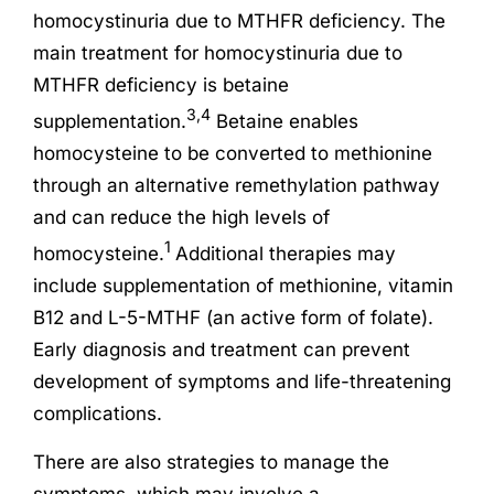
homocystinuria due to MTHFR deficiency. The
main treatment for homocystinuria due to
MTHFR deficiency is betaine
3,4
supplementation.
Betaine enables
homocysteine to be converted to methionine
through an alternative remethylation pathway
and can reduce the high levels of
1
homocysteine.
Additional therapies may
include supplementation of methionine, vitamin
B12 and L-5-MTHF (an active form of folate).
Early diagnosis and treatment can prevent
development of symptoms and life-threatening
complications.
There are also strategies to manage the
symptoms, which may involve a