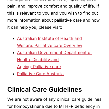
pain, and improve comfort and quality of life. If
this is relevant to you and you wish to find out
more information about palliative care and how
it can help you, please visit:
Australian Institute of Health and
Welfare: Palliative care Overview
Australian Government Department of
Health, Disability and
Ageing: Palliative care
Palliative Care Australia
Clinical Care Guidelines
We are not aware of any clinical care guidelines
for homocystinuria due to MTHFR deficiency in