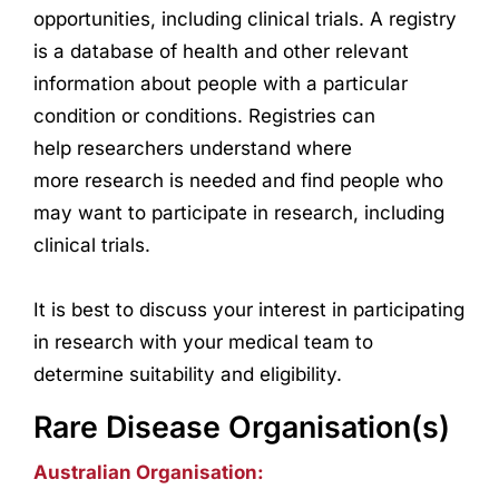
opportunities, including clinical trials. A registry
is a database of health and other relevant
information about people with a particular
condition or conditions. Registries can
help
research
ers understand where
more
research
is needed and find people who
may want to participate in
research
, including
clinical trials.
It is best to discuss your interest in participating
in
research
with your medical team to
determine suitability and eligibility.
Rare Disease Organisation(s)
Australian Organisation: