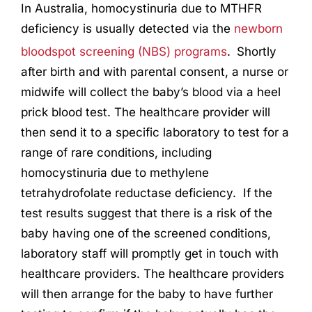
In Australia, homocystinuria due to MTHFR
deficiency is usually detected via the
newborn
bloodspot screening (NBS) programs
.
Shortly
after birth and with parental consent, a nurse or
midwife will collect the baby’s blood via a heel
prick blood test. The healthcare provider will
then send it to a specific laboratory to test for a
range of rare conditions, including
homocystinuria due to methylene
tetrahydrofolate reductase deficiency. If the
test results suggest that there is a risk of the
baby having one of the screened conditions,
laboratory staff will promptly get in touch with
healthcare providers. The healthcare providers
will then arrange for the baby to have further