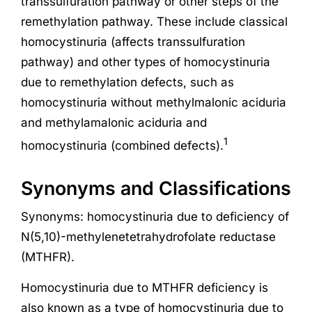
transsulfuration pathway or other steps of the
remethylation pathway. These include classical
homocystinuria (affects transsulfuration
pathway) and other types of homocystinuria
due to remethylation defects, such as
homocystinuria without methylmalonic aciduria
and methylamalonic aciduria and
1
homocystinuria (combined defects).
Synonyms and Classifications
Synonyms: homocystinuria due to deficiency of
N(5,10)-methylenetetrahydrofolate reductase
(MTHFR).
Homocystinuria due to MTHFR deficiency is
also known as a type of homocystinuria due to