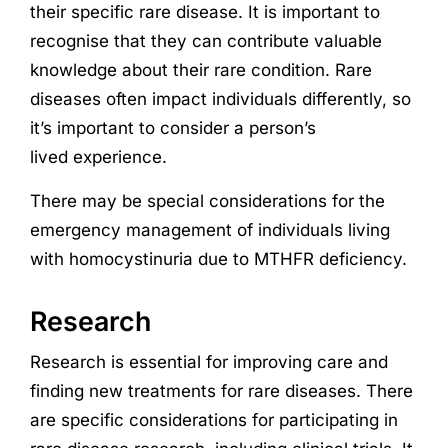
their specific rare disease. It is important to
recognise that they can contribute valuable
knowledge about their rare condition. Rare
diseases often impact individuals differently, so
it’s important to consider a person’s
lived
experience
.
There may be special considerations for the
emergency management of individuals living
with homocystinuria due to MTHFR deficiency.
Research
Research
is essential for improving care and
finding new treatments for rare diseases. There
are specific considerations for participating in