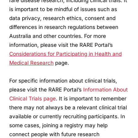
rare disease
research
, including clinical trials. It
is important to be mindful of issues such as
data privacy,
research
ethics, consent and
differences in
research
regulations between
Australia and other countries. For more
information, please visit the RARE Portal’s
Considerations for Participating in Health and
Medical
Research
page.
For specific information about clinical trials,
please visit the RARE Portal’s
Information About
Clinical Trials page
. It is important to remember
there may not always be a relevant clinical trial
available or currently recruiting participants. In
some cases, joining a registry may help
connect people with future
research