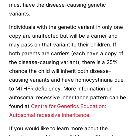
must have the disease-causing genetic
variants.
Individuals with the genetic variant in only one
copy are unaffected but will be a carrier and
may pass on that variant to their children. If
both parents are carriers (each have a copy of
the disease-causing variant), there is a 25%
chance the child will inherit both disease-
causing variants and have homocystinuria due
to MTHFR deficiency. More information on
autosomal recessive inheritance pattern can be
found at
Centre for Genetics Education:
Autosomal recessive inheritance.
If you would like to learn more about the