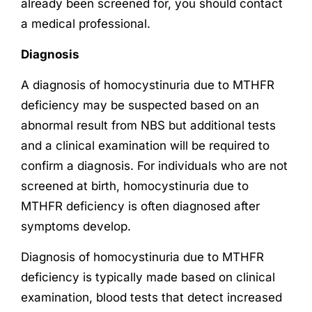
already been screened for, you should contact
a medical professional.
Diagnosis
A diagnosis of homocystinuria due to MTHFR
deficiency may be suspected based on an
abnormal result from NBS but additional tests
and a clinical examination will be required to
confirm a diagnosis. For individuals who are not
screened at birth, homocystinuria due to
MTHFR deficiency is often diagnosed after
symptoms develop.
Diagnosis of homocystinuria due to MTHFR
deficiency is typically made based on clinical
examination, blood tests that detect increased