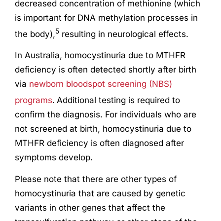
decreased concentration of methionine (which
is important for DNA methylation processes in
5
the body),
resulting in neurological effects.
In Australia, homocystinuria due to MTHFR
deficiency is often detected shortly after birth
via
newborn bloodspot screening (NBS)
programs
.
Additional testing is required to
confirm the diagnosis. For individuals who are
not screened at birth, homocystinuria due to
MTHFR deficiency is often diagnosed after
symptoms develop.
Please note that there are other types of
homocystinuria that are caused by genetic
variants in other genes that affect the