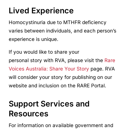
Lived Experience
Homocystinuria due to MTHFR deficiency
varies between individuals, and each person’s
experience is unique.
If you would like to share your
personal story with RVA, please visit the
Rare
Voices Australia: Share Your Story
page. RVA
will consider your story for publishing on our
website and inclusion on the RARE Portal.
Support Services and
Resources
For information on available government and