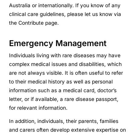
Australia or internationally. If you know of any
clinical care guidelines, please let us know via
the Contribute page.
Emergency Management
Individuals living with rare diseases may have
complex medical issues and disabilities, which
are not always visible. It is often useful to refer
to their medical history as well as personal
information such as a medical card, doctor’s
letter, or if available, a rare disease passport,
for relevant information.
In addition, individuals, their parents, families
and carers often develop extensive expertise on