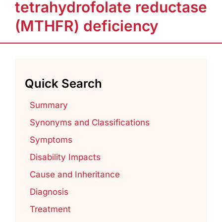
tetrahydrofolate reductase
(MTHFR) deficiency
Quick Search
Summary
Synonyms and Classifications
Symptoms
Disability Impacts
Cause and Inheritance
Diagnosis
Treatment