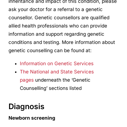
inheritance and impact of this condition, please
ask your doctor for a referral to a genetic
counsellor. Genetic counsellors are qualified
allied health professionals who can provide
information and support regarding genetic
conditions and testing. More information about
genetic counselling can be found at:
Information on Genetic Services
The National and State Services
pages
underneath the ‘Genetic
Counselling’ sections listed
Diagnosis
Newborn screening