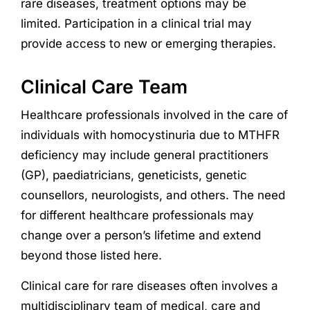
rare diseases, treatment options may be
limited. Participation in a clinical trial may
provide access to new or emerging therapies.
Clinical Care Team
Healthcare professionals involved in the care of
individuals with homocystinuria due to MTHFR
deficiency may include general practitioners
(GP), paediatricians, geneticists, genetic
counsellors, neurologists, and others. The need
for different healthcare professionals may
change over a person’s lifetime and extend
beyond those listed here.
Clinical care for rare diseases often involves a
multidisciplinary team of medical, care and