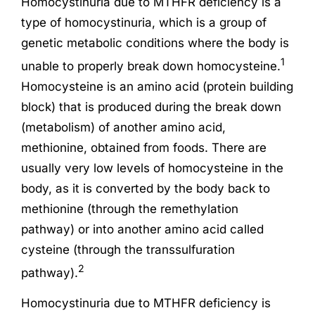
Homocystinuria due to MTHFR deficiency is a
type of homocystinuria, which is a group of
genetic metabolic conditions where the body is
1
unable to properly break down homocysteine.
Homocysteine is an amino acid (protein building
block) that is produced during the break down
(metabolism) of another amino acid,
methionine, obtained from foods. There are
usually very low levels of homocysteine in the
body, as it is converted by the body back to
methionine (through the remethylation
pathway) or into another amino acid called
cysteine (through the transsulfuration
2
pathway).
Homocystinuria due to MTHFR deficiency is