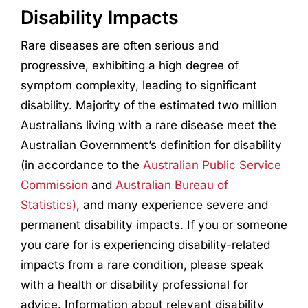
Disability Impacts
Rare diseases are often serious and
progressive, exhibiting a high degree of
symptom complexity, leading to significant
disability. Majority of the estimated two million
Australians living with a rare disease meet the
Australian Government’s definition for disability
(in accordance to the
Australian Public Service
Commission
and
Australian Bureau of
Statistics)
, and many experience severe and
permanent disability impacts. If you or someone
you care for is experiencing disability-related
impacts from a rare condition, please speak
with a health or disability professional for
advice. Information about relevant disability