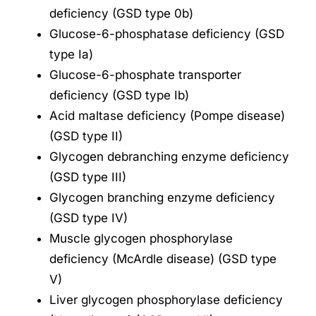
deficiency (GSD type 0b)
Glucose-6-phosphatase deficiency (GSD
type Ia)
Glucose-6-phosphate transporter
deficiency (GSD type Ib)
Acid maltase deficiency (Pompe disease)
(GSD type II)
Glycogen debranching enzyme deficiency
(GSD type III)
Glycogen branching enzyme deficiency
(GSD type IV)
Muscle glycogen phosphorylase
deficiency (McArdle disease) (GSD type
V)
Liver glycogen phosphorylase deficiency