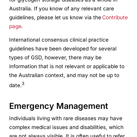
Australia. If you know of any relevant care
guidelines, please let us know via the
Contribute
page
.
International consensus clinical practice
guidelines have been developed for several
types of GSD, however, there may be
information that is not relevant or applicable to
the Australian context, and may not be up to
3
date.
Emergency Management
Individuals living with rare diseases may have
complex medical issues and disabilities, which
are not always visible. It is often useful to refer