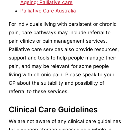
Ageing: Palliative care
Palliative Care Australia
For individuals living with persistent or chronic
pain, care pathways may include referral to
pain clinics or pain management services.
Palliative care services also provide resources,
support and tools to help people manage their
pain, and may be relevant for some people
living with chronic pain. Please speak to your
GP about the suitability and possibility of
referral to these services.
Clinical Care Guidelines
We are not aware of any clinical care guidelines
for glycogen storage diseases as a whole in