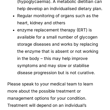
(hypoglycaemia). A metabolic dietitian can
help develop an individualised dietary plan.
Regular monitoring of organs such as the
heart, kidney and others
enzyme replacement therapy (ERT) is
available for a small number of glycogen
storage diseases and works by replacing
the enzyme that is absent or not working
in the body – this may help improve
symptoms and may slow or stabilise
disease progression but is not curative.
Please speak to your medical team to learn
more about the possible treatment or
management options for your condition.
Treatment will depend on an individual’s