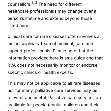
1, 3
counsellors.
The need for different
healthcare professionals may change over a
person’s lifetime and extend beyond those
listed here.
Clinical care for rare diseases often involves a
multidisciplinary team of medical, care and
support professionals. Please note that the
information provided here is as a guide and that
RVA does not necessarily monitor or endorse
specific clinics or health experts.
This may not be applicable to all rare diseases
but for many, palliative care services may be
relevant and useful. Palliative care services are
available for people (adults, children and their