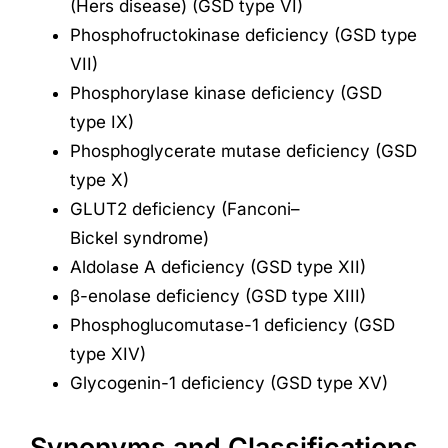
(Hers disease) (GSD type VI)
Phosphofructokinase deficiency (GSD type
VII)
Phosphorylase kinase deficiency (GSD
type IX)
Phosphoglycerate mutase deficiency (GSD
type X)
GLUT2 deficiency (Fanconi–
Bickel syndrome)
Aldolase A deficiency (GSD type XII)
β-enolase deficiency (GSD type XIII)
Phosphoglucomutase-1 deficiency (GSD
type XIV)
Glycogenin-1 deficiency (GSD type XV)
Synonyms and Classifications