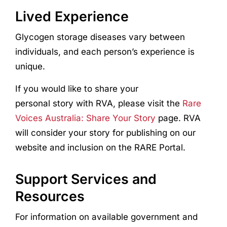
Lived Experience
Glycogen storage diseases vary between
individuals, and each person’s experience is
unique.
If you would like to share your
personal story with RVA, please visit the
Rare
Voices Australia: Share Your Story
page. RVA
will consider your story for publishing on our
website and inclusion on the RARE Portal.
Support Services and
Resources
For information on available government and