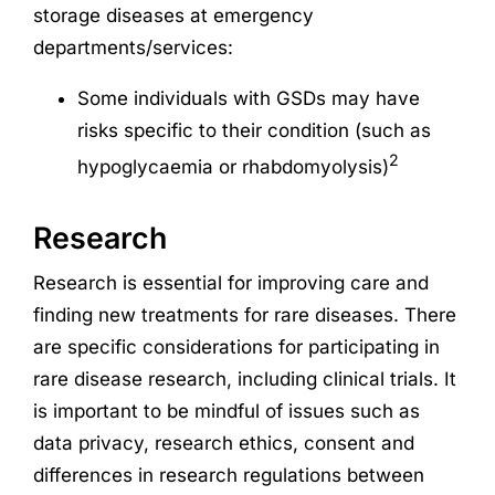
storage diseases at emergency
departments/services:
Some individuals with GSDs may have
risks specific to their condition (such as
2
hypoglycaemia or rhabdomyolysis)
Research
Research
is essential for improving care and
finding new treatments for rare diseases. There
are specific considerations for participating in
rare disease
research
, including clinical trials. It
is important to be mindful of issues such as
data privacy,
research
ethics, consent and
differences in
research
regulations between