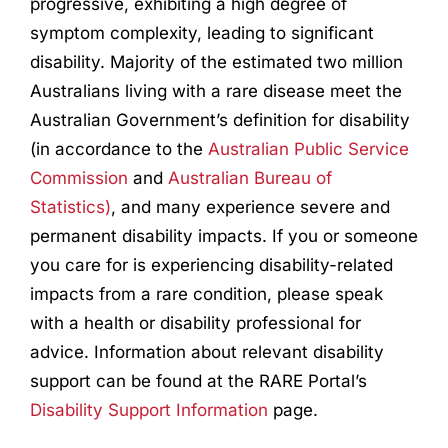
progressive, exhibiting a high degree of
symptom complexity, leading to significant
disability. Majority of the estimated two million
Australians living with a rare disease meet the
Australian Government’s definition for disability
(in accordance to the
Australian Public Service
Commission
and
Australian Bureau of
Statistics)
, and many experience severe and
permanent disability impacts. If you or someone
you care for is experiencing disability-related
impacts from a rare condition, please speak
with a health or disability professional for
advice. Information about relevant disability
support can be found at the RARE Portal’s
Disability Support Information
page.