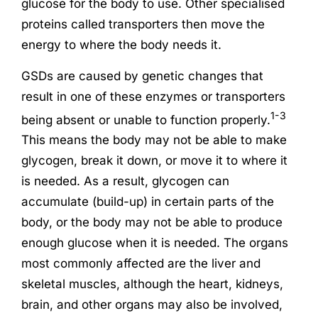
glucose for the body to use. Other specialised
proteins called transporters then move the
energy to where the body needs it.
GSDs are caused by genetic changes that
result in one of these enzymes or transporters
1-3
being absent or unable to function properly.
This means the body may not be able to make
glycogen, break it down, or move it to where it
is needed. As a result, glycogen can
accumulate (build-up) in certain parts of the
body, or the body may not be able to produce
enough glucose when it is needed. The organs
most commonly affected are the liver and
skeletal muscles, although the heart, kidneys,
brain, and other organs may also be involved,