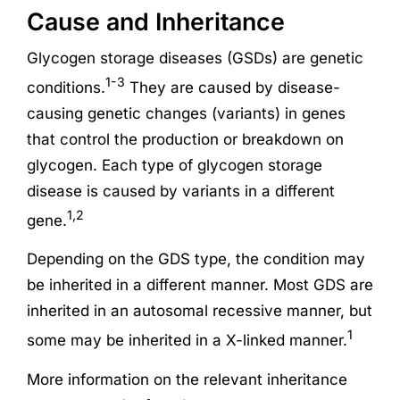
Cause and Inheritance
Glycogen storage diseases (GSDs) are genetic
1-3
conditions.
They are caused by disease-
causing genetic changes (variants) in genes
that control the production or breakdown on
glycogen. Each type of glycogen storage
disease is caused by variants in a different
1,2
gene.
Depending on the GDS type, the condition may
be inherited in a different manner. Most GDS are
inherited in an autosomal recessive manner, but
1
some may be inherited in a X-linked manner.
More information on the relevant inheritance