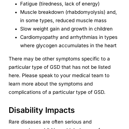
Fatigue (tiredness, lack of energy)
Muscle breakdown (rhabdomyolysis) and,
in some types, reduced muscle mass
Slow weight gain and growth in children
Cardiomyopathy and arrhythmias in types
where glycogen accumulates in the heart
There may be other symptoms specific to a
particular type of GSD that has not be listed
here. Please speak to your medical team to
learn more about the symptoms and
complications of a particular type of GSD.
Disability Impacts
Rare diseases are often serious and