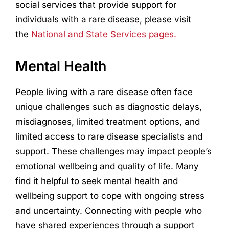
social services that provide support for
individuals with a rare disease, please visit
the
National and State Services pages.
Mental Health
People living with a rare disease often face
unique challenges such as diagnostic delays,
misdiagnoses, limited treatment options, and
limited access to rare disease specialists and
support. These challenges may impact people’s
emotional wellbeing and quality of life. Many
find it helpful to seek mental health and
wellbeing support to cope with ongoing stress
and uncertainty. Connecting with people who
have shared experiences through a support