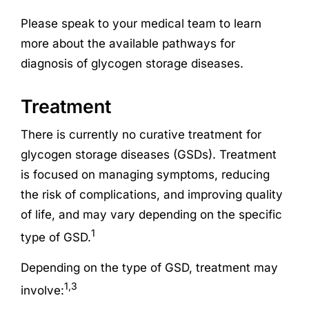
Please speak to your medical team to learn
more about the available pathways for
diagnosis of glycogen storage diseases.
Treatment
There is currently no curative treatment for
glycogen storage diseases (GSDs). Treatment
is focused on managing symptoms, reducing
the risk of complications, and improving quality
of life, and may vary depending on the specific
1
type of GSD.
Depending on the type of GSD, treatment may
1,3
involve: