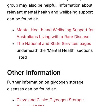
group may also be helpful. Information about
relevant mental health and wellbeing support
can be found at:
Mental Health and Wellbeing Support for
Australians Living with a Rare Disease
The National and State Services pages
underneath the ‘Mental Health’ sections
listed
Other Information
Further information on glycogen storage
diseases can be found at:
Cleveland Clinic: Glycogen Storage