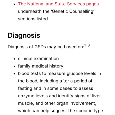
The National and State Services pages
underneath the ‘Genetic Counselling’
sections listed
Diagnosis
1-3
Diagnosis of GSDs may be based on:
clinical examination
family medical history
blood tests to measure glucose levels in
the blood, including after a period of
fasting and in some cases to assess
enzyme levels and identify signs of liver,
muscle, and other organ involvement,
which can help suggest the specific type