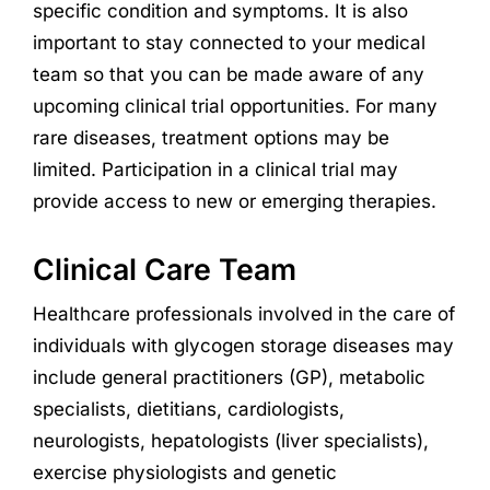
specific condition and symptoms. It is also
important to stay connected to your medical
team so that you can be made aware of any
upcoming clinical trial opportunities. For many
rare diseases, treatment options may be
limited. Participation in a clinical trial may
provide access to new or emerging therapies.
Clinical Care Team
Healthcare professionals involved in the care of
individuals with glycogen storage diseases may
include general practitioners (GP), metabolic
specialists, dietitians, cardiologists,
neurologists, hepatologists (liver specialists),
exercise physiologists and genetic