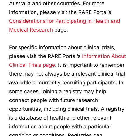
Australia and other countries. For more
information, please visit the RARE Portal’s
Considerations for Participating in Health and
Medical
Research
page.
For specific information about clinical trials,
please visit the RARE Portal’s
Information About
Clinical Trials page
. It is important to remember
there may not always be a relevant clinical trial
available or currently recruiting participants. In
some cases, joining a registry may help
connect people with future
research
opportunities, including clinical trials. A registry
is a database of health and other relevant
information about people with a particular
condition or conditions. Registries can