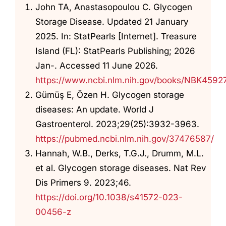
John TA, Anastasopoulou C. Glycogen
Storage Disease. Updated 21 January
2025. In: StatPearls [Internet]. Treasure
Island (FL): StatPearls Publishing; 2026
Jan-. Accessed 11 June 2026.
https://www.ncbi.nlm.nih.gov/books/NBK4592
Gümüş E, Özen H. Glycogen storage
diseases: An update. World J
Gastroenterol. 2023;29(25):3932-3963.
https://pubmed.ncbi.nlm.nih.gov/37476587/
Hannah, W.B., Derks, T.G.J., Drumm, M.L.
et al. Glycogen storage diseases. Nat Rev
Dis Primers 9. 2023;46.
https://doi.org/10.1038/s41572-023-
00456-z