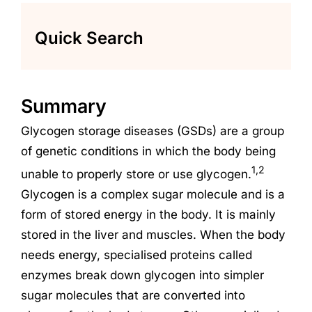
Quick Search
Summary
Glycogen storage diseases (GSDs) are a group
of genetic conditions in which the body being
1,2
unable to properly store or use glycogen.
Glycogen is a complex sugar molecule and is a
form of stored energy in the body. It is mainly
stored in the liver and muscles. When the body
needs energy, specialised proteins called
enzymes break down glycogen into simpler
sugar molecules that are converted into