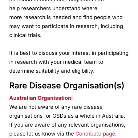
help
research
ers understand where
more
research
is needed and find people who
may want to participate in
research
, including
clinical trials.
It is best to discuss your interest in participating
in
research
with your medical team to
determine suitability and eligibility.
Rare Disease Organisation(s)
Australian Organisation:
We are not aware of any rare disease
organisations for GSDs as a whole in Australia.
If you are aware of any relevant organisations,
please let us know via the
Contribute page
.