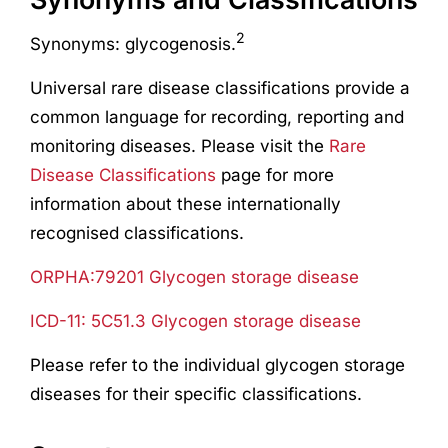
2
Synonyms: glycogenosis.
Universal rare disease classifications provide a
common language for recording, reporting and
monitoring diseases. Please visit the
Rare
Disease Classifications
page for more
information about these internationally
recognised classifications.
ORPHA:79201 Glycogen storage disease
ICD-11: 5C51.3 Glycogen storage disease
Please refer to the individual glycogen storage
diseases for their specific classifications.