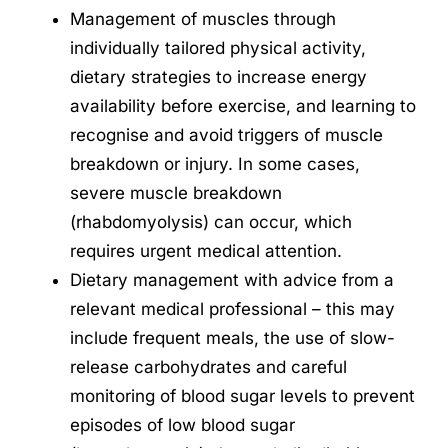
Management of muscles through
individually tailored physical activity,
dietary strategies to increase energy
availability before exercise, and learning to
recognise and avoid triggers of muscle
breakdown or injury. In some cases,
severe muscle breakdown
(rhabdomyolysis) can occur, which
requires urgent medical attention.
Dietary management with advice from a
relevant medical professional – this may
include frequent meals, the use of slow-
release carbohydrates and careful
monitoring of blood sugar levels to prevent
episodes of low blood sugar