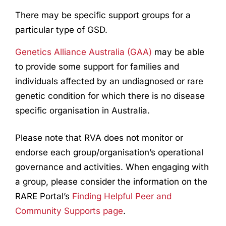
There may be specific support groups for a
particular type of GSD.
Genetics Alliance Australia (GAA)
may be able
to provide some support for families and
individuals affected by an undiagnosed or rare
genetic condition for which there is no disease
specific organisation in Australia.
Please note that RVA does not monitor or
endorse each group/organisation’s operational
governance and activities. When engaging with
a group, please consider the information on the
RARE Portal’s
Finding Helpful Peer and
Community Supports page
.