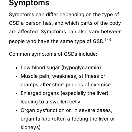
Symptoms
Symptoms can differ depending on the type of
GSD a person has, and which parts of the body
are affected. Symptoms can also vary between
1-3
people who have the same type of GSD.
Common symptoms of GSDs include:
Low blood sugar (hypoglycaemia)
Muscle pain, weakness, stiffness or
cramps after short periods of exercise
Enlarged organs (especially the liver),
leading to a swollen belly
Organ dysfunction or, in severe cases,
organ failure (often affecting the liver or
kidneys)