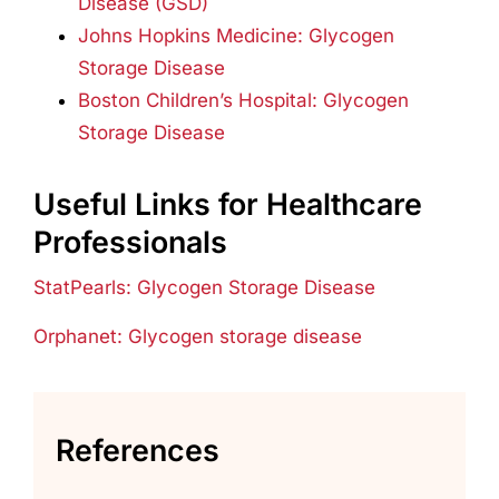
Disease (GSD)
Johns Hopkins Medicine: Glycogen
Storage Disease
Boston Children’s Hospital: Glycogen
Storage Disease
Useful Links for Healthcare
Professionals
StatPearls: Glycogen Storage Disease
Orphanet: Glycogen storage disease
References