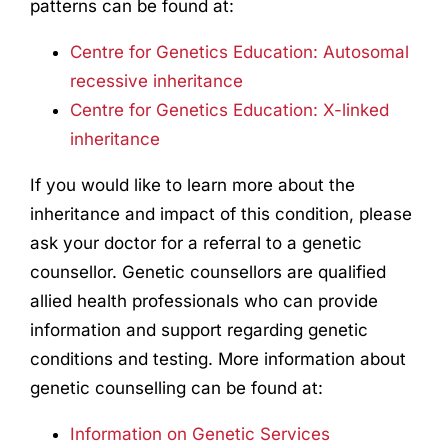
patterns can be found at:
Centre for Genetics Education: Autosomal
recessive inheritance
Centre for Genetics Education: X-linked
inheritance
If you would like to learn more about the
inheritance and impact of this condition, please
ask your doctor for a referral to a genetic
counsellor. Genetic counsellors are qualified
allied health professionals who can provide
information and support regarding genetic
conditions and testing. More information about
genetic counselling can be found at:
Information on Genetic Services