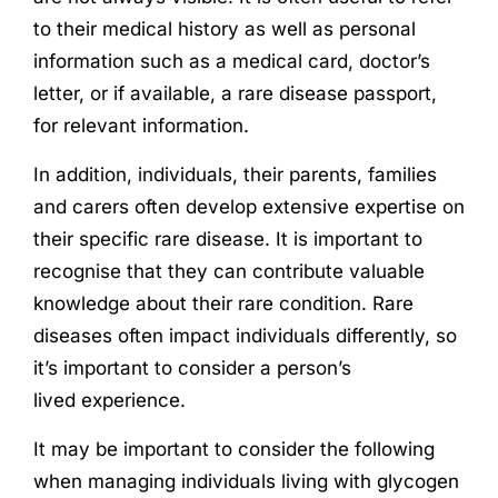
to their medical history as well as personal
information such as a medical card, doctor’s
letter, or if available, a rare disease passport,
for relevant information.
In addition, individuals, their parents, families
and carers often develop extensive expertise on
their specific rare disease. It is important to
recognise that they can contribute valuable
knowledge about their rare condition. Rare
diseases often impact individuals differently, so
it’s important to consider a person’s
lived
experience
.
It may be important to consider the following
when managing individuals living with glycogen