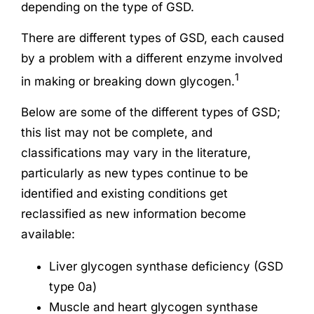
depending on the type of GSD.
There are different types of GSD, each caused
by a problem with a different enzyme involved
1
in making or breaking down glycogen.
Below are some of the different types of GSD;
this list may not be complete, and
classifications may vary in the literature,
particularly as new types continue to be
identified and existing conditions get
reclassified as new information become
available:
Liver glycogen synthase deficiency (GSD
type 0a)
Muscle and heart glycogen synthase