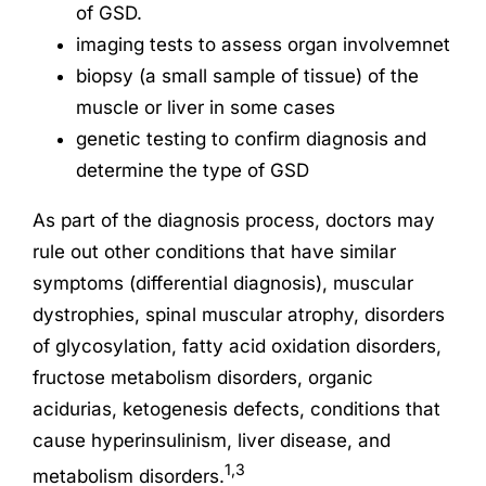
of GSD.
imaging tests to assess organ involvemnet
biopsy (a small sample of tissue) of the
muscle or liver in some cases
genetic testing to confirm diagnosis and
determine the type of GSD
As part of the diagnosis process, doctors may
rule out other conditions that have similar
symptoms (differential diagnosis), muscular
dystrophies, spinal muscular atrophy, disorders
of glycosylation, fatty acid oxidation disorders,
fructose metabolism disorders, organic
acidurias, ketogenesis defects, conditions that
cause hyperinsulinism, liver disease, and
1,3
metabolism disorders.