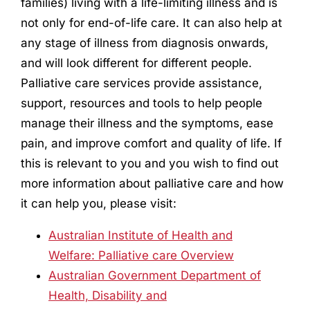
families) living with a life-limiting illness and is
not only for end-of-life care. It can also help at
any stage of illness from diagnosis onwards,
and will look different for different people.
Palliative care services provide assistance,
support, resources and tools to help people
manage their illness and the symptoms, ease
pain, and improve comfort and quality of life. If
this is relevant to you and you wish to find out
more information about palliative care and how
it can help you, please visit:
Australian Institute of Health and
Welfare: Palliative care Overview
Australian Government Department of
Health, Disability and