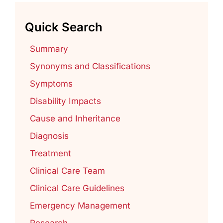
Quick Search
Summary
Synonyms and Classifications
Symptoms
Disability Impacts
Cause and Inheritance
Diagnosis
Treatment
Clinical Care Team
Clinical Care Guidelines
Emergency Management
Research