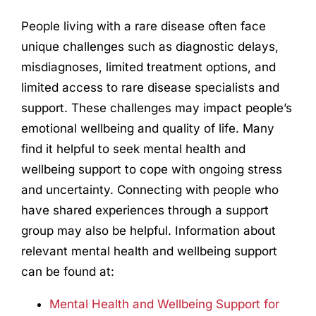
People living with a rare disease often face
unique challenges such as diagnostic delays,
misdiagnoses, limited treatment options, and
limited access to rare disease specialists and
support. These challenges may impact people’s
emotional wellbeing and quality of life. Many
find it helpful to seek mental health and
wellbeing support to cope with ongoing stress
and uncertainty. Connecting with people who
have shared experiences through a support
group may also be helpful. Information about
relevant mental health and wellbeing support
can be found at:
Mental Health and Wellbeing Support for