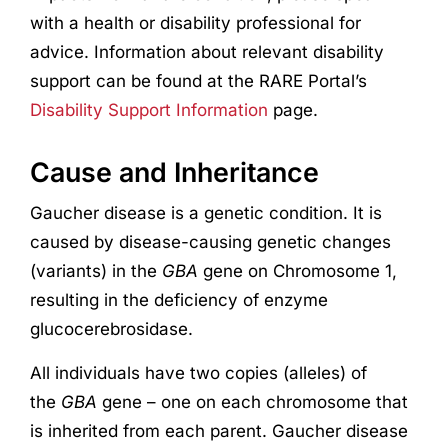
with a health or disability professional for
advice. Information about relevant disability
support can be found at the RARE Portal’s
Disability Support Information
page.
Cause and Inheritance
Gaucher disease is a genetic condition. It is
caused by disease-causing genetic changes
(variants) in the
GBA
gene on Chromosome 1,
resulting in the deficiency of enzyme
glucocerebrosidase.
All individuals have two copies (alleles) of
the
GBA
gene – one on each chromosome that
is inherited from each parent. Gaucher disease