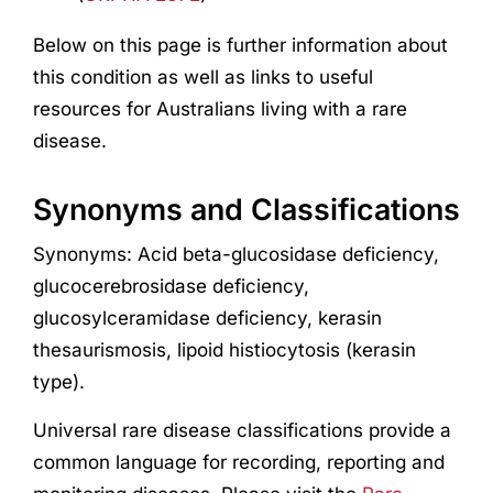
Below on this page is further information about
this condition as well as links to useful
resources for Australians living with a rare
disease.
Synonyms and Classifications
Synonyms: Acid beta-glucosidase deficiency,
glucocerebrosidase deficiency,
glucosylceramidase deficiency, kerasin
thesaurismosis, lipoid histiocytosis (kerasin
type).
Universal rare disease classifications provide a
common language for recording, reporting and