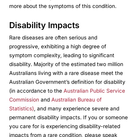
more about the symptoms of this condition.
Disability Impacts
Rare diseases are often serious and
progressive, exhibiting a high degree of
symptom complexity, leading to significant
disability. Majority of the estimated two million
Australians living with a rare disease meet the
Australian Government’s definition for disability
(in accordance to the
Australian Public Service
Commission
and
Australian Bureau of
Statistics)
, and many experience severe and
permanent disability impacts. If you or someone
you care for is experiencing disability-related
impacts from a rare condition, please speak