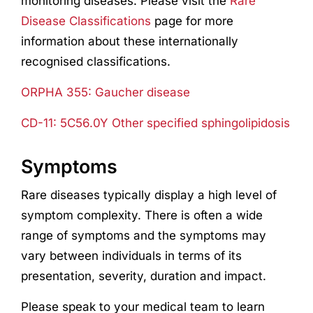
monitoring diseases. Please visit the
Rare
Disease Classifications
page for more
information about these internationally
recognised classifications.
ORPHA 355: Gaucher disease
CD-11: 5C56.0Y Other specified sphingolipidosis
Symptoms
Rare diseases typically display a high level of
symptom complexity. There is often a wide
range of symptoms and the symptoms may
vary between individuals in terms of its
presentation, severity, duration and impact.
Please speak to your medical team to learn