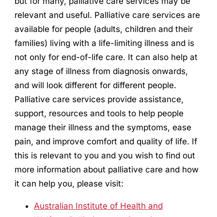
but for many, palliative care services may be
relevant and useful. Palliative care services are
available for people (adults, children and their
families) living with a life-limiting illness and is
not only for end-of-life care. It can also help at
any stage of illness from diagnosis onwards,
and will look different for different people.
Palliative care services provide assistance,
support, resources and tools to help people
manage their illness and the symptoms, ease
pain, and improve comfort and quality of life. If
this is relevant to you and you wish to find out
more information about palliative care and how
it can help you, please visit:
Australian Institute of Health and