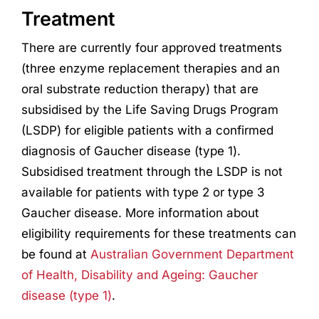
Treatment
There are currently four approved treatments
(three enzyme replacement therapies and an
oral substrate reduction therapy) that are
subsidised by the Life Saving Drugs Program
(LSDP) for eligible patients with a confirmed
diagnosis of Gaucher disease (type 1).
Subsidised treatment through the LSDP is not
available for patients with type 2 or type 3
Gaucher disease. More information about
eligibility requirements for these treatments can
be found at
Australian Government Department
of Health, Disability and Ageing: Gaucher
disease (type 1)
.