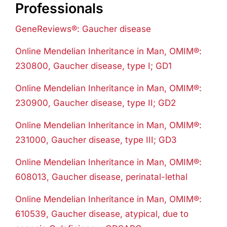
Professionals
GeneReviews®: Gaucher disease
Online Mendelian Inheritance in Man, OMIM®:
230800, Gaucher disease, type I; GD1
Online Mendelian Inheritance in Man, OMIM®:
230900, Gaucher disease, type II; GD2
Online Mendelian Inheritance in Man, OMIM®:
231000, Gaucher disease, type III; GD3
Online Mendelian Inheritance in Man, OMIM®:
608013, Gaucher disease, perinatal-lethal
Online Mendelian Inheritance in Man, OMIM®:
610539, Gaucher disease, atypical, due to