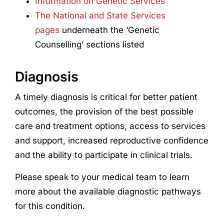
Information on Genetic Services
The National and State Services
pages
underneath the ‘Genetic
Counselling’ sections listed
Diagnosis
A timely diagnosis is critical for better patient
outcomes, the provision of the best possible
care and treatment options, access to services
and support, increased reproductive confidence
and the ability to participate in clinical trials.
Please speak to your medical team to learn
more about the available diagnostic pathways
for this condition.