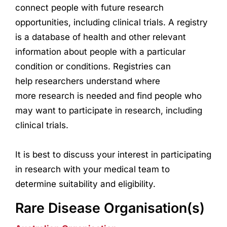
connect people with future
research
opportunities, including clinical trials. A registry
is a database of health and other relevant
information about people with a particular
condition or conditions. Registries can
help
research
ers understand where
more
research
is needed and find people who
may want to participate in
research
, including
clinical trials.
It is best to discuss your interest in participating
in
research
with your medical team to
determine suitability and eligibility.
Rare Disease Organisation(s)