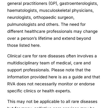
general practitioners (GP), gastroenterologists,
haematologists, musculoskeletal physicians,
neurologists, orthopaedic surgeon,
pulmunologists and others. The need for
different healthcare professionals may change
over a person’s lifetime and extend beyond
those listed here.
Clinical care for rare diseases often involves a
multidisciplinary team of medical, care and
support professionals. Please note that the
information provided here is as a guide and that
RVA does not necessarily monitor or endorse
specific clinics or health experts.
This may not be applicable to all rare diseases