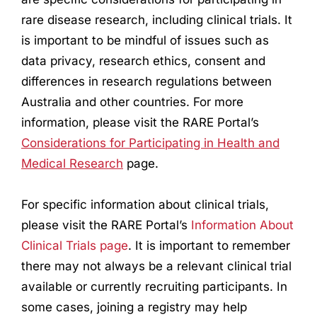
rare disease
research
, including clinical trials. It
is important to be mindful of issues such as
data privacy,
research
ethics, consent and
differences in
research
regulations between
Australia and other countries. For more
information, please visit the RARE Portal’s
Considerations for Participating in Health and
Medical
Research
page.
For specific information about clinical trials,
please visit the RARE Portal’s
Information About
Clinical Trials page
. It is important to remember
there may not always be a relevant clinical trial
available or currently recruiting participants. In
some cases, joining a registry may help