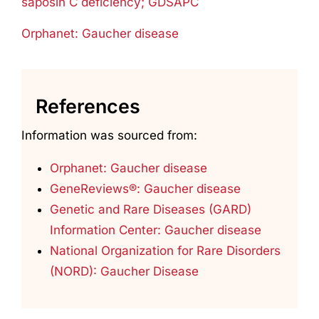
saposin C deficiency; GDSAPC
Orphanet: Gaucher disease
References
Information was sourced from:
Orphanet: Gaucher disease
GeneReviews®: Gaucher disease
Genetic and Rare Diseases (GARD)
Information Center: Gaucher disease
National Organization for Rare Disorders
(NORD): Gaucher Disease