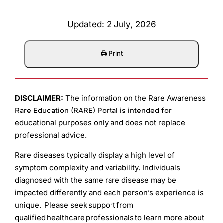
Updated: 2 July, 2026
DISCLAIMER:
The information on the Rare Awareness
Rare Education (RARE) Portal is intended for
educational purposes only and does not replace
professional advice.
Rare diseases typically display a high level of
symptom complexity and variability. Individuals
diagnosed with the same rare disease may be
impacted differently and each person’s experience is
unique. Please seek support from
qualified healthcare professionals to learn more about