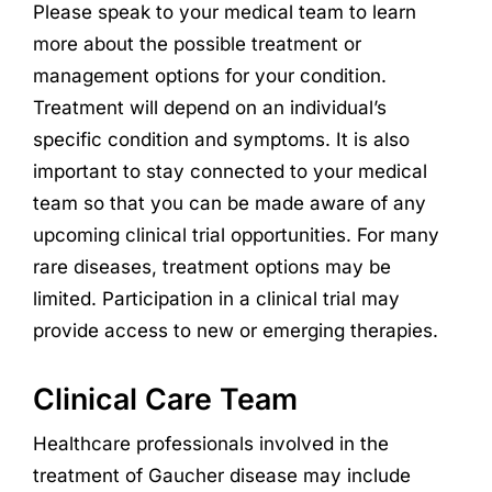
Please speak to your medical team to learn
more about the possible treatment or
management options for your condition.
Treatment will depend on an individual’s
specific condition and symptoms. It is also
important to stay connected to your medical
team so that you can be made aware of any
upcoming clinical trial opportunities. For many
rare diseases, treatment options may be
limited. Participation in a clinical trial may
provide access to new or emerging therapies.
Clinical Care Team
Healthcare professionals involved in the
treatment of Gaucher disease may include