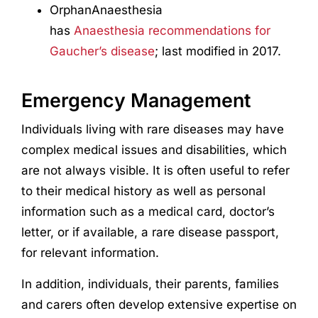
OrphanAnaesthesia
has
Anaesthesia recommendations for
Gaucher’s disease
; last modified in 2017.
Emergency Management
Individuals living with rare diseases may have
complex medical issues and disabilities, which
are not always visible. It is often useful to refer
to their medical history as well as personal
information such as a medical card, doctor’s
letter, or if available, a rare disease passport,
for relevant information.
In addition, individuals, their parents, families
and carers often develop extensive expertise on