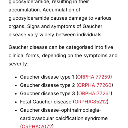
glucosylceramide, resulting in their
accumulation. Accumulation of
glucosylceramide causes damage to various
organs. Signs and symptoms of Gaucher
disease vary widely between individuals.
Gaucher disease can be categorised into five
clinical forms, depending on the symptoms and
severity:
Gaucher disease type 1 (
ORPHA 77259
)
Gaucher disease type 2 (
ORPHA:77260
)
Gaucher disease type 3 (
ORPHA:77261
)
Fetal Gaucher disease (
ORPHA:85212
)
Gaucher disease-ophthalmoplegia-
cardiovascular calcification syndrome
(
ORPHA:2072
)