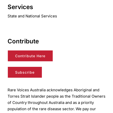
Services
State and National Services
Contribute
Contribute Here
Subscribe
Rare Voices Australia acknowledges Aboriginal and
Torres Strait Islander people as the Traditional Owners
of Country throughout Australia and as a priority
population of the rare disease sector. We pay our