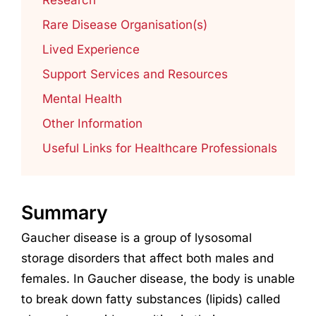
Rare Disease Organisation(s)
Lived Experience
Support Services and Resources
Mental Health
Other Information
Useful Links for Healthcare Professionals
Summary
Gaucher disease is a group of lysosomal
storage disorders that affect both males and
females. In Gaucher disease, the body is unable
to break down fatty substances (lipids) called