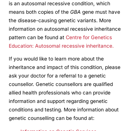
is an autosomal recessive condition, which
means both copies of the
GBA
gene must have
the disease-causing genetic variants. More
information on autosomal recessive inheritance
pattern can be found at
Centre for Genetics
Education: Autosomal recessive inheritance.
If you would like to learn more about the
inheritance and impact of this condition, please
ask your doctor for a referral to a genetic
counsellor. Genetic counsellors are qualified
allied health professionals who can provide
information and support regarding genetic
conditions and testing. More information about
genetic counselling can be found at: