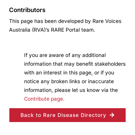
Contributors
This page has been developed by Rare Voices
Australia (RVA)’s RARE Portal team.
If you are aware of any additional
information that may benefit stakeholders
with an interest in this page, or if you
notice any broken links or inaccurate
information, please let us know via the
Contribute page.
Back to Rare Disease Directory