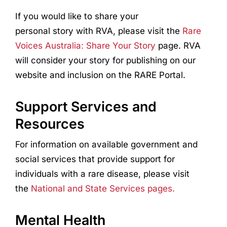
If you would like to share your
personal story with RVA, please visit the
Rare
Voices Australia: Share Your Story
page. RVA
will consider your story for publishing on our
website and inclusion on the RARE Portal.
Support Services and
Resources
For information on available government and
social services that provide support for
individuals with a rare disease, please visit
the
National and State Services pages.
Mental Health