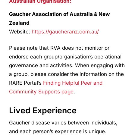
Australian Organisation:
Gaucher Association of Australia & New
Zealand
Website:
https://gaucheranz.com.au/
Please note that RVA does not monitor or
endorse each group/organisation’s operational
governance and activities. When engaging with
a group, please consider the information on the
RARE Portal’s
Finding Helpful Peer and
Community Supports page
.
Lived Experience
Gaucher disease varies between individuals,
and each person’s experience is unique.