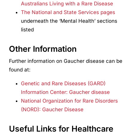
Australians Living with a Rare Disease
The National and State Services pages
underneath the ‘Mental Health’ sections
listed
Other Information
Further information on Gaucher disease can be
found at:
Genetic and Rare Diseases (GARD)
Information Center: Gaucher disease
National Organization for Rare Disorders
(NORD): Gaucher Disease
Useful Links for Healthcare