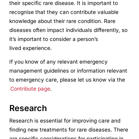
their specific rare disease. It is important to
recognise that they can contribute valuable
knowledge about their rare condition. Rare
diseases often impact individuals differently, so
it’s important to consider a person’s
lived
experience
.
If you know of any relevant emergency
management guidelines or information relevant
to emergency care, please let us know via the
Contribute page
.
Research
Research
is essential for improving care and
finding new treatments for rare diseases. There
are specific considerations for participating in