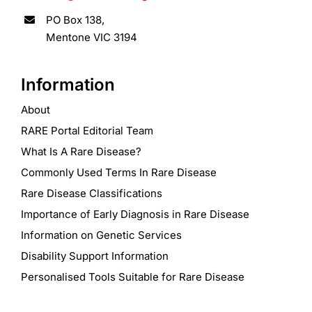
PO Box 138,
Mentone VIC 3194
Information
About
RARE Portal Editorial Team
What Is A Rare Disease?
Commonly Used Terms In Rare Disease
Rare Disease Classifications
Importance of Early Diagnosis in Rare Disease
Information on Genetic Services
Disability Support Information
Personalised Tools Suitable for Rare Disease