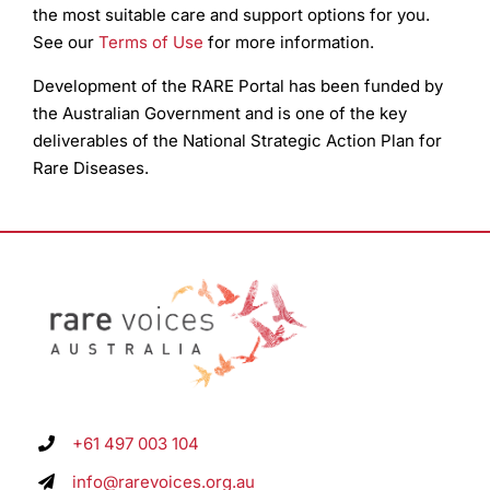
the most suitable care and support options for you.
See our
Terms of Use
for more information.
Development of the RARE Portal has been funded by
the Australian Government and is one of the key
deliverables of the National Strategic Action Plan for
Rare Diseases.
+61 497 003 104
info@rarevoices.org.au