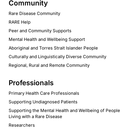
Community
Rare Disease Community
RARE Help
Peer and Community Supports
Mental Health and Wellbeing Support
Aboriginal and Torres Strait Islander People
Culturally and Linguistically Diverse Community
Regional, Rural and Remote Community
Professionals
Primary Health Care Professionals
Supporting Undiagnosed Patients
Supporting the Mental Health and Wellbeing of People
Living with a Rare Disease
Researchers