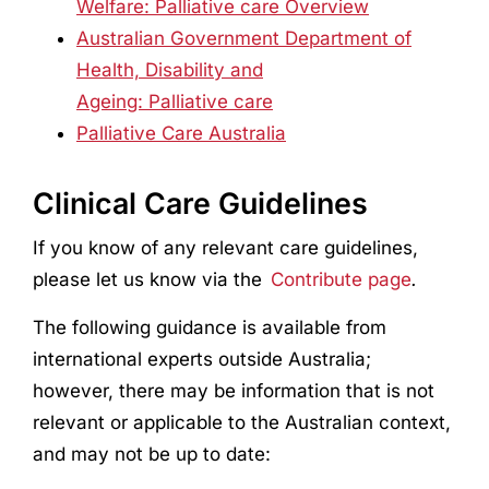
Welfare: Palliative care Overview
Australian Government Department of
Health, Disability and
Ageing: Palliative care
Palliative Care Australia
Clinical Care Guidelines
If you know of any relevant care guidelines,
please let us know via the
Contribute page
.
The following guidance is available from
international experts outside Australia;
however, there may be information that is not
relevant or applicable to the Australian context,
and may not be up to date: