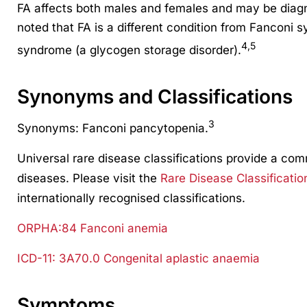
FA affects both males and females and may be diagn
noted that FA is a different condition from Fanconi 
4,5
syndrome (a glycogen storage disorder).
Synonyms and Classifications
3
Synonyms: Fanconi pancytopenia.
Universal rare disease classifications provide a co
diseases. Please visit the
Rare Disease Classificatio
internationally recognised classifications.
ORPHA:84 Fanconi anemia
ICD-11: 3A70.0 Congenital aplastic anaemia
Symptoms