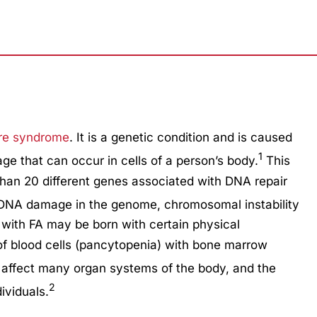
ure syndrome
. It is a genetic condition and is caused
1
age that can occur in cells of a person’s body.
This
than 20 different genes associated with DNA repair
f DNA damage in the genome, chromosomal instability
 with FA may be born with certain physical
of blood cells (pancytopenia) with bone marrow
affect many organ systems of the body, and the
2
ividuals.