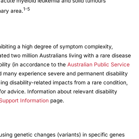
s acute myeloid leukemia and solid tumours
1-5
nary area.
hibiting a high degree of symptom complexity,
mated two million Australians living with a rare disease
bility (in accordance to the
Australian Public Service
d many experience severe and permanent disability
ng disability-related impacts from a rare condition,
for advice. Information about relevant disability
 Support Information
page.
ausing genetic changes (variants) in specific genes