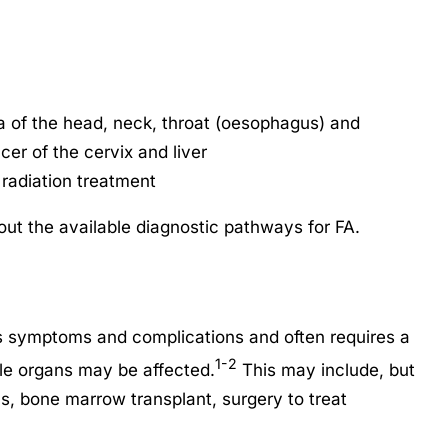
 of the head, neck, throat (oesophagus) and
cer of the cervix and liver
radiation treatment
ut the available diagnostic pathways for FA.
us symptoms and complications and often requires a
1-2
ple organs may be affected.
This may include, but
els, bone marrow transplant, surgery to treat