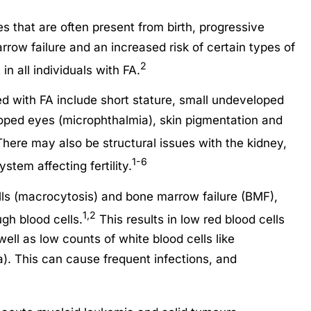
es that are often present from birth, progressive
rrow failure and an increased risk of certain types of
2
n all individuals with FA.
d with FA include short stature, small undeveloped
oped eyes (microphthalmia), skin pigmentation and
here may also be structural issues with the kidney,
1-6
stem affecting fertility.
ells (macrocytosis) and bone marrow failure (BMF),
1,2
h blood cells.
This results in low red blood cells
ell as low counts of white blood cells like
). This can cause frequent infections, and