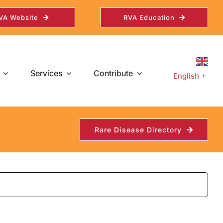
VA Website
RVA Education
Services
Contribute
English
▼
Rare Disease Directory