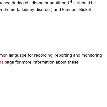
4
osed during childhood or adulthood.
It should be
syndrome (a kidney disorder) and Fanconi-Bickel
mmon language for recording, reporting and monitoring
ns
page for more information about these