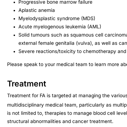
Progressive bone marrow failure
Aplastic anemia
Myelodysplastic syndrome (MDS)
Acute myelogenous leukemia (AML)
Solid tumours such as squamous cell carcinoma
external female genitalia (vulva), as well as can
Severe reactions/toxicity to chemotherapy and 
Please speak to your medical team to learn more abo
Treatment
Treatment for FA is targeted at managing the vario
multidisciplinary medical team, particularly as multi
is not limited to, therapies to manage blood cell lev
structural abnormalities and cancer treatment.