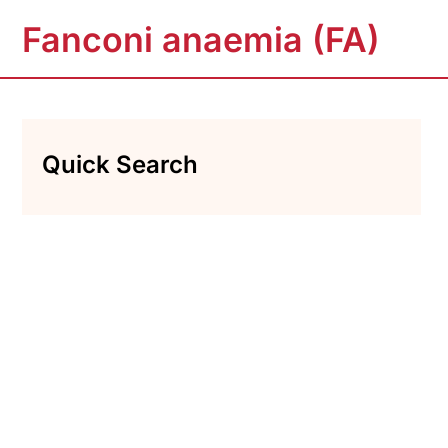
Fanconi anaemia (FA)
Quick Search