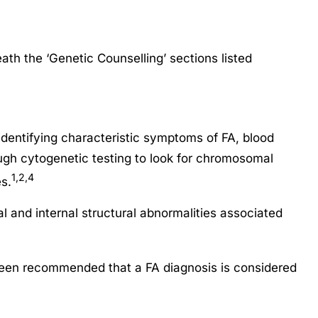
th the ‘Genetic Counselling’ sections listed
dentifying characteristic symptoms of FA, blood
rough cytogenetic testing to look for chromosomal
1,2,4
s.
l and internal structural abnormalities associated
 been recommended that a FA diagnosis is considered