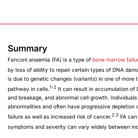
Summary
Fanconi anaemia (FA) is a type of
bone marrow fail
by loss of ability to repair certain types of DNA dam
is due to genetic changes (variants) in one of more 
1-2
pathway in cells.
It can result in accumulation o
and breakage, and abnormal cell growth. Individuals
abnormalities and often have progressive depletion 
2,3
failure as well as increased risk of cancer.
FA can 
symptoms and severity can vary widely between ind