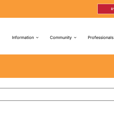
R
Information
Community
Professionals