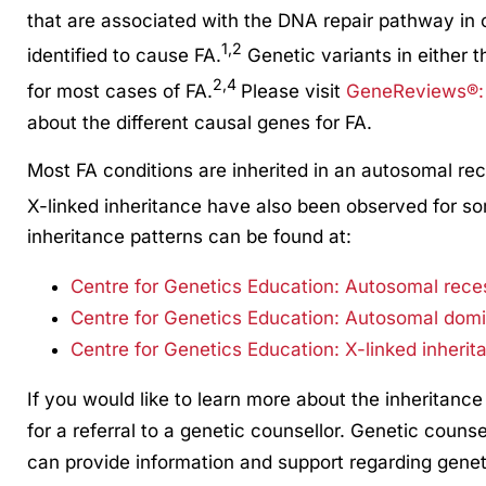
that are associated with the DNA repair pathway in c
1,2
identified to cause FA.
Genetic variants in either 
2,4
for most cases of FA.
Please visit
GeneReviews®: 
about the different causal genes for FA.
Most FA conditions are inherited in an autosomal r
X-linked inheritance have also been observed for so
inheritance patterns can be found at:
Centre for Genetics Education: Autosomal rece
Centre for Genetics Education: Autosomal domi
Centre for Genetics Education: X-linked inherit
If you would like to learn more about the inheritance
for a referral to a genetic counsellor. Genetic counse
can provide information and support regarding genet