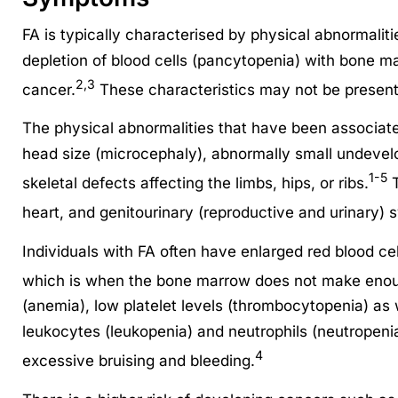
FA is typically characterised by physical abnormaliti
depletion of blood cells (pancytopenia) with bone ma
2,3
cancer.
These characteristics may not be present i
The physical abnormalities that have been associate
head size (microcephaly), abnormally small undevel
1-5
skeletal defects affecting the limbs, hips, or ribs.
T
heart, and genitourinary (reproductive and urinary) sy
Individuals with FA often have enlarged red blood c
which is when the bone marrow does not make enoug
(anemia), low platelet levels (thrombocytopenia) as w
leukocytes (leukopenia) and neutrophils (neutropenia
4
excessive bruising and bleeding.