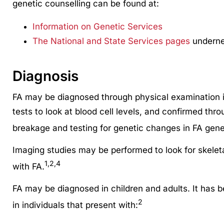
genetic counselling can be found at:
Information on Genetic Services
The National and State Services pages
undernea
Diagnosis
FA may be diagnosed through physical examination i
tests to look at blood cell levels, and confirmed th
breakage and testing for genetic changes in FA gene
Imaging studies may be performed to look for skeleta
1,2,4
with FA.
FA may be diagnosed in children and adults. It has
2
in individuals that present with: