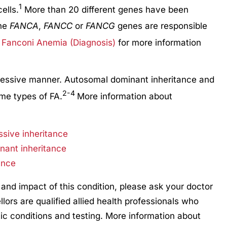
1
ells.
More than 20 different genes have been
the
FANCA
,
FANCC
or
FANCG
genes are responsible
Fanconi Anemia (Diagnosis)
for more information
ecessive manner. Autosomal dominant inheritance and
2-4
me types of FA.
More information about
ssive inheritance
nant inheritance
ance
 and impact of this condition, please ask your doctor
llors are qualified allied health professionals who
ic conditions and testing. More information about