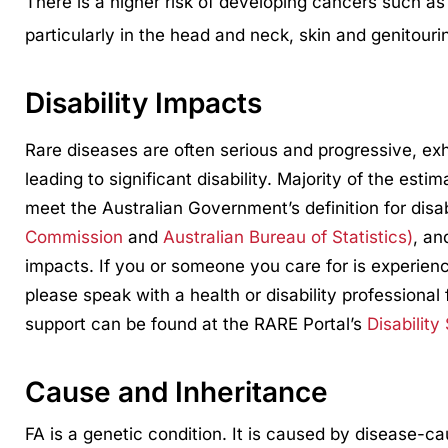
There is a higher risk of developing cancers such a
particularly in the head and neck, skin and genitouri
Disability Impacts
Rare diseases are often serious and progressive, ex
leading to significant disability. Majority of the esti
meet the Australian Government’s definition for disa
Commission
and
Australian Bureau of Statistics)
, an
impacts. If you or someone you care for is experienci
please speak with a health or disability professional 
support can be found at the RARE Portal’s
Disability
Cause and Inheritance
FA is a genetic condition. It is caused by disease-c