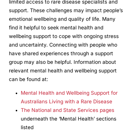
limited access to rare disease specialists and
support. These challenges may impact people’s
emotional wellbeing and quality of life. Many
find it helpful to seek mental health and
wellbeing support to cope with ongoing stress
and uncertainty. Connecting with people who
have shared experiences through a support
group may also be helpful. Information about
relevant mental health and wellbeing support
can be found at:
Mental Health and Wellbeing Support for
Australians Living with a Rare Disease
The National and State Services pages
underneath the ‘Mental Health’ sections
listed