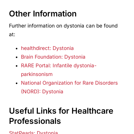
Other Information
Further information on dystonia can be found
at:
healthdirect: Dystonia
Brain Foundation: Dystonia
RARE Portal: Infantile dystonia-
parkinsonism
National Organization for Rare Disorders
(NORD): Dystonia
Useful Links for Healthcare
Professionals
StatPearls: Dystonia