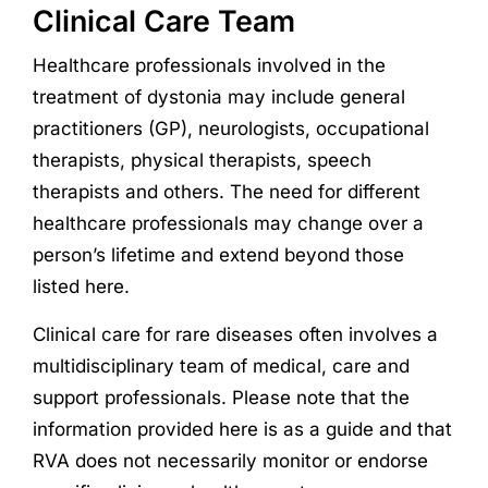
Clinical Care Team
Healthcare professionals involved in the
treatment of dystonia may include general
practitioners (GP), neurologists, occupational
therapists, physical therapists, speech
therapists and others. The need for different
healthcare professionals may change over a
person’s lifetime and extend beyond those
listed here.
Clinical care for rare diseases often involves a
multidisciplinary team of medical, care and
support professionals. Please note that the
information provided here is as a guide and that
RVA does not necessarily monitor or endorse