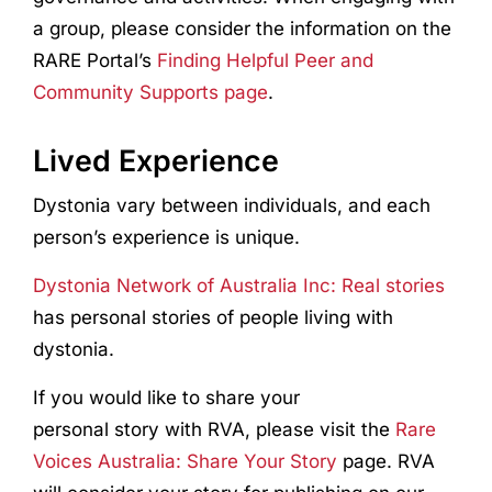
a group, please consider the information on the
RARE Portal’s
Finding Helpful Peer and
Community Supports page
.
Lived Experience
Dystonia vary between individuals, and each
person’s experience is unique.
Dystonia Network of Australia Inc: Real stories
has personal stories of people living with
dystonia.
If you would like to share your
personal story with RVA, please visit the
Rare
Voices Australia: Share Your Story
page. RVA