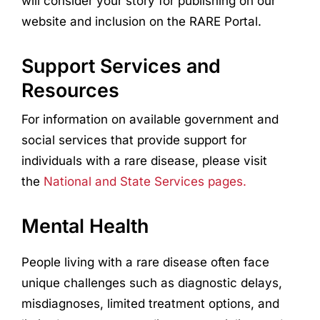
will consider your story for publishing on our
website and inclusion on the RARE Portal.
Support Services and
Resources
For information on available government and
social services that provide support for
individuals with a rare disease, please visit
the
National and State Services pages.
Mental Health
People living with a rare disease often face
unique challenges such as diagnostic delays,
misdiagnoses, limited treatment options, and