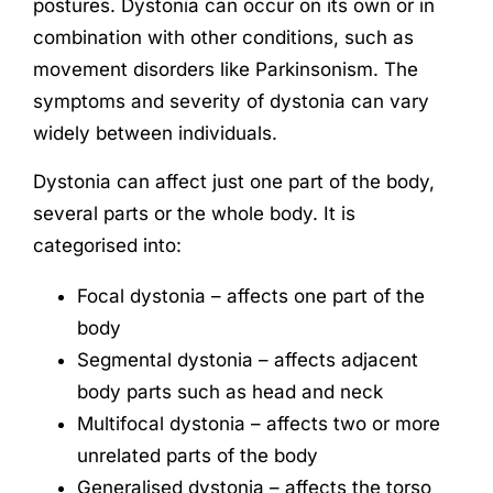
postures. Dystonia can occur on its own or in
combination with other conditions, such as
movement disorders like Parkinsonism. The
symptoms and severity of dystonia can vary
widely between individuals.
Dystonia can affect just one part of the body,
several parts or the whole body. It is
categorised into:
Focal dystonia – affects one part of the
body
Segmental dystonia – affects adjacent
body parts such as head and neck
Multifocal dystonia – affects two or more
unrelated parts of the body
Generalised dystonia – affects the torso