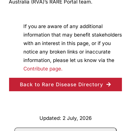
Australia (RVA)’s RARE Portal team.
If you are aware of any additional
information that may benefit stakeholders
with an interest in this page, or if you
notice any broken links or inaccurate
information, please let us know via the
Contribute page.
Back to Rare Disease Directory
Updated: 2 July, 2026