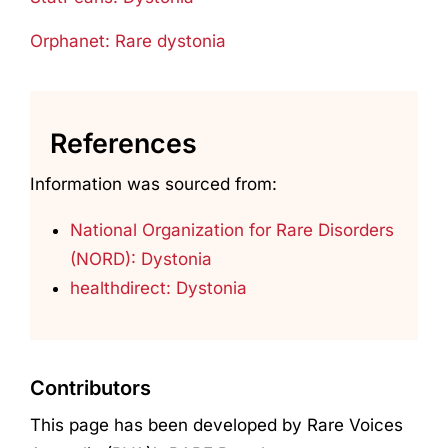
Orphanet: Rare dystonia
References
Information was sourced from:
National Organization for Rare Disorders
(NORD): Dystonia
healthdirect: Dystonia
Contributors
This page has been developed by Rare Voices