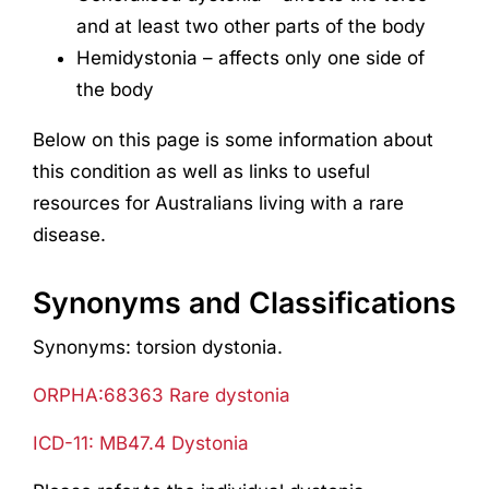
and at least two other parts of the body
Hemidystonia – affects only one side of
the body
Below on this page is some information about
this condition as well as links to useful
resources for Australians living with a rare
disease.
Synonyms and Classifications
Synonyms: torsion dystonia.
ORPHA:68363 Rare dystonia
ICD-11: MB47.4 Dystonia