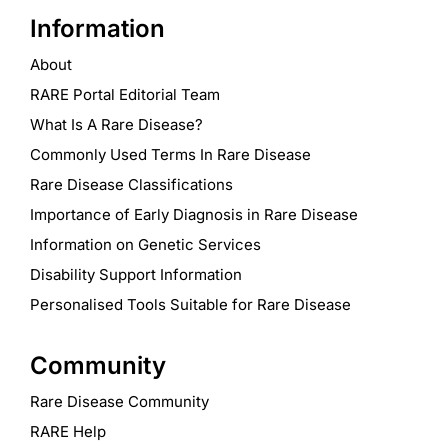
Information
About
RARE Portal Editorial Team
What Is A Rare Disease?
Commonly Used Terms In Rare Disease
Rare Disease Classifications
Importance of Early Diagnosis in Rare Disease
Information on Genetic Services
Disability Support Information
Personalised Tools Suitable for Rare Disease
Community
Rare Disease Community
RARE Help