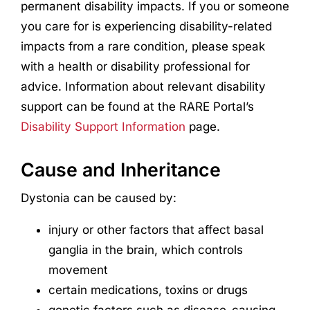
permanent disability impacts. If you or someone
you care for is experiencing disability-related
impacts from a rare condition, please speak
with a health or disability professional for
advice. Information about relevant disability
support can be found at the RARE Portal’s
Disability Support Information
page.
Cause and Inheritance
Dystonia can be caused by:
injury or other factors that affect basal
ganglia in the brain, which controls
movement
certain medications, toxins or drugs
genetic factors such as disease-causing