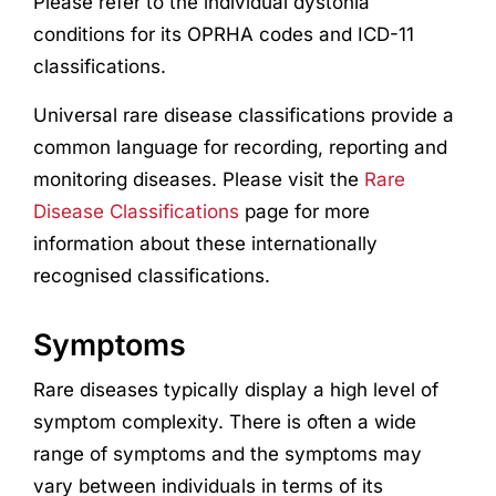
Please refer to the individual dystonia
conditions for its OPRHA codes and ICD-11
classifications.
Universal rare disease classifications provide a
common language for recording, reporting and
monitoring diseases. Please visit the
Rare
Disease Classifications
page for more
information about these internationally
recognised classifications.
Symptoms
Rare diseases typically display a high level of
symptom complexity. There is often a wide
range of symptoms and the symptoms may
vary between individuals in terms of its