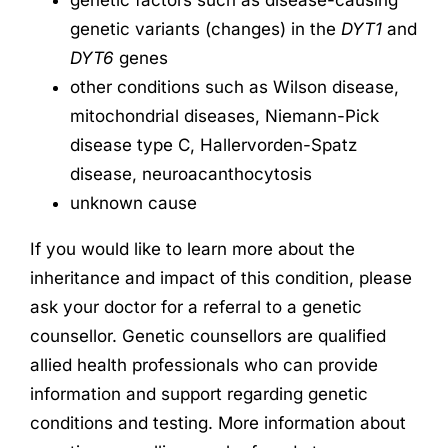
genetic variants (changes) in the
DYT1
and
DYT6
genes
other conditions such as Wilson disease,
mitochondrial diseases, Niemann-Pick
disease type C, Hallervorden-Spatz
disease, neuroacanthocytosis
unknown cause
If you would like to learn more about the
inheritance and impact of this condition, please
ask your doctor for a referral to a genetic
counsellor. Genetic counsellors are qualified
allied health professionals who can provide
information and support regarding genetic
conditions and testing. More information about