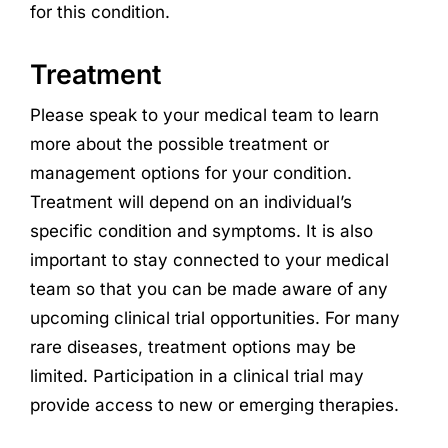
for this condition.
Treatment
Please speak to your medical team to learn
more about the possible treatment or
management options for your condition.
Treatment will depend on an individual’s
specific condition and symptoms. It is also
important to stay connected to your medical
team so that you can be made aware of any
upcoming clinical trial opportunities. For many
rare diseases, treatment options may be
limited. Participation in a clinical trial may
provide access to new or emerging therapies.