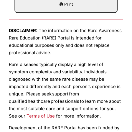
DISCLAIMER:
The information on the Rare Awareness
Rare Education (RARE) Portal is intended for
educational purposes only and does not replace
professional advice.
Rare diseases typically display a high level of
symptom complexity and variability. Individuals
diagnosed with the same rare disease may be
impacted differently and each person’s experience is
unique. Please seek support from
qualified healthcare professionals to learn more about
the most suitable care and support options for you.
See our
Terms of Use
for more information.
Development of the RARE Portal has been funded by