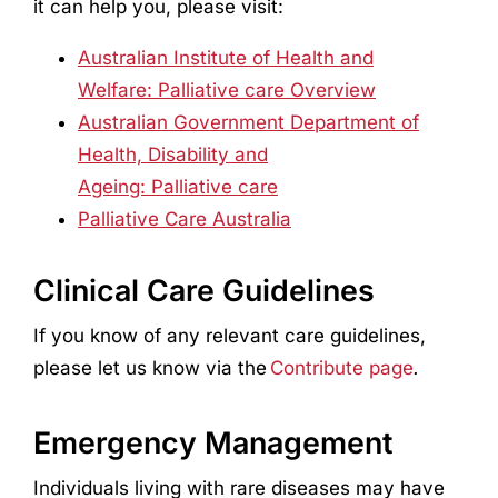
it can help you, please visit:
Australian Institute of Health and
Welfare: Palliative care Overview
Australian Government Department of
Health, Disability and
Ageing: Palliative care
Palliative Care Australia
Clinical Care Guidelines
If you know of any relevant care guidelines,
please let us know via the
Contribute page
.
Emergency Management
Individuals living with rare diseases may have