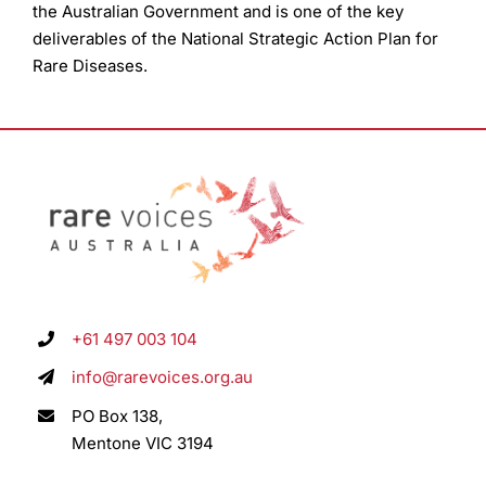
the Australian Government and is one of the key
deliverables of the National Strategic Action Plan for
Rare Diseases.
+61 497 003 104
info@rarevoices.org.au
PO Box 138,
Mentone VIC 3194