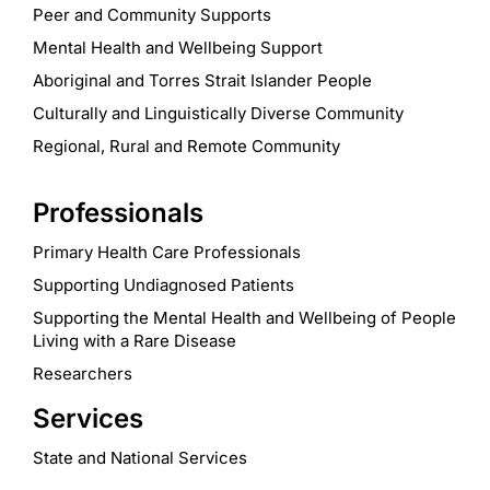
Peer and Community Supports
Mental Health and Wellbeing Support
Aboriginal and Torres Strait Islander People
Culturally and Linguistically Diverse Community
Regional, Rural and Remote Community
Professionals
Primary Health Care Professionals
Supporting Undiagnosed Patients
Supporting the Mental Health and Wellbeing of People
Living with a Rare Disease
Researchers
Services
State and National Services