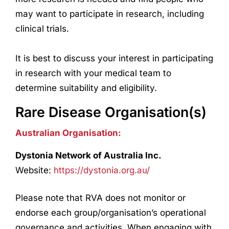
may want to participate in
research
, including
clinical trials.
It is best to discuss your interest in participating
in
research
with your medical team to
determine suitability and eligibility.
Rare Disease Organisation(s)
Australian Organisation:
Dystonia Network of Australia Inc.
Website:
https://dystonia.org.au/
Please note that RVA does not monitor or
endorse each group/organisation’s operational
governance and activities. When engaging with