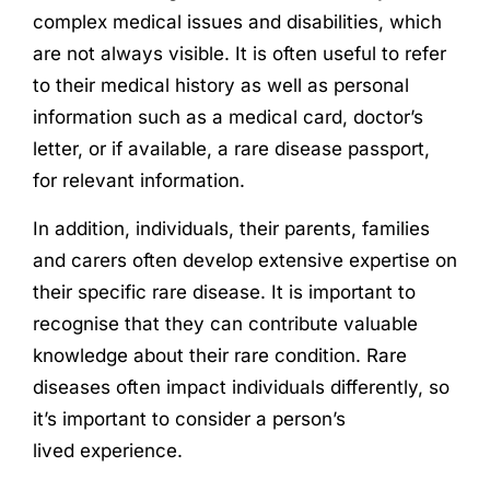
complex medical issues and disabilities, which
are not always visible. It is often useful to refer
to their medical history as well as personal
information such as a medical card, doctor’s
letter, or if available, a rare disease passport,
for relevant information.
In addition, individuals, their parents, families
and carers often develop extensive expertise on
their specific rare disease. It is important to
recognise that they can contribute valuable
knowledge about their rare condition. Rare
diseases often impact individuals differently, so
it’s important to consider a person’s
lived
experience
.