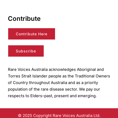
Contribute
Contribute Here
Subscribe
Rare Voices Australia acknowledges Aboriginal and
Torres Strait Islander people as the Traditional Owners
of Country throughout Australia and as a priority
population of the rare disease sector. We pay our
respects to Elders–past, present and emerging.
© 2025 Copyright Rare Voices Australia Ltd.