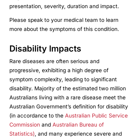
presentation, severity, duration and impact.
Please speak to your medical team to learn
more about the symptoms of this condition.
Disability Impacts
Rare diseases are often serious and
progressive, exhibiting a high degree of
symptom complexity, leading to significant
disability. Majority of the estimated two million
Australians living with a rare disease meet the
Australian Government’s definition for disability
(in accordance to the
Australian Public Service
Commission
and
Australian Bureau of
Statistics)
, and many experience severe and