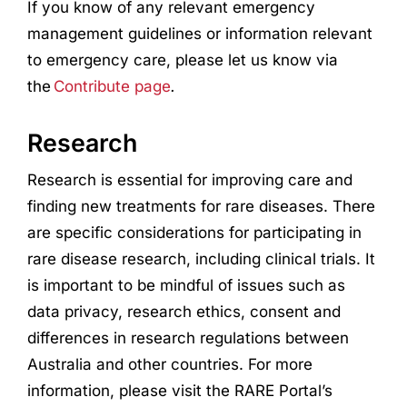
If you know of any relevant emergency
management guidelines or information relevant
to emergency care, please let us know via
the
Contribute page
.
Research
Research
is essential for improving care and
finding new treatments for rare diseases. There
are specific considerations for participating in
rare disease
research
, including clinical trials. It
is important to be mindful of issues such as
data privacy,
research
ethics, consent and
differences in
research
regulations between
Australia and other countries. For more
information, please visit the RARE Portal’s