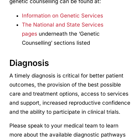
genetic counselling can be found at:
Information on Genetic Services
The National and State Services
pages
underneath the ‘Genetic
Counselling’ sections listed
Diagnosis
A timely diagnosis is critical for better patient
outcomes, the provision of the best possible
care and treatment options, access to services
and support, increased reproductive confidence
and the ability to participate in clinical trials.
Please speak to your medical team to learn
more about the available diagnostic pathways