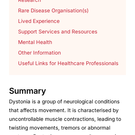
Rare Disease Organisation(s)
Lived Experience
Support Services and Resources
Mental Health
Other Information
Useful Links for Healthcare Professionals
Summary
Dystonia is a group of neurological conditions
that affects movement. It is characterised by
uncontrollable muscle contractions, leading to
twisting movements, tremors or abnormal