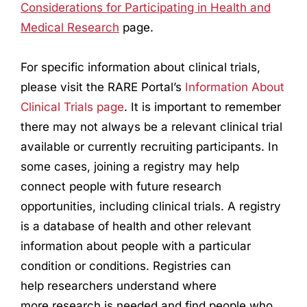
Considerations for Participating in Health and
Medical
Research
page.
For specific information about clinical trials,
please visit the RARE Portal’s
Information About
Clinical Trials page
. It is important to remember
there may not always be a relevant clinical trial
available or currently recruiting participants. In
some cases, joining a registry may help
connect people with future
research
opportunities, including clinical trials. A registry
is a database of health and other relevant
information about people with a particular
condition or conditions. Registries can
help
research
ers understand where
more
research
is needed and find people who