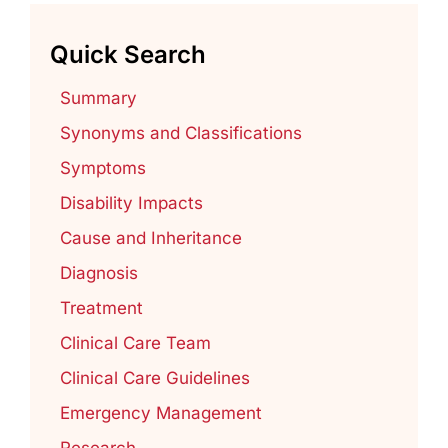
Quick Search
Summary
Synonyms and Classifications
Symptoms
Disability Impacts
Cause and Inheritance
Diagnosis
Treatment
Clinical Care Team
Clinical Care Guidelines
Emergency Management
Research