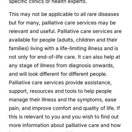
specific clinics or health experts.
This may not be applicable to all rare diseases
but for many, palliative care services may be
relevant and useful. Palliative care services are
available for people (adults, children and their
families) living with a life-limiting illness and is
not only for end-of-life care. It can also help at
any stage of illness from diagnosis onwards,
and will look different for different people.
Palliative care services provide assistance,
support, resources and tools to help people
manage their illness and the symptoms, ease
pain, and improve comfort and quality of life. If
this is relevant to you and you wish to find out
more information about palliative care and how