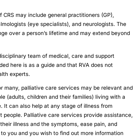
f CRS may include general practitioners (GP),
almologists (eye specialists), and neurologists. The
ange over a person’s lifetime and may extend beyond
idisciplinary team of medical, care and support
ided here is as a guide and that RVA does not
alth experts.
for many, palliative care services may be relevant and
e (adults, children and their families) living with a
re. It can also help at any stage of illness from
nt people. Palliative care services provide assistance,
their illness and the symptoms, ease pain, and
nt to you and you wish to find out more information