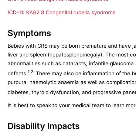
ICD-11: KA62.8
Congenital rubella syndrome
Symptoms
Babies with CRS may be born premature and have ja
liver and spleen (hepatosplenomegaly). The most c
abnormalities such as cataracts, infantile glaucoma
1,2
defects.
There may also be inflammation of the bra
purpura, haemolytic anaemia as well as complications
diabetes, thyroid dysfunction, and progressive panen
It is best to speak to your medical team to learn mo
Disability Impacts