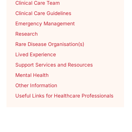
Clinical Care Team
Clinical Care Guidelines
Emergency Management
Research
Rare Disease Organisation(s)
Lived Experience
Support Services and Resources
Mental Health
Other Information
Useful Links for Healthcare Professionals