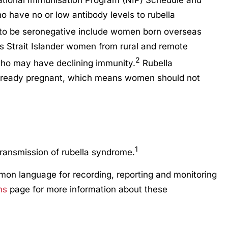
ational Immunisation Program (NIP) Schedule and
 have no or low antibody levels to rubella
y to be seronegative include women born overseas
s Strait Islander women from rural and remote
2
ho may have declining immunity.
Rubella
already pregnant, which means women should not
1
ransmission of rubella syndrome.
mmon language for recording, reporting and monitoring
ns
page for more information about these