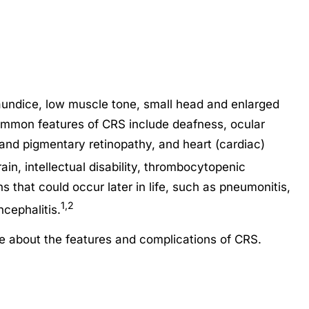
undice, low muscle tone, small head and enlarged
ommon features of CRS include deafness, ocular
 and pigmentary retinopathy, and heart (cardiac)
in, intellectual disability, thrombocytopenic
 that could occur later in life, such as pneumonitis,
1,2
cephalitis.
re about the features and complications of CRS.