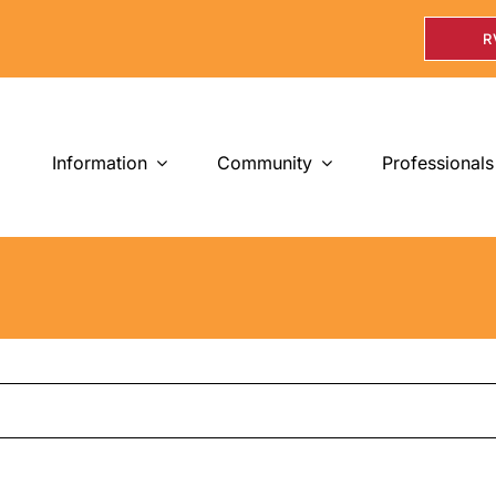
R
Information
Community
Professionals