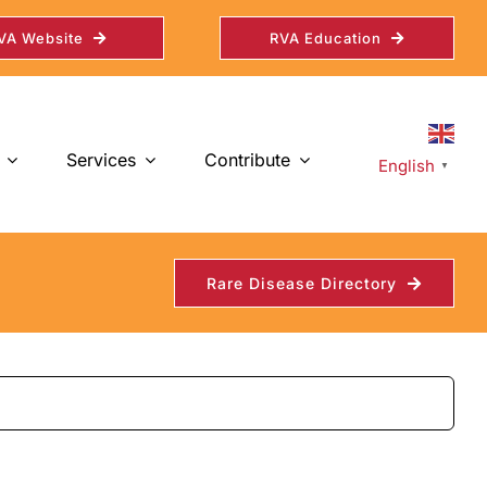
VA Website
RVA Education
Services
Contribute
English
▼
Rare Disease Directory