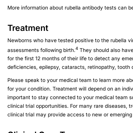
More information about rubella antibody tests can b
Treatment
Newborns who have tested positive to the rubella v
4
assessments following birth.
They should also have
for the first 12 months of their life to detect any e
deficiencies, epilepsy, cataracts, retinopathy, tooth 
Please speak to your medical team to learn more ab
for your condition. Treatment will depend on an indiv
important to stay connected to your medical team 
clinical trial opportunities. For many rare diseases, 
clinical trial may provide access to new or emerging