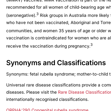
(MMRV) vaccines. MMR vaccination is part of the N
recommended for all women of child-bearing age who
3
(seronegative).
Risk groups in Australia more likel
who have not been vaccinated, Aboriginal and Torre
communities, and women 35 years of age or older w
vaccination is contraindicated for women who are 
3
receive the vaccination during pregnancy.
Synonyms and Classifications
Synonyms: fetal rubella syndrome; mother-to-child t
Universal rare disease classifications provide a co
diseases. Please visit the
Rare Disease Classificatio
internationally recognised classifications.
ORPHA:290 Congenital rubella syndrome