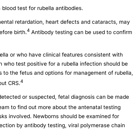
blood test for rubella antibodies.
mental retardation, heart defects and cataracts, may
4
fore birth.
Antibody testing can be used to confirm
la or who have clinical features consistent with
 who test positive for a rubella infection should be
s to the fetus and options for management of rubella,
4
out CRS.
detected or suspected, fetal diagnosis can be made
am to find out more about the antenatal testing
risks involved. Newborns should be examined for
fection by antibody testing, viral polymerase chain