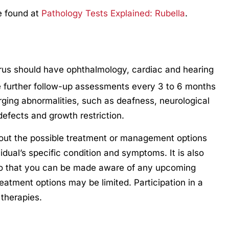
e found at
Pathology Tests Explained: Rubella
.
irus should have ophthalmology, cardiac and hearing
 further follow-up assessments every 3 to 6 months
merging abnormalities, such as deafness, neurological
defects and growth restriction.
out the possible treatment or management options
idual’s specific condition and symptoms. It is also
so that you can be made aware of any upcoming
treatment options may be limited. Participation in a
 therapies.