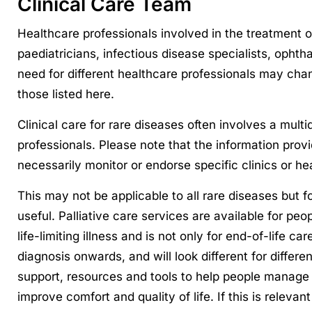
Clinical Care Team
Healthcare professionals involved in the treatment o
paediatricians, infectious disease specialists, ophth
need for different healthcare professionals may ch
those listed here.
Clinical care for rare diseases often involves a mult
professionals. Please note that the information prov
necessarily monitor or endorse specific clinics or he
This may not be applicable to all rare diseases but 
useful. Palliative care services are available for peopl
life-limiting illness and is not only for end-of-life ca
diagnosis onwards, and will look different for differe
support, resources and tools to help people manage 
improve comfort and quality of life. If this is releva