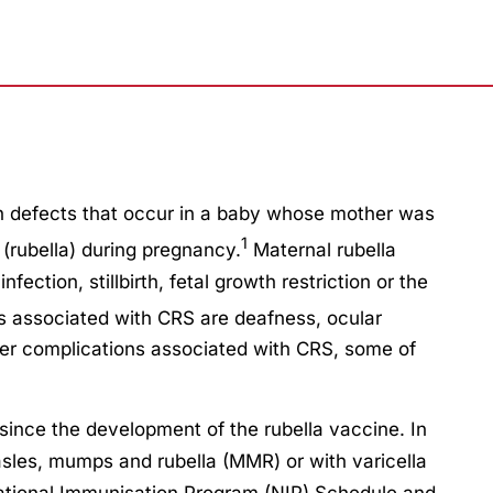
th defects that occur in a baby whose mother was
1
(rubella) during pregnancy.
Maternal rubella
fection, stillbirth, fetal growth restriction or the
associated with CRS are deafness, ocular
er complications associated with CRS, some of
ince the development of the rubella vaccine. In
easles, mumps and rubella (MMR) or with varicella