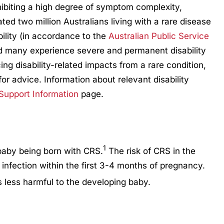
hibiting a high degree of symptom complexity,
mated two million Australians living with a rare disease
bility (in accordance to the
Australian Public Service
d many experience severe and permanent disability
ng disability-related impacts from a rare condition,
for advice. Information about relevant disability
 Support Information
page.
1
 baby being born with CRS.
The risk of CRS in the
 infection within the first 3-4 months of pregnancy.
 less harmful to the developing baby.