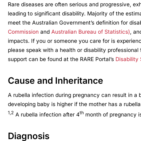
Rare diseases are often serious and progressive, ex
leading to significant disability. Majority of the esti
meet the Australian Government’s definition for disa
Commission
and
Australian Bureau of Statistics)
, an
impacts. If you or someone you care for is experienci
please speak with a health or disability professional 
support can be found at the RARE Portal’s
Disability
Cause and Inheritance
A rubella infection during pregnancy can result in a
developing baby is higher if the mother has a rubella
1,2
th
A rubella infection after 4
month of pregnancy is
Diagnosis