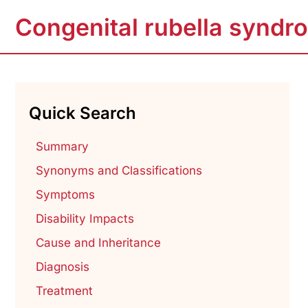
Congenital rubella syndr
Quick Search
Summary
Synonyms and Classifications
Symptoms
Disability Impacts
Cause and Inheritance
Diagnosis
Treatment