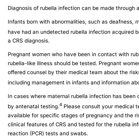
Diagnosis of rubella infection can be made through a 
Infants born with abnormalities, such as deafness, 
have had an undetected rubella infection acquired be
a CRS diagnosis.
Pregnant women who have been in contact with rubel
rubella-like illness should be tested. Pregnant women
offered counsel by their medical team about the risk
including management in infants and information ab
In cases where maternal rubella infection has been 
4
by antenatal testing.
Please consult your medical te
available for specific stages of pregnancy and the 
clinical features of CRS and tested for the rubella in
reaction (PCR) tests and swabs.