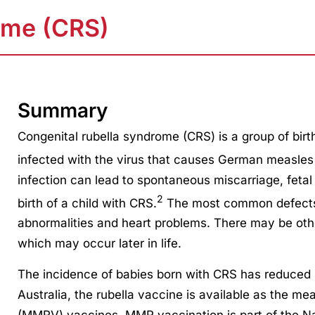
ome (CRS)
Summary
Congenital rubella syndrome (CRS) is a group of bir
infected with the virus that causes German measles 
infection can lead to spontaneous miscarriage, fetal in
2
birth of a child with CRS.
The most common defects 
abnormalities and heart problems. There may be oth
which may occur later in life.
The incidence of babies born with CRS has reduced s
Australia, the rubella vaccine is available as the m