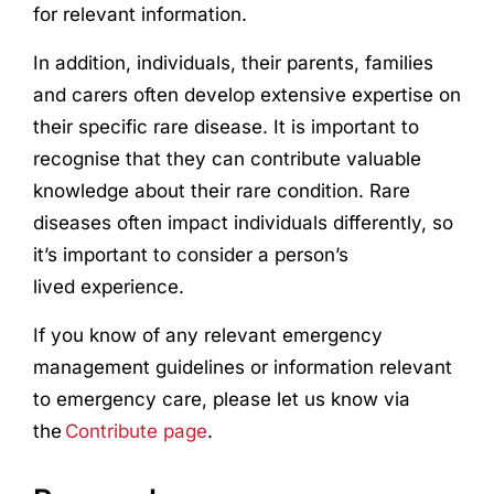
for relevant information.
In addition, individuals, their parents, families
and carers often develop extensive expertise on
their specific rare disease. It is important to
recognise that they can contribute valuable
knowledge about their rare condition. Rare
diseases often impact individuals differently, so
it’s important to consider a person’s
lived
experience
.
If you know of any relevant emergency
management guidelines or information relevant
to emergency care, please let us know via
the
Contribute page
.