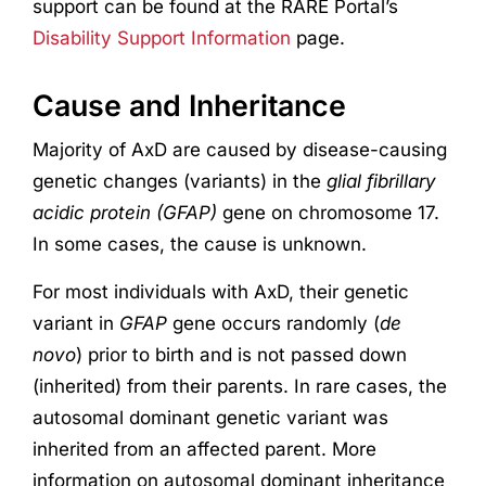
support can be found at the RARE Portal’s
Disability Support Information
page.
Cause and Inheritance
Majority of AxD are caused by disease-causing
genetic changes (variants) in the
glial fibrillary
acidic protein (
GFAP
)
gene on chromosome 17.
In some cases, the cause is unknown.
For most individuals with AxD, their genetic
variant in
GFAP
gene occurs randomly (
de
novo
) prior to birth and is not passed down
(inherited) from their parents. In rare cases, the
autosomal dominant genetic variant was
inherited from an affected parent. More
information on autosomal dominant inheritance