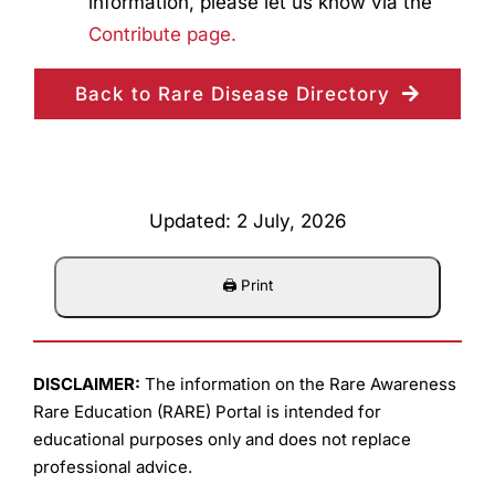
information, please let us know via the
Contribute page.
Back to Rare Disease Directory
Updated: 2 July, 2026
DISCLAIMER:
The information on the Rare Awareness
Rare Education (RARE) Portal is intended for
educational purposes only and does not replace
professional advice.