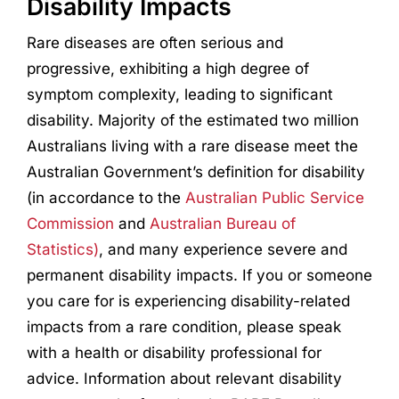
Disability Impacts
Rare diseases are often serious and
progressive, exhibiting a high degree of
symptom complexity, leading to significant
disability. Majority of the estimated two million
Australians living with a rare disease meet the
Australian Government’s definition for disability
(in accordance to the
Australian Public Service
Commission
and
Australian Bureau of
Statistics)
, and many experience severe and
permanent disability impacts. If you or someone
you care for is experiencing disability-related
impacts from a rare condition, please speak
with a health or disability professional for
advice. Information about relevant disability