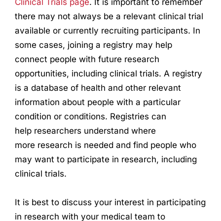
Clinical Trials page
. It is important to remember
there may not always be a relevant clinical trial
available or currently recruiting participants. In
some cases, joining a registry may help
connect people with future
research
opportunities, including clinical trials. A registry
is a database of health and other relevant
information about people with a particular
condition or conditions. Registries can
help
research
ers understand where
more
research
is needed and find people who
may want to participate in
research
, including
clinical trials.
It is best to discuss your interest in participating
in
research
with your medical team to