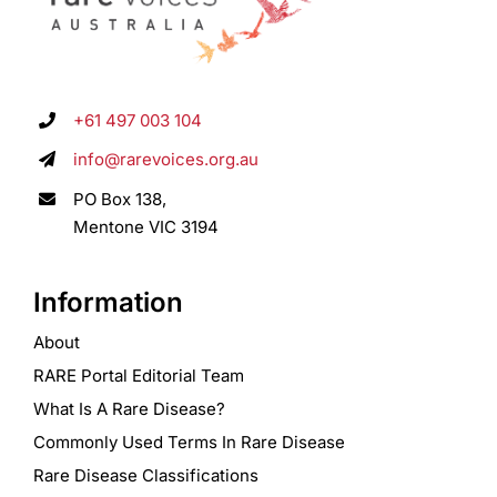
+61 497 003 104
info@rarevoices.org.au
PO Box 138,
Mentone VIC 3194
Information
About
RARE Portal Editorial Team
What Is A Rare Disease?
Commonly Used Terms In Rare Disease
Rare Disease Classifications