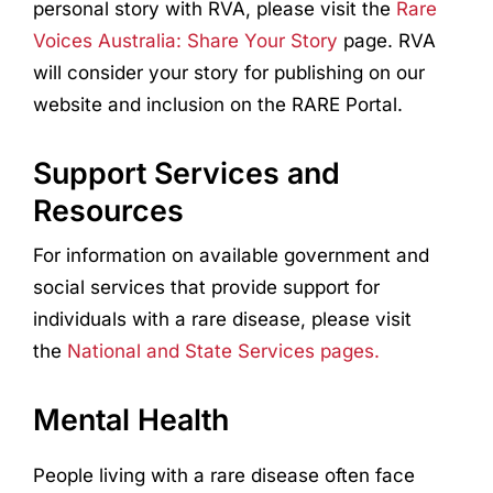
personal story with RVA, please visit the
Rare
Voices Australia: Share Your Story
page. RVA
will consider your story for publishing on our
website and inclusion on the RARE Portal.
Support Services and
Resources
For information on available government and
social services that provide support for
individuals with a rare disease, please visit
the
National and State Services pages.
Mental Health
People living with a rare disease often face