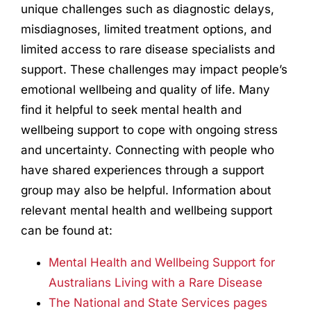
unique challenges such as diagnostic delays,
misdiagnoses, limited treatment options, and
limited access to rare disease specialists and
support. These challenges may impact people’s
emotional wellbeing and quality of life. Many
find it helpful to seek mental health and
wellbeing support to cope with ongoing stress
and uncertainty. Connecting with people who
have shared experiences through a support
group may also be helpful. Information about
relevant mental health and wellbeing support
can be found at:
Mental Health and Wellbeing Support for
Australians Living with a Rare Disease
The National and State Services pages