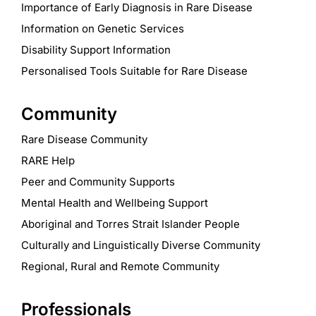
Importance of Early Diagnosis in Rare Disease
Information on Genetic Services
Disability Support Information
Personalised Tools Suitable for Rare Disease
Community
Rare Disease Community
RARE Help
Peer and Community Supports
Mental Health and Wellbeing Support
Aboriginal and Torres Strait Islander People
Culturally and Linguistically Diverse Community
Regional, Rural and Remote Community
Professionals