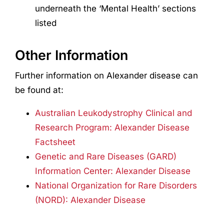
underneath the ‘Mental Health’ sections
listed
Other Information
Further information on Alexander disease can
be found at:
Australian Leukodystrophy Clinical and
Research Program: Alexander Disease
Factsheet
Genetic and Rare Diseases (GARD)
Information Center: Alexander Disease
National Organization for Rare Disorders
(NORD): Alexander Disease