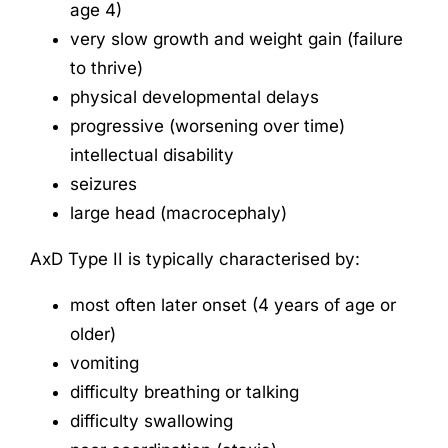
age 4)
very slow growth and weight gain (failure
to thrive)
physical developmental delays
progressive (worsening over time)
intellectual disability
seizures
large head (macrocephaly)
AxD Type II is typically characterised by:
most often later onset (4 years of age or
older)
vomiting
difficulty breathing or talking
difficulty swallowing