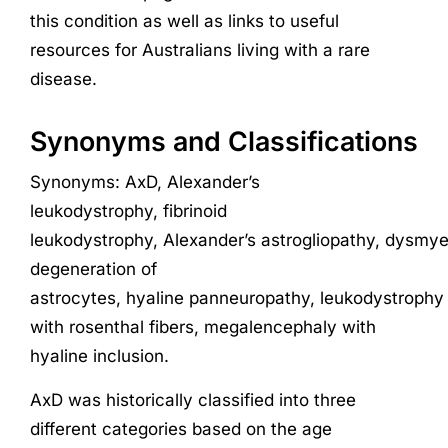
this condition as well as links to useful
resources for Australians living with a rare
disease.
Synonyms and Classifications
Synonyms
:
AxD
,
Alexander’s
leukodystrophy
,
fibrinoid
leukodystrophy,
Alexander’s
astrogliopathy
,
dysmye
degeneration of
astrocytes
,
hyaline
panneuropathy
,
leukodystrophy
with
rosenthal
fibers
,
megalencephaly
with
hyaline inclusion
.
AxD was
historically
classified into three
different categories
based on the age