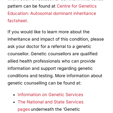
pattern can be found at
Centre for Genetics
Education: Autosomal dominant inheritance
factsheet.
If you would like to learn more about the
inheritance and impact of this condition, please
ask your doctor for a referral to a genetic
counsellor. Genetic counsellors are qualified
allied health professionals who can provide
information and support regarding genetic
conditions and testing. More information about
genetic counselling can be found at:
Information on Genetic Services
The National and State Services
pages
underneath the ‘Genetic