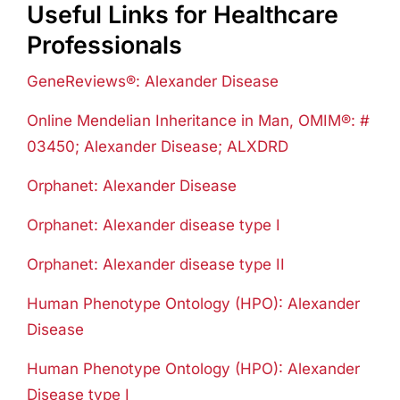
Useful Links for Healthcare
Professionals
GeneReviews®: Alexander Disease
Online Mendelian Inheritance in Man, OMIM®: #
03450; Alexander Disease; ALXDRD
Orphanet: Alexander Disease
Orphanet: Alexander disease type I
Orphanet: Alexander disease type II
Human Phenotype Ontology (HPO): Alexander
Disease
Human Phenotype Ontology (HPO): Alexander
Disease type I