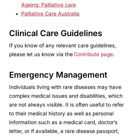
Ageing: Palliative care
Palliative Care Australia
Clinical Care Guidelines
If you know of any relevant care guidelines,
please let us know via the
Contribute page
.
Emergency Management
Individuals living with rare diseases may have
complex medical issues and disabilities, which
are not always visible. It is often useful to refer
to their medical history as well as personal
information such as a medical card, doctor’s
letter, or if available, a rare disease passport,