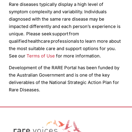
Rare diseases typically display a high level of
symptom complexity and variability. Individuals
diagnosed with the same rare disease may be
impacted differently and each person’s experience is
unique. Please seek support from
qualified healthcare professionals to learn more about
the most suitable care and support options for you.
See our
Terms of Use
for more information.
Development of the RARE Portal has been funded by
the Australian Government and is one of the key
deliverables of the National Strategic Action Plan for
Rare Diseases.