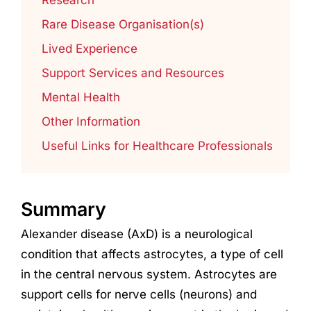
Rare Disease Organisation(s)
Lived Experience
Support Services and Resources
Mental Health
Other Information
Useful Links for Healthcare Professionals
Summary
Alexander disease (AxD) is a neurological
condition that affects astrocytes, a type of cell
in the central nervous system. Astrocytes are
support cells for nerve cells (neurons) and