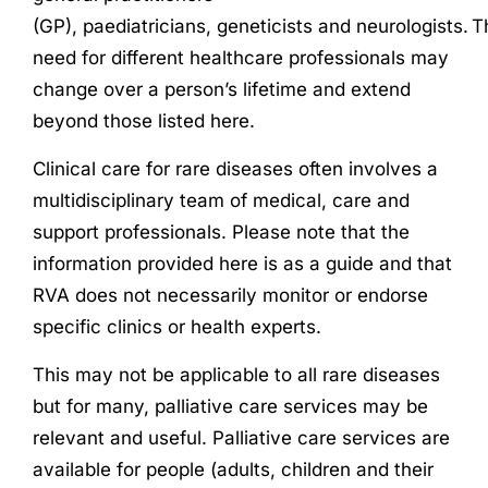
(GP),
paediatrician
s
,
geneticists
and
neurologists
.
T
need for different healthcare professionals may
change over a person’s lifetime and extend
beyond those listed here.
Clinical care for rare diseases often involves a
multidisciplinary team of medical, care and
support professionals. Please note that the
information provided here is as a guide and that
RVA does not necessarily monitor or endorse
specific clinics or health experts.
This may not be applicable to all rare diseases
but for many, palliative care services may be
relevant and useful. Palliative care services are
available for people (adults, children and their