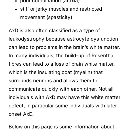
poor coordination (ataxia)
stiff or jerky muscles and restricted
movement (spasticity)
AxD is also often classified as a type of
leukodystrophy because astrocyte dysfunction
can lead to problems in the brain’s white matter.
In many individuals, the build-up of Rosenthal
fibres can lead to a loss of brain white matter,
which is the insulating coat (myelin) that
surrounds neurons and allows them to
communicate quickly with each other. Not all
individuals with AxD may have this white matter
defect, in particular some individuals with later
onset AxD.
Below on this page is some information about