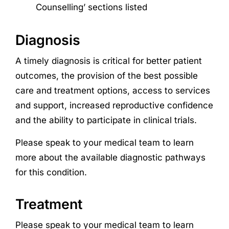
Counselling’ sections listed
Diagnosis
A timely diagnosis is critical for better patient
outcomes, the provision of the best possible
care and treatment options, access to services
and support, increased reproductive confidence
and the ability to participate in clinical trials.
Please speak to your medical team to learn
more about the available diagnostic pathways
for this condition.
Treatment
Please speak to your medical team to learn