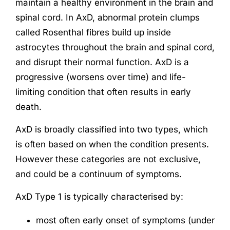
maintain a healthy environment in the brain and
spinal cord. In AxD, abnormal protein clumps
called Rosenthal fibres build up inside
astrocytes throughout the brain and spinal cord,
and disrupt their normal function. AxD is a
progressive (worsens over time) and life-
limiting condition that often results in early
death.
AxD is broadly classified into two types, which
is often based on when the condition presents.
However these categories are not exclusive,
and could be a continuum of symptoms.
AxD Type 1 is typically characterised by:
most often early onset of symptoms (under