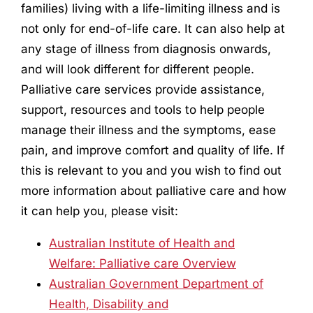
families) living with a life-limiting illness and is
not only for end-of-life care. It can also help at
any stage of illness from diagnosis onwards,
and will look different for different people.
Palliative care services provide assistance,
support, resources and tools to help people
manage their illness and the symptoms, ease
pain, and improve comfort and quality of life. If
this is relevant to you and you wish to find out
more information about palliative care and how
it can help you, please visit:
Australian Institute of Health and
Welfare: Palliative care Overview
Australian Government Department of
Health, Disability and