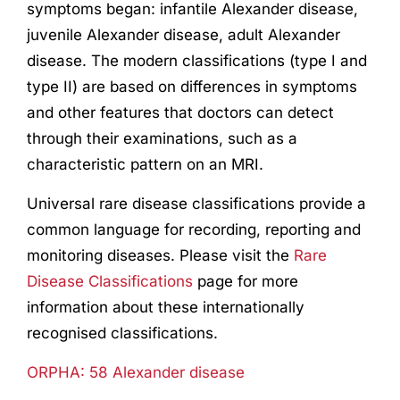
symptoms
began:
infantile Alexander disease,
juvenile Alexander disease, adult Alexander
disease
. The modern classifications (type I and
type II) are based on differences
in symptoms
and other
features
that doctors can detect
through their examinations
,
such as
a
characteristic pattern
o
n an MRI.
Universal rare disease classifications provide a
common language for recording, reporting and
monitoring diseases. Please visit the
Rare
Disease Classifications
page for more
information about these internationally
recognised classifications.
ORPHA: 58 Alexander disease