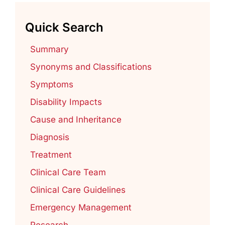
Quick Search
Summary
Synonyms and Classifications
Symptoms
Disability Impacts
Cause and Inheritance
Diagnosis
Treatment
Clinical Care Team
Clinical Care Guidelines
Emergency Management
Research