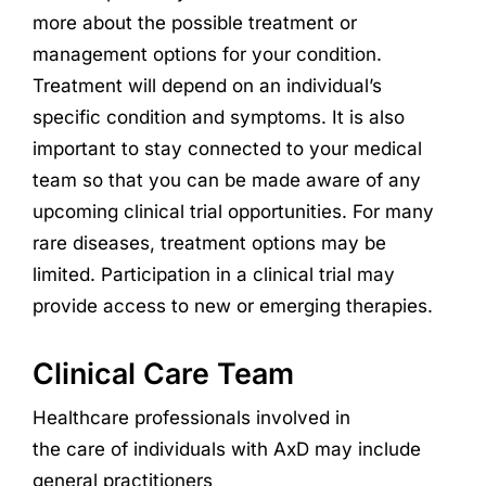
more about the possible treatment or
management options for your condition.
Treatment will depend on an individual’s
specific condition and symptoms. It is also
important to stay connected to your medical
team so that you can be made aware of any
upcoming clinical trial opportunities. For many
rare diseases, treatment options may be
limited. Participation in a clinical trial may
provide access to new or emerging therapies.
Clinical Care Team
Healthcare professionals involved in
the
care
of
individuals with
AxD
may include
general practitioners