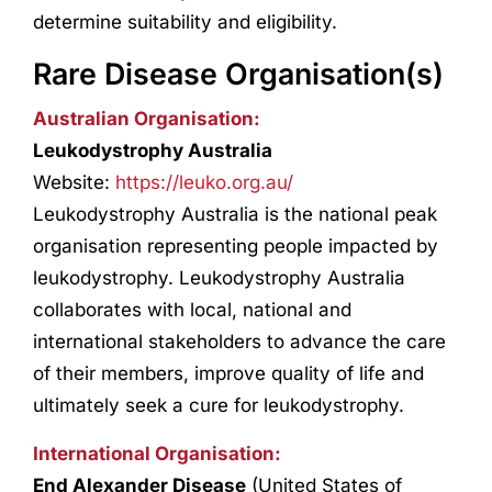
determine suitability and eligibility.
Rare Disease Organisation(s)
Australian Organisation:
Leukodystrophy Australia
Website:
https://leuko.org.au/
Leukodystrophy Australia is the national peak
organisation representing people impacted by
leukodystrophy. Leukodystrophy Australia
collaborates with local, national and
international stakeholders to advance the care
of their members, improve quality of life and
ultimately seek a cure for leukodystrophy.
International Organisation:
End Alexander Disease
(United States of