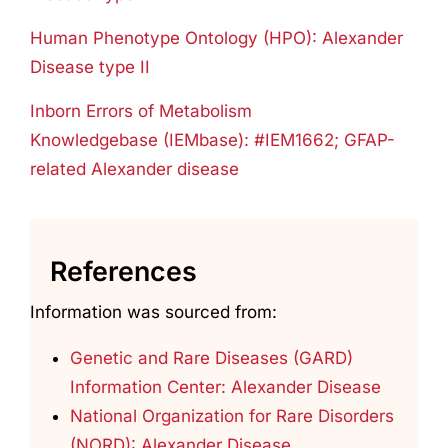
Human Phenotype Ontology (HPO): Alexander
Disease type II
Inborn Errors of Metabolism
Knowledgebase (IEMbase): #IEM1662; GFAP-
related Alexander disease
References
Information was sourced from:
Genetic and Rare Diseases (GARD)
Information Center: Alexander Disease
National Organization for Rare Disorders
(NORD): Alexander Disease