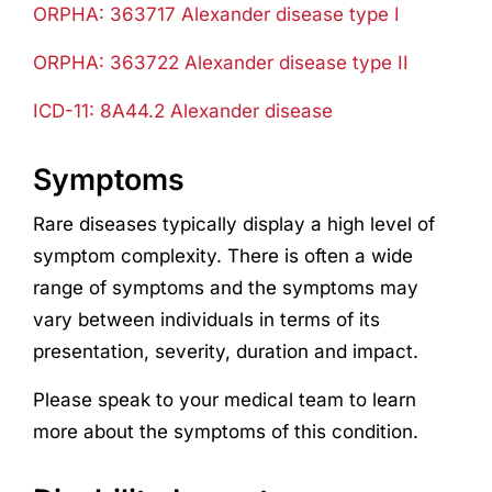
ORPHA: 363717 Alexander disease type I
ORPHA: 363722 Alexander disease type II
ICD-11:
8A44.2 Alexander disease
Symptoms
Rare diseases typically display a high level of
symptom complexity. There is often a wide
range of symptoms and the symptoms may
vary between individuals in terms of its
presentation, severity, duration and impact.
Please speak to your medical team to learn
more about the symptoms of this condition.