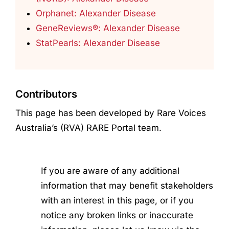
Orphanet: Alexander Disease
GeneReviews®: Alexander Disease
StatPearls: Alexander Disease
Contributors
This page has been developed by Rare Voices
Australia’s (RVA) RARE Portal team.
If you are aware of any additional
information that may benefit stakeholders
with an interest in this page, or if you
notice any broken links or inaccurate