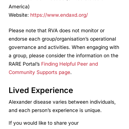
America)
Website:
https://www.endaxd.org/
Please note that RVA does not monitor or
endorse each group/organisation’s operational
governance and activities. When engaging with
a group, please consider the information on the
RARE Portal’s
Finding Helpful Peer and
Community Supports page
.
Lived Experience
Alexander disease
var
ies
between individuals,
and each person’s experience is unique.
If you would like to share your