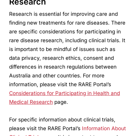
Research
Research
is essential for improving care and
finding new treatments for rare diseases. There
are specific considerations for participating in
rare disease
research
, including clinical trials. It
is important to be mindful of issues such as
data privacy,
research
ethics, consent and
differences in
research
regulations between
Australia and other countries. For more
information, please visit the RARE Portal’s
Considerations for Participating in Health and
Medical
Research
page.
For specific information about clinical trials,
please visit the RARE Portal’s
Information About