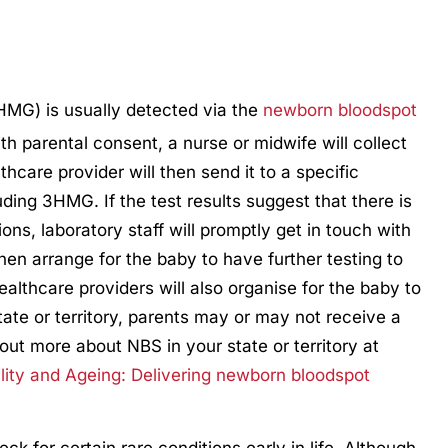
3HMG) is usually detected via the
newborn bloodspot
ith parental consent, a nurse or midwife will collect
thcare provider will then send it to a specific
luding 3HMG. If the test results suggest that there is
ons, laboratory staff will promptly get in touch with
hen arrange for the baby to have further testing to
ealthcare providers will also organise for the baby to
tate or territory, parents may or may not receive a
d out more about NBS in your state or territory at
lity and Ageing: Delivering newborn bloodspot
k for certain rare conditions early in life. Although