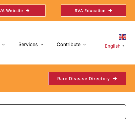
VA Website
RVA Education
Services
Contribute
English
▼
Rare Disease Directory