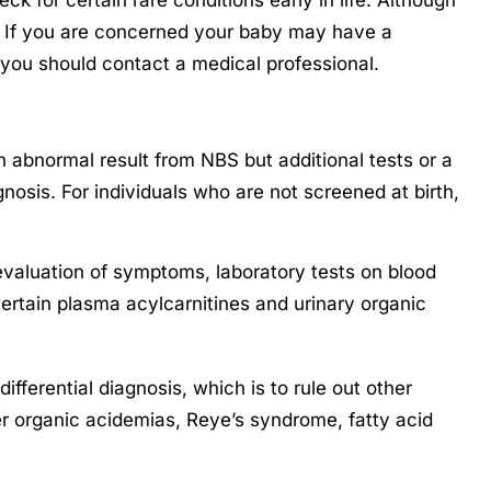
. If you are concerned your baby may have a
 you should contact a medical professional.
bnormal result from NBS but additional tests or a
gnosis. For individuals who are not screened at birth,
aluation of symptoms, laboratory tests on blood
certain plasma acylcarnitines and urinary organic
fferential diagnosis, which is to rule out other
r organic acidemias, Reye’s syndrome, fatty acid