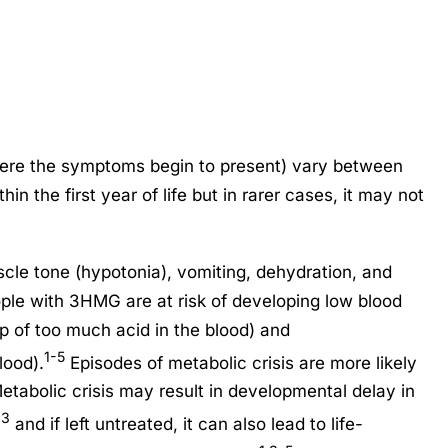
re the symptoms begin to present) vary between
in the first year of life but in rarer cases, it may not
e tone (hypotonia), vomiting, dehydration, and
ople with 3HMG are at risk of developing low blood
p of too much acid in the blood) and
1-5
lood).
Episodes of metabolic crisis are more likely
Metabolic crisis may result in developmental delay in
,3
and if left untreated, it can also lead to life-