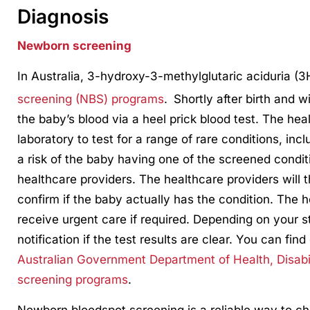
Diagnosis
Newborn screening
In Australia, 3-hydroxy-3-methylglutaric aciduria (
screening (NBS) programs
.
Shortly after birth and w
the baby’s blood via a heel prick blood test. The heal
laboratory to test for a range of rare conditions, inc
a risk of the baby having one of the screened conditi
healthcare providers. The healthcare providers will t
confirm if the baby actually has the condition. The h
receive urgent care if required. Depending on your s
notification if the test results are clear. You can fin
Australian Government Department of Health, Disabi
screening programs
.
Newborn bloodspot screening is a reliable way to chec