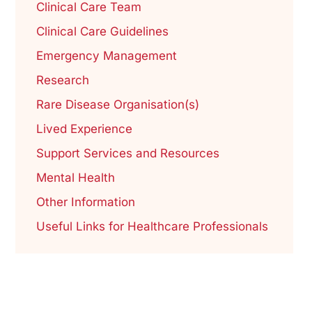
Clinical Care Team
Clinical Care Guidelines
Emergency Management
Research
Rare Disease Organisation(s)
Lived Experience
Support Services and Resources
Mental Health
Other Information
Useful Links for Healthcare Professionals