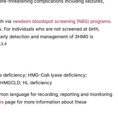
 life-threatening complications including seizures,
rth via
newborn bloodspot screening (NBS) programs
.
s. For individuals who are not screened at birth,
Early detection and management of 3HMG is
,3,4
 deficiency; HMG-CoA lyase deficiency;
; HMGCLD; HL deficiency
mmon language for recording, reporting and monitoring
ns
page for more information about these