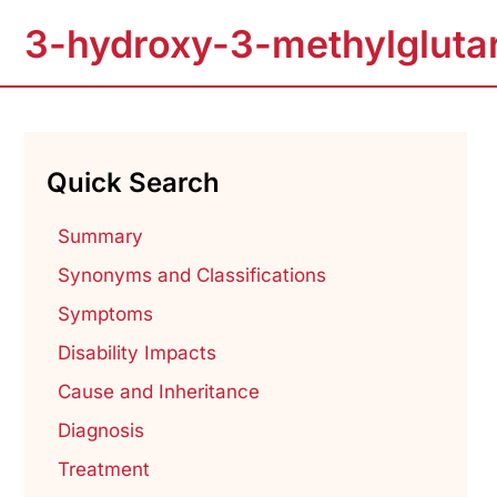
3-hydroxy-3-methylglutar
Quick Search
Summary
Synonyms and Classifications
Symptoms
Disability Impacts
Cause and Inheritance
Diagnosis
Treatment