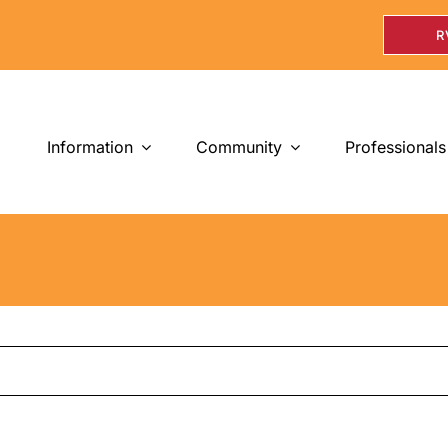
R
Information
Community
Professionals