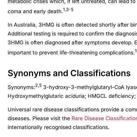
metabolic crises which, if left untreated, can lead to
1,3-5
coma and early death.
In Australia, 3HMG is often detected shortly after bi
Additional testing is required to confirm the diagnosi
3HMG is often diagnosed after symptoms develop. 
1
important to prevent life-threatening complications.
Synonyms and Classifications
2,5
Synonyms:
3-hydroxy-3-methylglutaryl-CoA lyase
Hydroxymethylglutaric aciduria; HMGCL deficiency
Universal rare disease classifications provide a co
diseases. Please visit the
Rare Disease Classificatio
internationally recognised classifications.