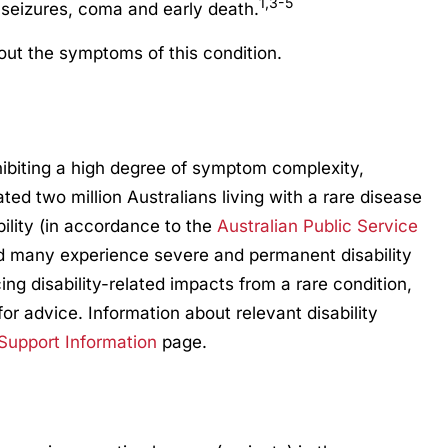
1,3-5
 seizures, coma and early death.
ut the symptoms of this condition.
hibiting a high degree of symptom complexity,
mated two million Australians living with a rare disease
bility (in accordance to the
Australian Public Service
d many experience severe and permanent disability
ng disability-related impacts from a rare condition,
for advice. Information about relevant disability
 Support Information
page.