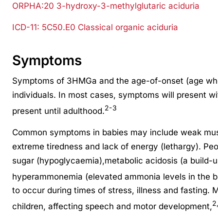
ORPHA:20 3-hydroxy-3-methylglutaric aciduria
ICD-11: 5C50.E0 Classical organic aciduria
Symptoms
Symptoms of 3HMGa and the age-of-onset (age whe
individuals. In most cases, symptoms will present with
2-3
present until adulthood.
Common symptoms in babies may include weak muscl
extreme tiredness and lack of energy (lethargy). Pe
sugar (hypoglycaemia),metabolic acidosis (a build-u
hyperammonemia (elevated ammonia levels in the b
to occur during times of stress, illness and fasting. 
2
children, affecting speech and motor development,