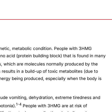
netic, metabolic condition. People with 3HMG
o acid (protein building block) that is found in many
s, which are molecules normally produced by the
results in a build-up of toxic metabolites (due to
ergy being produced, especially when the body is
lude vomiting, dehydration, extreme tiredness and
1-4
otonia).
People with 3HMG are at risk of