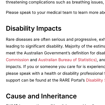
threatening complications such as breathing issues,
Please speak to your medical team to learn more abo
Disability Impacts
Rare diseases are often serious and progressive, ex
leading to significant disability. Majority of the esti
meet the Australian Government’s definition for disa
Commission
and
Australian Bureau of Statistics)
, an
impacts. If you or someone you care for is experienci
please speak with a health or disability professional 
support can be found at the RARE Portal’s
Disability
Cause and Inheritance