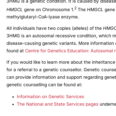
3HMG is a genetic condition. It is caused by diseas
2
HMGCL
gene on Chromosome 1.
The
HMGCL
gene 
methylglutaryl-CoA-lyase enzyme.
All individuals have two copies (alleles) of the
HMG
3HMG is an autosomal recessive condition, which m
disease-causing genetic variants. More information 
found at
Centre for Genetics Education: Autosomal r
If you would like to learn more about the inheritance
for a referral to a genetic counsellor. Genetic counse
can provide information and support regarding genet
genetic counselling can be found at:
Information on Genetic Services
The National and State Services pages
undernea