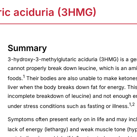
ic aciduria (3HMG)
Summary
3-hydroxy-3-methylglutaric aciduria (3HMG) is a ge
cannot properly break down leucine, which is an amin
1
foods.
Their bodies are also unable to make ketone
liver when the body breaks down fat for energy. This 
incomplete breakdown of leucine) and not enough en
1,2
under stress conditions such as fasting or illness.
Symptoms often present early on in life and may inc
lack of energy (lethargy) and weak muscle tone (hyp