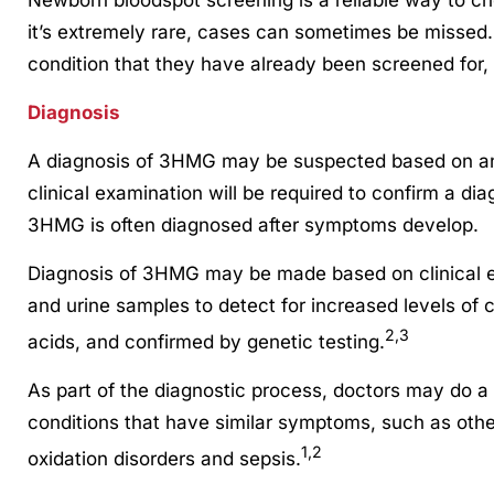
it’s extremely rare, cases can sometimes be missed
condition that they have already been screened for,
Diagnosis
A diagnosis of 3HMG may be suspected based on an a
clinical examination will be required to confirm a dia
3HMG is often diagnosed after symptoms develop.
Diagnosis of 3HMG may be made based on clinical ev
and urine samples to detect for increased levels of 
2,3
acids, and confirmed by genetic testing.
As part of the diagnostic process, doctors may do a di
conditions that have similar symptoms, such as othe
1,2
oxidation disorders and sepsis.