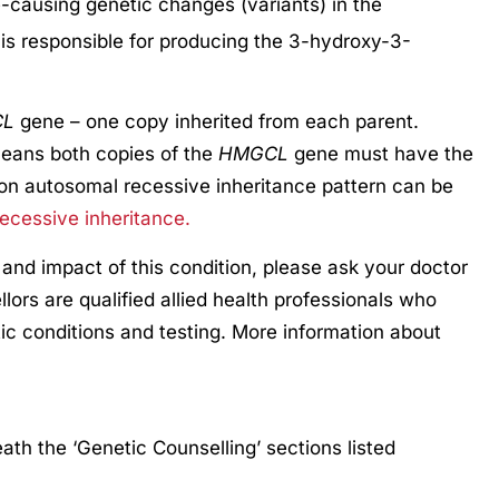
e-causing genetic changes (variants) in the
is responsible for producing the 3-hydroxy-3-
CL
gene – one copy inherited from each parent.
eans both copies of the
HMGCL
gene must have the
on autosomal recessive inheritance pattern can be
ecessive inheritance.
 and impact of this condition, please ask your doctor
llors are qualified allied health professionals who
ic conditions and testing. More information about
th the ‘Genetic Counselling’ sections listed